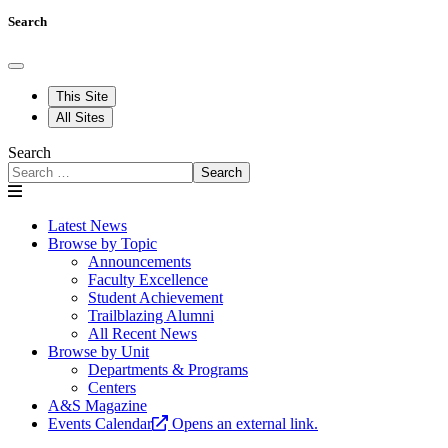
Search
This Site
All Sites
Search
Search
Latest News
Browse by Topic
Announcements
Faculty Excellence
Student Achievement
Trailblazing Alumni
All Recent News
Browse by Unit
Departments & Programs
Centers
A&S Magazine
Events Calendar
Opens an external link.