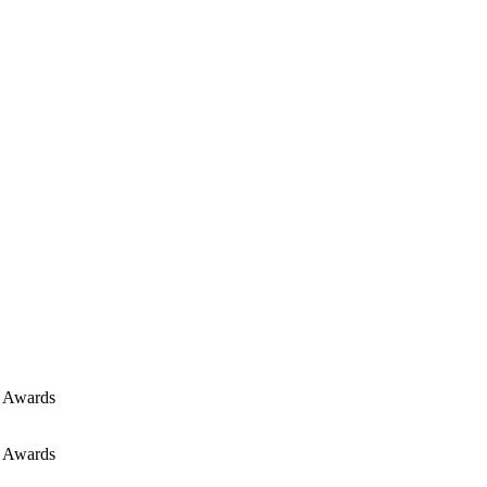
E Awards
E Awards