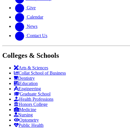
Give
Calendar
News
Contact Us
Colleges & Schools
Arts
&
Sciences
Collat School
of Business
Dentistry
Education
Engineering
Graduate School
Health Professions
Honors College
Medicine
Nursing
Optometry
Public Health