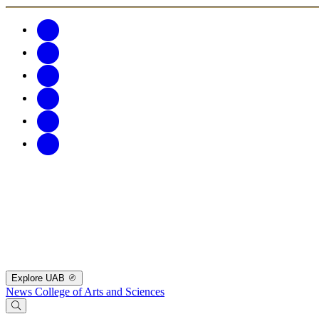
Explore UAB
News
College of Arts and Sciences