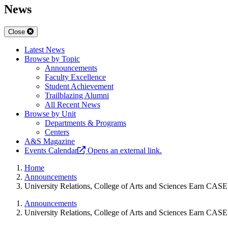
News
Close
Latest News
Browse by Topic
Announcements
Faculty Excellence
Student Achievement
Trailblazing Alumni
All Recent News
Browse by Unit
Departments & Programs
Centers
A&S Magazine
Events Calendar
Opens an external link.
Home
Announcements
University Relations, College of Arts and Sciences Earn CAS
Announcements
University Relations, College of Arts and Sciences Earn CAS