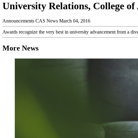
University Relations, College 
Announcements
CAS News
March 04, 2016
Awards recognize the very best in university advancement from a diver
More News