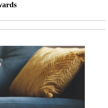
wards