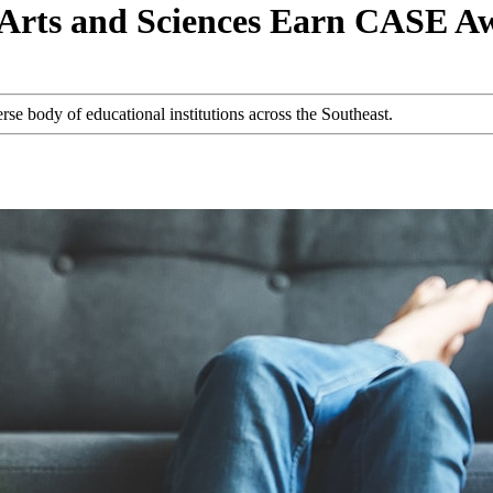
of Arts and Sciences Earn CASE A
se body of educational institutions across the Southeast.