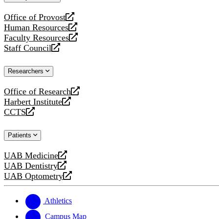
website
Office of Provost
opens
Human Resources
a
opens
Faculty Resources
new
a
opens
Staff Council
website
new
a
opens
website
new
a
Researchers
website
new
website
Office of Research
opens
Harbert Institute
a
opens
CCTS
new
a
opens
website
new
a
Patients
website
new
website
UAB Medicine
opens
UAB Dentistry
a
opens
UAB Optometry
new
a
opens
website
new
a
website
new
Athletics
website
Campus Map