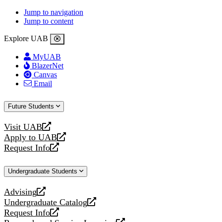
Jump to navigation
Jump to content
Explore UAB
MyUAB
BlazerNet
Canvas
Email
Future Students
Visit UAB
opens
Apply to UAB
a
opens
Request Info
new
a
opens
website
new
a
Undergraduate Students
website
new
website
Advising
opens
Undergraduate Catalog
a
opens
Request Info
new
a
opens