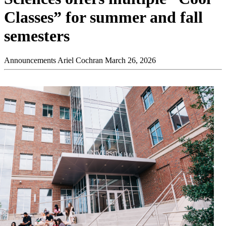
Classes” for summer and fall
semesters
Announcements
Ariel Cochran
March 26, 2026