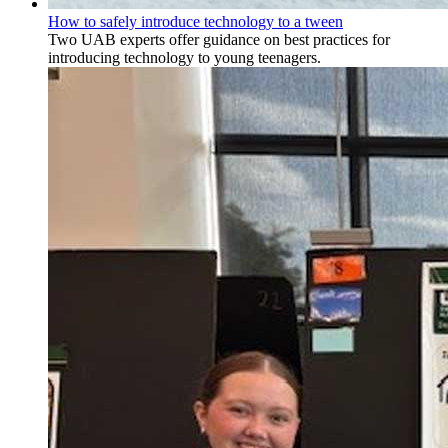
How to safely introduce technology to a tween
Two UAB experts offer guidance on best practices for
introducing technology to young teenagers.