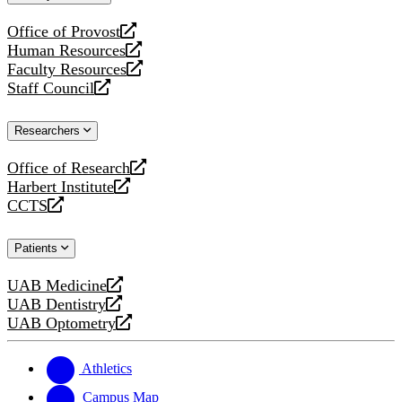
website
Office of Provost
opens
Human Resources
a
opens
Faculty Resources
new
a
opens
Staff Council
website
new
a
opens
website
new
a
Researchers
website
new
website
Office of Research
opens
Harbert Institute
a
opens
CCTS
new
a
opens
website
new
a
Patients
website
new
website
UAB Medicine
opens
UAB Dentistry
a
opens
UAB Optometry
new
a
opens
website
new
a
website
new
Athletics
website
Campus Map