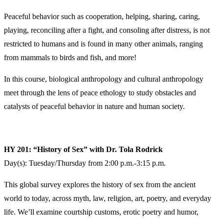
Peaceful behavior such as cooperation, helping, sharing, caring,
playing, reconciling after a fight, and consoling after distress, is not
restricted to humans and is found in many other animals, ranging
from mammals to birds and fish, and more!
In this course, biological anthropology and cultural anthropology
meet through the lens of peace ethology to study obstacles and
catalysts of peaceful behavior in nature and human society.
HY 201: “History of Sex” with Dr. Tola Rodrick
Day(s): Tuesday/Thursday from 2:00 p.m.-3:15 p.m.
This global survey explores the history of sex from the ancient
world to today, across myth, law, religion, art, poetry, and everyday
life. We’ll examine courtship customs, erotic poetry and humor,