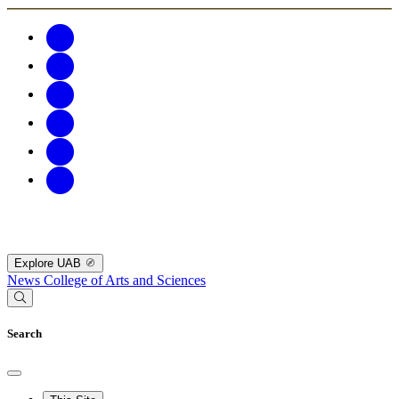
Explore UAB
News
College of Arts and Sciences
Search