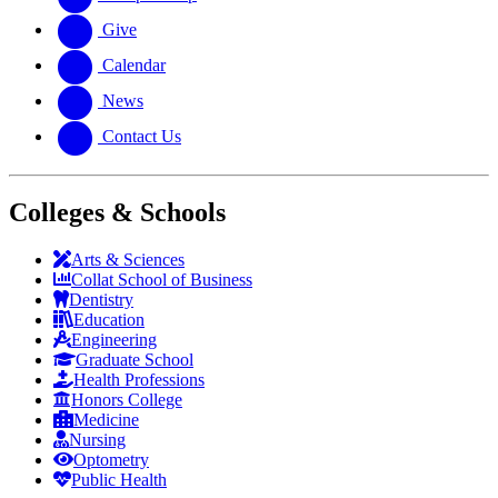
Give
Calendar
News
Contact Us
Colleges & Schools
Arts
&
Sciences
Collat School
of Business
Dentistry
Education
Engineering
Graduate School
Health Professions
Honors College
Medicine
Nursing
Optometry
Public Health