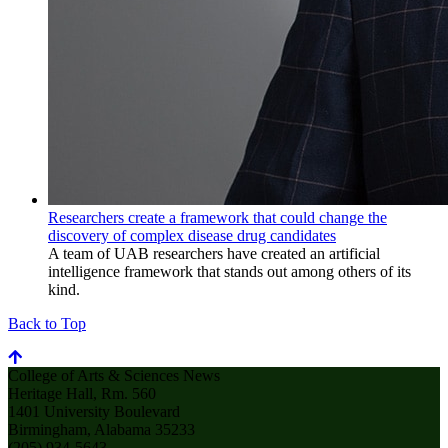
Researchers create a framework that could change the
discovery of complex disease drug candidates
A team of UAB researchers have created an artificial
intelligence framework that stands out among others of its
kind.
Back to Top
College of Arts & Sciences News
Heritage Hall, Rm. 560
1401 University Boulevard
Birmingham, Alabama 35233
(205) 934-5643