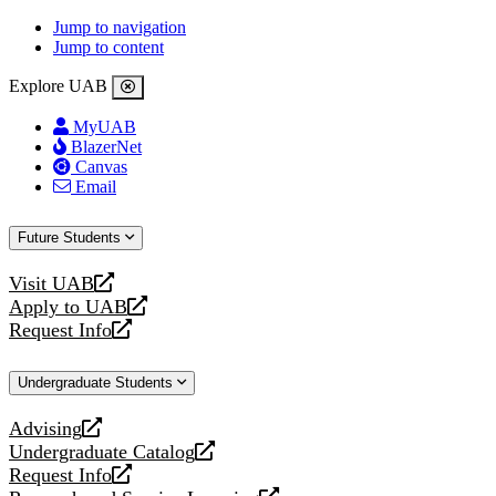
Jump to navigation
Jump to content
Explore UAB
MyUAB
BlazerNet
Canvas
Email
Future Students
Visit UAB
opens
Apply to UAB
a
opens
Request Info
new
a
opens
website
new
a
Undergraduate Students
website
new
website
Advising
opens
Undergraduate Catalog
a
opens
Request Info
new
a
opens