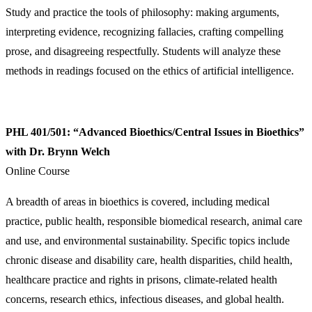
Study and practice the tools of philosophy: making arguments,
interpreting evidence, recognizing fallacies, crafting compelling
prose, and disagreeing respectfully. Students will analyze these
methods in readings focused on the ethics of artificial intelligence.
PHL 401/501: “Advanced Bioethics/Central Issues in Bioethics”
with Dr. Brynn Welch
Online Course
A breadth of areas in bioethics is covered, including medical
practice, public health, responsible biomedical research, animal care
and use, and environmental sustainability. Specific topics include
chronic disease and disability care, health disparities, child health,
healthcare practice and rights in prisons, climate-related health
concerns, research ethics, infectious diseases, and global health.