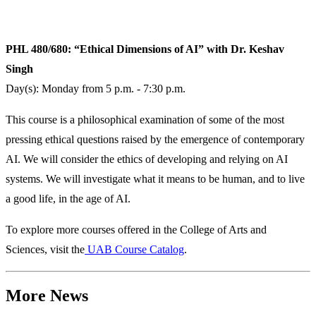
PHL 480/680: “Ethical Dimensions of AI” with Dr. Keshav
Singh
Day(s): Monday from 5 p.m. - 7:30 p.m.
This course is a philosophical examination of some of the most
pressing ethical questions raised by the emergence of contemporary
AI. We will consider the ethics of developing and relying on AI
systems. We will investigate what it means to be human, and to live
a good life, in the age of AI.
To explore more courses offered in the College of Arts and
Sciences, visit the
UAB Course Catalog
.
More News