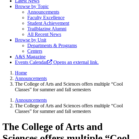
Latest News
Browse by Topic
Announcements
Faculty Excellence
Student Achievement
Trailblazing Alumni
All Recent News
Browse by Unit
Departments & Programs
Centers
A&S Magazine
Events Calendar
Opens an external link.
Home
Announcements
The College of Arts and Sciences offers multiple “Cool
Classes” for summer and fall semesters
Announcements
The College of Arts and Sciences offers multiple “Cool
Classes” for summer and fall semesters
The College of Arts and
Sciences offers multiple “Cool