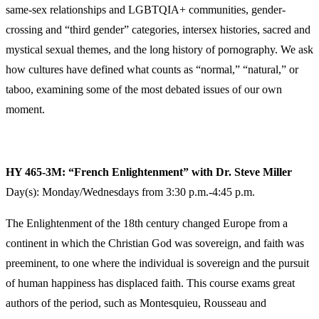
same-sex relationships and LGBTQIA+ communities, gender-
crossing and “third gender” categories, intersex histories, sacred and
mystical sexual themes, and the long history of pornography. We ask
how cultures have defined what counts as “normal,” “natural,” or
taboo, examining some of the most debated issues of our own
moment.
HY 465-3M: “French Enlightenment” with Dr. Steve Miller
Day(s): Monday/Wednesdays from 3:30 p.m.-4:45 p.m.
The Enlightenment of the 18th century changed Europe from a
continent in which the Christian God was sovereign, and faith was
preeminent, to one where the individual is sovereign and the pursuit
of human happiness has displaced faith. This course exams great
authors of the period, such as Montesquieu, Rousseau and