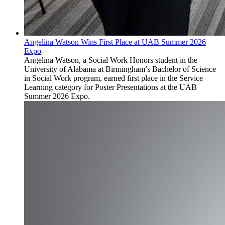
Angelina Watson Wins First Place at UAB Summer 2026
Expo
Angelina Watson, a Social Work Honors student in the
University of Alabama at Birmingham’s Bachelor of Science
in Social Work program, earned first place in the Service
Learning category for Poster Presentations at the UAB
Summer 2026 Expo.