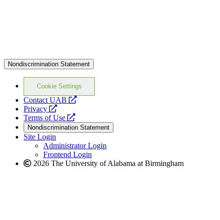
Nondiscrimination Statement
Cookie Settings
opens
Contact UAB
opens
a
Privacy
a
opens
new
Terms of Use
new
a
website
Nondiscrimination Statement
website
new
Site Login
website
Administrator Login
Frontend Login
2026 The University of Alabama at Birmingham