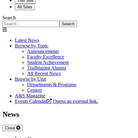
This Site
All Sites
Search
Search
Latest News
Browse by Topic
Announcements
Faculty Excellence
Student Achievement
Trailblazing Alumni
All Recent News
Browse by Unit
Departments & Programs
Centers
A&S Magazine
Events Calendar
Opens an external link.
News
Close