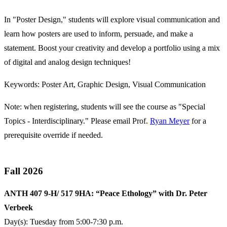
In "Poster Design," students will explore visual communication and
learn how posters are used to inform, persuade, and make a
statement. Boost your creativity and develop a portfolio using a mix
of digital and analog design techniques!
Keywords: Poster Art, Graphic Design, Visual Communication
Note: when registering, students will see the course as "Special
Topics - Interdisciplinary." Please email Prof.
Ryan Meyer
for a
prerequisite override if needed.
Fall 2026
ANTH 407 9-H/ 517 9HA: “Peace Ethology” with Dr. Peter
Verbeek
Day(s): Tuesday from 5:00-7:30 p.m.