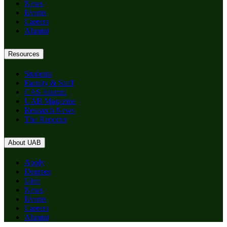
News
Events
Careers
Alumni
Resources
Students
Faculty & Staff
CAS Alumni
UAB Magazine
Research News
The Reporter
About UAB
Apply
Degrees
Give
News
Events
Careers
Alumni