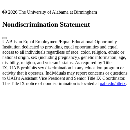
2026 The University of Alabama at Birmingham
Nondiscrimination Statement
UAB is an Equal Employment/Equal Educational Opportunity
Institution dedicated to providing equal opportunities and equal
access to all individuals regardless of race, color, religion, ethnic or
national origin, sex (including pregnancy), genetic information, age,
disability, religion, and veteran’s status. As required by Title
IX, UAB prohibits sex discrimination in any education program or
activity that it operates. Individuals may report concerns or questions
to UAB’s Assistant Vice President and Senior Title IX Coordinator.
The Title IX notice of nondiscrimination is located at
uab.edu/titleix
.