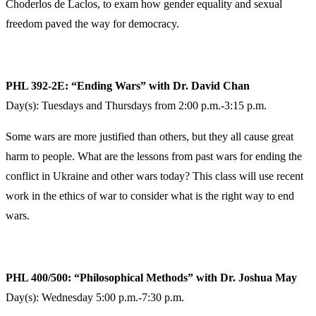
Choderlos de Laclos, to exam how gender equality and sexual
freedom paved the way for democracy.
PHL 392-2E: “Ending Wars” with Dr. David Chan
Day(s): Tuesdays and Thursdays from 2:00 p.m.-3:15 p.m.
Some wars are more justified than others, but they all cause great
harm to people. What are the lessons from past wars for ending the
conflict in Ukraine and other wars today? This class will use recent
work in the ethics of war to consider what is the right way to end
wars.
PHL 400/500: “Philosophical Methods” with Dr. Joshua May
Day(s): Wednesday 5:00 p.m.-7:30 p.m.