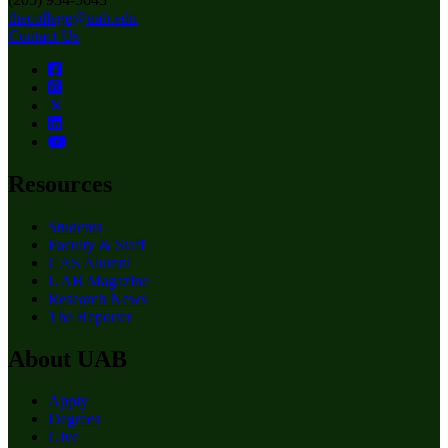
thecollege@uab.edu
Contact Us
Resources
Students
Faculty & Staff
CAS Alumni
UAB Magazine
Research News
The Reporter
About UAB
Apply
Degrees
Give