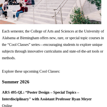
Each semester, the College of Arts and Sciences at the University of
Alabama at Birmingham offers new, rare, or special topic courses in
the “Cool Classes” series—encouraging students to explore unique
subjects through innovative curriculums and state-of-the-art tools or
methods.
Explore these upcoming Cool Classes:
Summer 2026
ARS 495-QL: “Poster Design – Special Topics –
Interdisciplinary" with Assistant Professor Ryan Meyer
Online