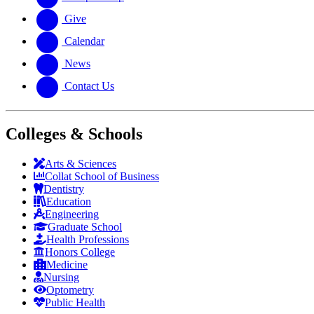
Give
Calendar
News
Contact Us
Colleges & Schools
Arts
&
Sciences
Collat School
of Business
Dentistry
Education
Engineering
Graduate School
Health Professions
Honors College
Medicine
Nursing
Optometry
Public Health