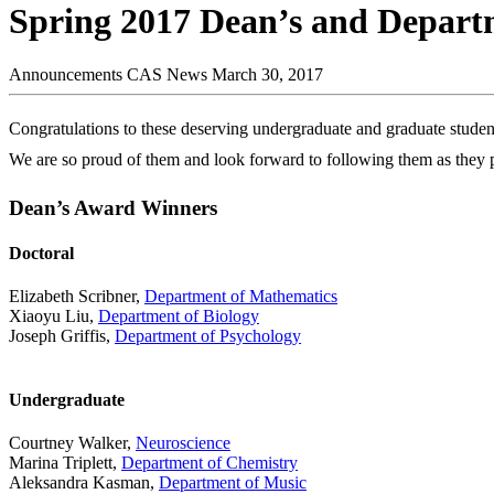
Spring 2017 Dean’s and Depar
Announcements
CAS News
March 30, 2017
Congratulations to these deserving undergraduate and graduate studen
We are so proud of them and look forward to following them as they p
Dean’s Award Winners
Doctoral
Elizabeth Scribner,
Department of Mathematics
Xiaoyu Liu,
Department of Biology
Joseph Griffis,
Department of Psychology
Undergraduate
Courtney Walker,
Neuroscience
Marina Triplett,
Department of Chemistry
Aleksandra Kasman,
Department of Music