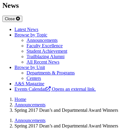
News
Close
Latest News
Browse by Topic
Announcements
Faculty Excellence
Student Achievement
Trailblazing Alumni
All Recent News
Browse by Unit
Departments & Programs
Centers
A&S Magazine
Events Calendar
Opens an external link.
Home
Announcements
Spring 2017 Dean’s and Departmental Award Winners
Announcements
Spring 2017 Dean’s and Departmental Award Winners