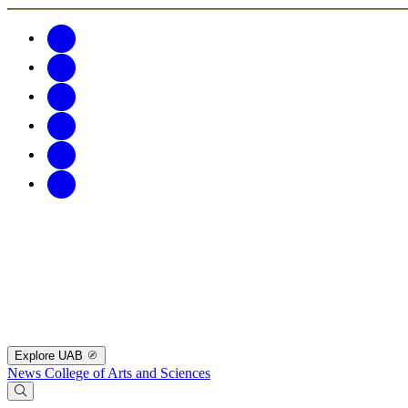
Explore UAB
News
College of Arts and Sciences