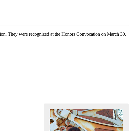
nition. They were recognized at the Honors Convocation on March 30.