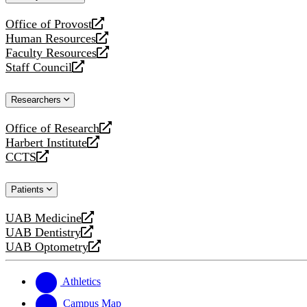
website
Office of Provost
opens
Human Resources
a
opens
Faculty Resources
new
a
opens
Staff Council
website
new
a
opens
website
new
a
Researchers
website
new
website
Office of Research
opens
Harbert Institute
a
opens
CCTS
new
a
opens
website
new
a
Patients
website
new
website
UAB Medicine
opens
UAB Dentistry
a
opens
UAB Optometry
new
a
opens
website
new
a
website
new
Athletics
website
Campus Map