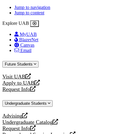
Jump to navigation
Jump to content
Explore UAB
MyUAB
BlazerNet
Canvas
Email
Future Students
Visit UAB
opens
Apply to UAB
a
opens
Request Info
new
a
opens
website
new
a
Undergraduate Students
website
new
website
Advising
opens
Undergraduate Catalog
a
opens
Request Info
new
a
opens