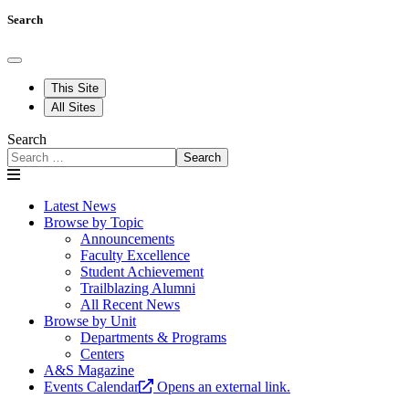
Search
This Site
All Sites
Search
Search
Latest News
Browse by Topic
Announcements
Faculty Excellence
Student Achievement
Trailblazing Alumni
All Recent News
Browse by Unit
Departments & Programs
Centers
A&S Magazine
Events Calendar
Opens an external link.