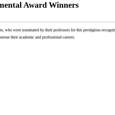
tmental Award Winners
ts, who were nominated by their professors for this prestigious recog
ursue their academic and professional careers.