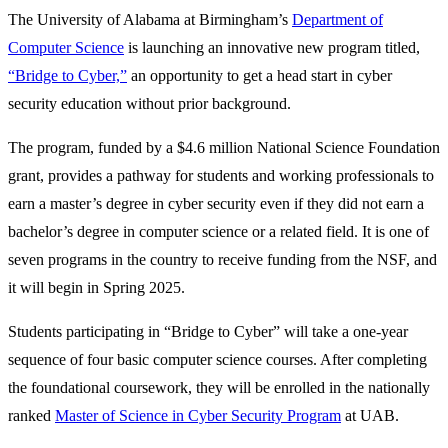
The University of Alabama at Birmingham’s
Department of
Computer Science
is launching an innovative new program titled,
“Bridge to Cyber,”
an opportunity to get a head start in cyber
security education without prior background.
The program, funded by a $4.6 million National Science Foundation
grant, provides a pathway for students and working professionals to
earn a master’s degree in cyber security even if they did not earn a
bachelor’s degree in computer science or a related field. It is one of
seven programs in the country to receive funding from the NSF, and
it will begin in Spring 2025.
Students participating in “Bridge to Cyber” will take a one-year
sequence of four basic computer science courses. After completing
the foundational coursework, they will be enrolled in the nationally
ranked
Master of Science in Cyber Security Program
at UAB.