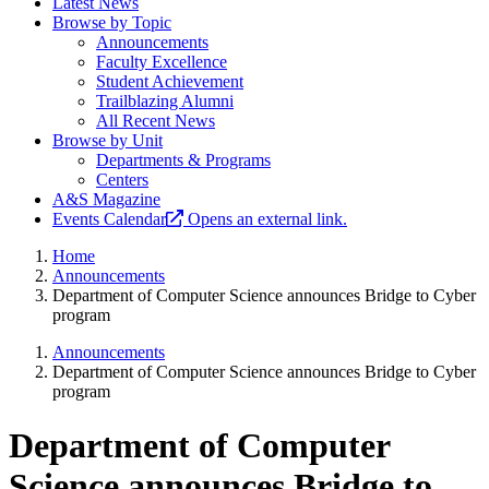
Latest News
Browse by Topic
Announcements
Faculty Excellence
Student Achievement
Trailblazing Alumni
All Recent News
Browse by Unit
Departments & Programs
Centers
A&S Magazine
Events Calendar
Opens an external link.
Home
Announcements
Department of Computer Science announces Bridge to Cyber
program
Announcements
Department of Computer Science announces Bridge to Cyber
program
Department of Computer
Science announces Bridge to