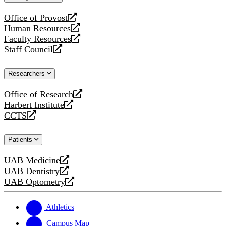
website
Office of Provost
opens
Human Resources
a
opens
Faculty Resources
new
a
opens
Staff Council
website
new
a
opens
website
new
a
Researchers
website
new
website
Office of Research
opens
Harbert Institute
a
opens
CCTS
new
a
opens
website
new
a
Patients
website
new
website
UAB Medicine
opens
UAB Dentistry
a
opens
UAB Optometry
new
a
opens
website
new
a
website
new
Athletics
website
Campus Map