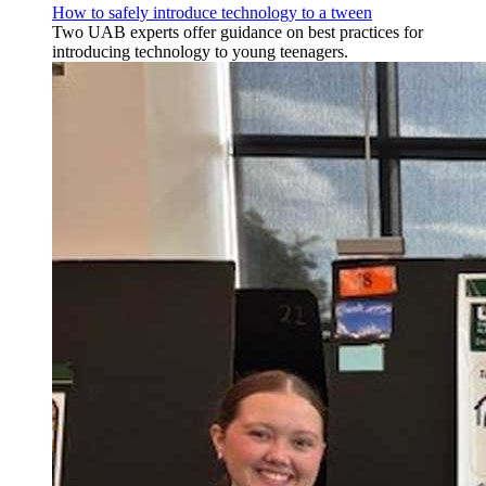
How to safely introduce technology to a tween
Two UAB experts offer guidance on best practices for
introducing technology to young teenagers.