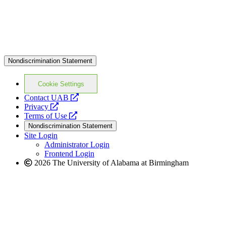
Nondiscrimination Statement
Cookie Settings
opens
Contact UAB
opens
a
Privacy
a
opens
new
Terms of Use
new
a
website
Nondiscrimination Statement
website
new
Site Login
website
Administrator Login
Frontend Login
2026 The University of Alabama at Birmingham