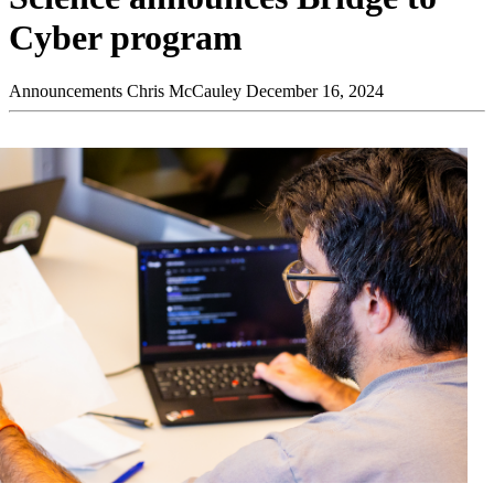
Cyber program
Announcements
Chris McCauley
December 16, 2024