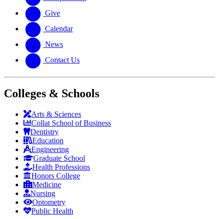
Give
Calendar
News
Contact Us
Colleges & Schools
Arts
&
Sciences
Collat School
of Business
Dentistry
Education
Engineering
Graduate School
Health Professions
Honors College
Medicine
Nursing
Optometry
Public Health