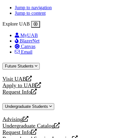
Jump to navigation
Jump to content
Explore UAB
MyUAB
BlazerNet
Canvas
Email
Future Students
Visit UAB
opens
Apply to UAB
a
opens
Request Info
new
a
opens
website
new
a
Undergraduate Students
website
new
website
Advising
opens
Undergraduate Catalog
a
opens
Request Info
new
a
opens