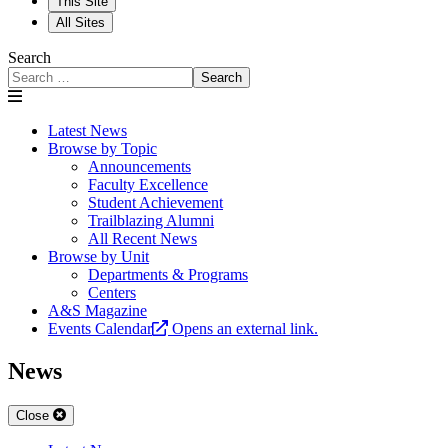
This Site
All Sites
Search
Search
Latest News
Browse by Topic
Announcements
Faculty Excellence
Student Achievement
Trailblazing Alumni
All Recent News
Browse by Unit
Departments & Programs
Centers
A&S Magazine
Events Calendar
Opens an external link.
News
Close