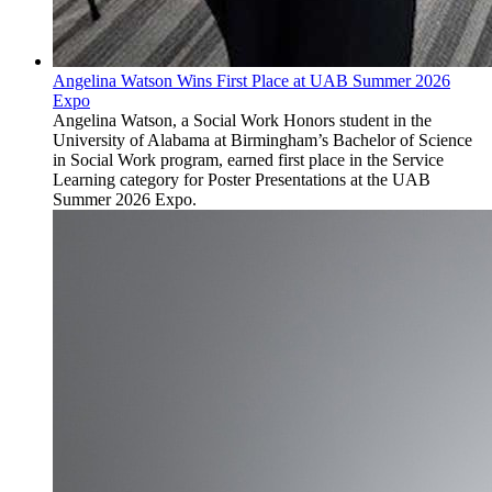
Angelina Watson Wins First Place at UAB Summer 2026
Expo
Angelina Watson, a Social Work Honors student in the
University of Alabama at Birmingham’s Bachelor of Science
in Social Work program, earned first place in the Service
Learning category for Poster Presentations at the UAB
Summer 2026 Expo.