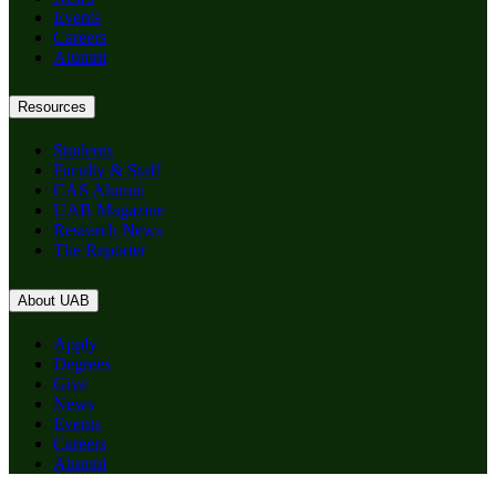
Events
Careers
Alumni
Resources
Students
Faculty & Staff
CAS Alumni
UAB Magazine
Research News
The Reporter
About UAB
Apply
Degrees
Give
News
Events
Careers
Alumni