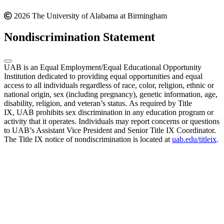
2026 The University of Alabama at Birmingham
Nondiscrimination Statement
UAB is an Equal Employment/Equal Educational Opportunity
Institution dedicated to providing equal opportunities and equal
access to all individuals regardless of race, color, religion, ethnic or
national origin, sex (including pregnancy), genetic information, age,
disability, religion, and veteran’s status. As required by Title
IX, UAB prohibits sex discrimination in any education program or
activity that it operates. Individuals may report concerns or questions
to UAB’s Assistant Vice President and Senior Title IX Coordinator.
The Title IX notice of nondiscrimination is located at
uab.edu/titleix
.