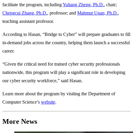
facilitate the program, including
Yuliang Zheng, Ph.D.
, chair;
Chengcui Zhang, Ph.D.
, professor; and
Mahmut Unan, Ph.D.
,
teaching assistant professor.
According to Hasan, “Bridge to Cyber” will prepare graduates to fill
in-demand jobs across the country, helping them launch a successful
career.
“Given the critical need for trained cyber security professionals
nationwide, this program will play a significant role in developing
our cyber security workforce,” said Hasan.
Learn more about the program by visiting the Department of
Computer Science’s
website
.
More News