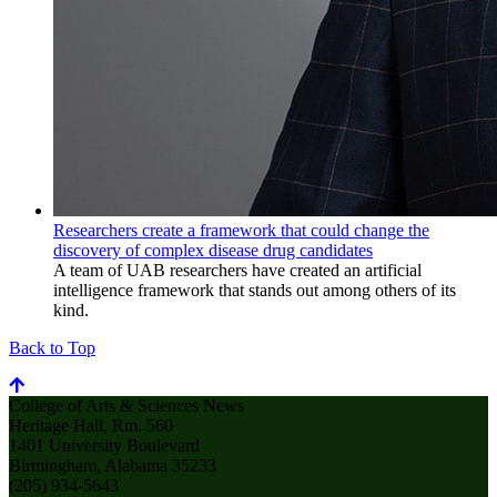
Researchers create a framework that could change the
discovery of complex disease drug candidates
A team of UAB researchers have created an artificial
intelligence framework that stands out among others of its
kind.
Back to Top
College of Arts & Sciences News
Heritage Hall, Rm. 560
1401 University Boulevard
Birmingham, Alabama 35233
(205) 934-5643