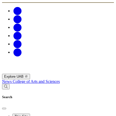
Explore UAB
News
College of Arts and Sciences
Search