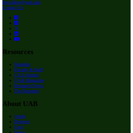
thecollege@uab.edu
Contact Us
Resources
Students
Faculty & Staff
CAS Alumni
UAB Magazine
Research News
The Reporter
About UAB
Apply
Degrees
Give
News