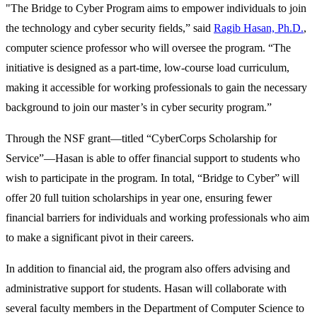
"The Bridge to Cyber Program aims to empower individuals to join
the technology and cyber security fields,” said
Ragib Hasan, Ph.D.
,
computer science professor who will oversee the program. “The
initiative is designed as a part-time, low-course load curriculum,
making it accessible for working professionals to gain the necessary
background to join our master’s in cyber security program.”
Through the NSF grant—titled “CyberCorps Scholarship for
Service”—Hasan is able to offer financial support to students who
wish to participate in the program. In total, “Bridge to Cyber” will
offer 20 full tuition scholarships in year one, ensuring fewer
financial barriers for individuals and working professionals who aim
to make a significant pivot in their careers.
In addition to financial aid, the program also offers advising and
administrative support for students. Hasan will collaborate with
several faculty members in the Department of Computer Science to