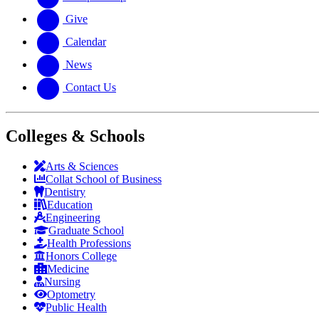
Give
Calendar
News
Contact Us
Colleges & Schools
Arts
&
Sciences
Collat School
of Business
Dentistry
Education
Engineering
Graduate School
Health Professions
Honors College
Medicine
Nursing
Optometry
Public Health