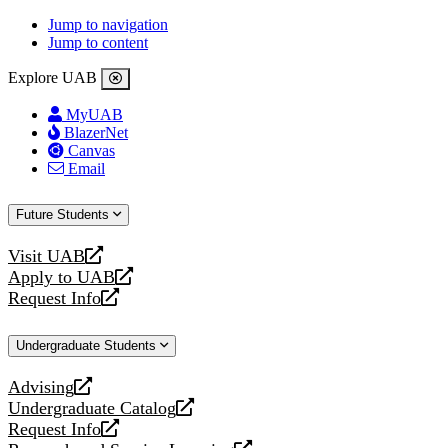
Jump to navigation
Jump to content
Explore UAB
MyUAB
BlazerNet
Canvas
Email
Future Students
Visit UAB
opens
Apply to UAB
a
opens
Request Info
new
a
opens
website
new
a
Undergraduate Students
website
new
website
Advising
opens
Undergraduate Catalog
a
opens
Request Info
new
a
opens