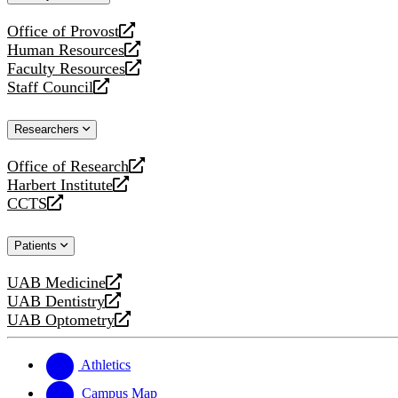
website
Office of Provost
opens
Human Resources
a
opens
Faculty Resources
new
a
opens
Staff Council
website
new
a
opens
website
new
a
Researchers
website
new
website
Office of Research
opens
Harbert Institute
a
opens
CCTS
new
a
opens
website
new
a
Patients
website
new
website
UAB Medicine
opens
UAB Dentistry
a
opens
UAB Optometry
new
a
opens
website
new
a
website
new
Athletics
website
Campus Map