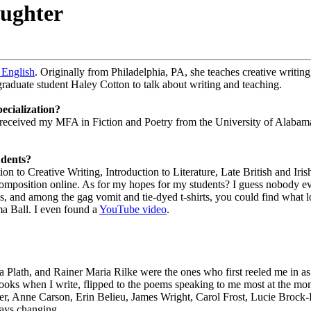
aughter
English
. Originally from Philadelphia, PA, she teaches creative writing,
raduate student Haley Cotton to talk about writing and teaching.
ecialization?
 received my MFA in Fiction and Poetry from the University of Alabama
udents?
 to Creative Writing, Introduction to Literature, Late British and Irish
mposition online. As for my hopes for my students? I guess nobody eve
r’s, and among the gag vomit and tie-dyed t-shirts, you could find what lo
sma Ball. I even found a
YouTube video
.
 Plath, and Rainer Maria Rilke were the ones who first reeled me in as 
ooks when I write, flipped to the poems speaking to me most at the m
, Anne Carson, Erin Belieu, James Wright, Carol Frost, Lucie Brock
ways changing.