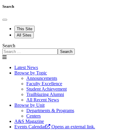
Search
This Site
All Sites
Search
Search
Latest News
Browse by Topic
Announcements
Faculty Excellence
Student Achievement
Trailblazing Alumni
All Recent News
Browse by Unit
Departments & Programs
Centers
A&S Magazine
Events Calendar
Opens an external link.