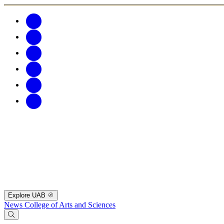
Explore UAB
News
College of Arts and Sciences