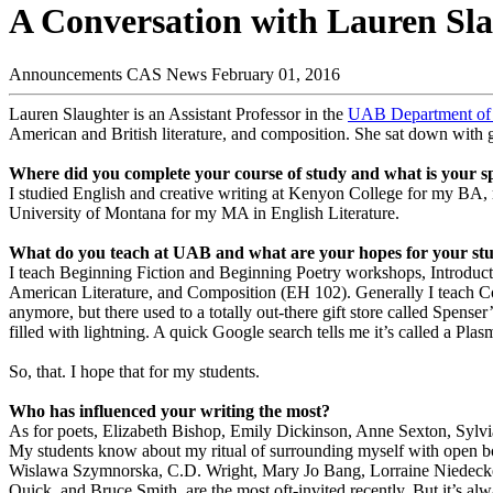
A Conversation with Lauren Sl
Announcements
CAS News
February 01, 2016
Lauren Slaughter is an Assistant Professor in the
UAB Department of 
American and British literature, and composition. She sat down with g
Where did you complete your course of study and what is your sp
I studied English and creative writing at Kenyon College for my BA,
University of Montana for my MA in English Literature.
What do you teach at UAB and what are your hopes for your st
I teach Beginning Fiction and Beginning Poetry workshops, Introduction
American Literature, and Composition (EH 102). Generally I teach Co
anymore, but there used to a totally out-there gift store called Spense
filled with lightning. A quick Google search tells me it’s called a Pla
So, that. I hope that for my students.
Who has influenced your writing the most?
As for poets, Elizabeth Bishop, Emily Dickinson, Anne Sexton, Sylvia
My students know about my ritual of surrounding myself with open b
Wislawa Szymnorska, C.D. Wright, Mary Jo Bang, Lorraine Niedecker
Quick, and Bruce Smith, are the most oft-invited recently. But it’s al