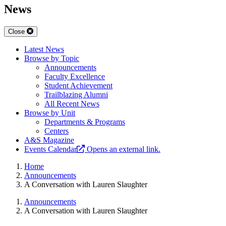
News
Close
Latest News
Browse by Topic
Announcements
Faculty Excellence
Student Achievement
Trailblazing Alumni
All Recent News
Browse by Unit
Departments & Programs
Centers
A&S Magazine
Events Calendar
Opens an external link.
Home
Announcements
A Conversation with Lauren Slaughter
Announcements
A Conversation with Lauren Slaughter