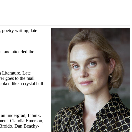
 poetry writing, late
, and attended the
 Literature, Late
r goes to the mall
oked like a crystal ball
an undergrad, I think.
oment. Claudia Emerson,
-Broido, Dan Beachy-