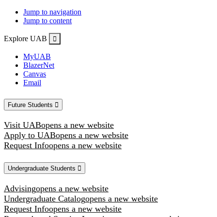
Jump to navigation
Jump to content
Explore UAB
MyUAB
BlazerNet
Canvas
Email
Future Students
Visit UAB
opens a new website
Apply to UAB
opens a new website
Request Info
opens a new website
Undergraduate Students
Advising
opens a new website
Undergraduate Catalog
opens a new website
Request Info
opens a new website