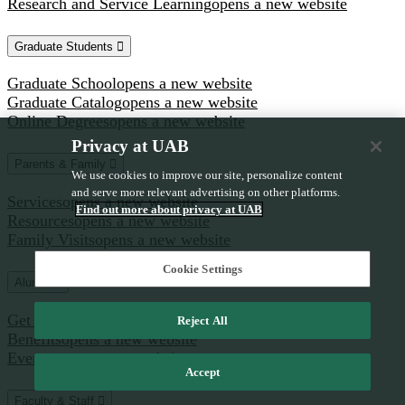
Research and Service Learning
opens a new website
Graduate Students
Graduate School
opens a new website
Graduate Catalog
opens a new website
Online Degrees
opens a new website
Privacy at UAB
Parents & Family
We use cookies to improve our site, personalize content
and serve more relevant advertising on other platforms.
Services
opens a new website
Find out more about privacy at UAB
Resources
opens a new website
Family Visits
opens a new website
Cookie Settings
Alumni
Get Involved
opens a new website
Reject All
Benefits
opens a new website
Events
opens a new website
Accept
Faculty & Staff