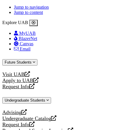
Jump to navigation
Jump to content
Explore UAB
MyUAB
BlazerNet
Canvas
Email
Future Students
Visit UAB
opens
Apply to UAB
a
opens
Request Info
new
a
opens
website
new
a
Undergraduate Students
website
new
website
Advising
opens
Undergraduate Catalog
a
opens
Request Info
new
a
opens