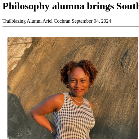
Philosophy alumna brings South
Trailblazing Alumni
Ariel Cochran
September 04, 2024