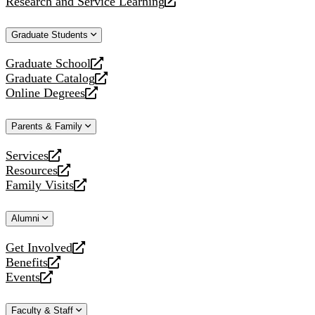
Research and Service Learning
website
new
a
opens
website
new
a
Graduate Students
website
new
website
Graduate School
opens
Graduate Catalog
a
opens
Online Degrees
new
a
opens
website
new
a
Parents & Family
website
new
website
Services
opens
Resources
a
opens
Family Visits
new
a
opens
website
new
a
Alumni
website
new
website
Get Involved
opens
Benefits
a
opens
Events
new
a
opens
website
new
a
Faculty & Staff
website
new