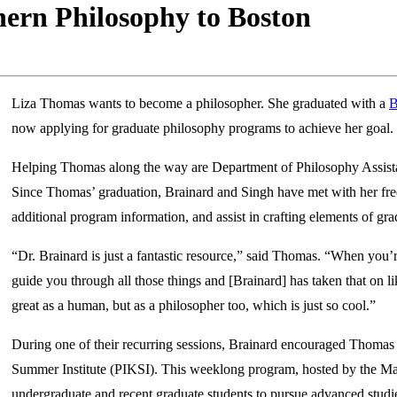
ern Philosophy to Boston
Liza Thomas wants to become a philosopher. She graduated with a
B
now applying for graduate philosophy programs to achieve her goal.
Helping Thomas along the way are Department of Philosophy Assist
Since Thomas’ graduation, Brainard and Singh have met with her freq
additional program information, and assist in crafting elements of gr
“Dr. Brainard is just a fantastic resource,” said Thomas. “When you
guide you through all those things and [Brainard] has taken that on li
great as a human, but as a philosopher too, which is just so cool.”
During one of their recurring sessions, Brainard encouraged Thomas t
Summer Institute (PIKSI). This weeklong program, hosted by the Mas
undergraduate and recent graduate students to pursue advanced studie