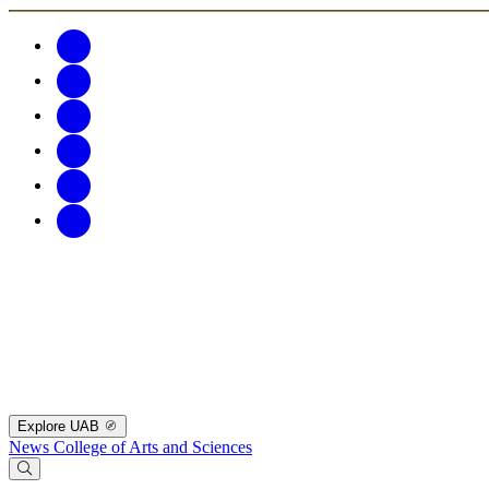
Explore UAB
News
College of Arts and Sciences