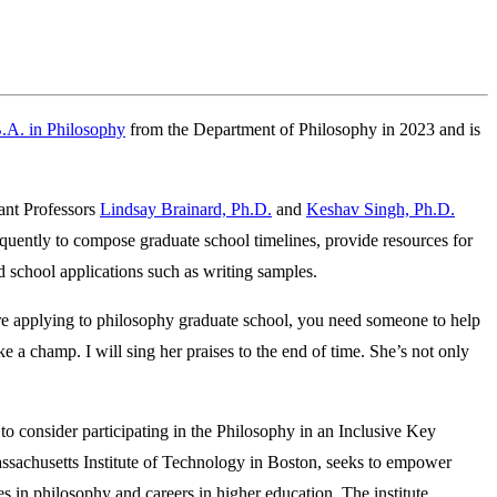
.A. in Philosophy
from the Department of Philosophy in 2023 and is
ant Professors
Lindsay Brainard, Ph.D.
and
Keshav Singh, Ph.D.
uently to compose graduate school timelines, provide resources for
ad school applications such as writing samples.
’re applying to philosophy graduate school, you need someone to help
ke a champ. I will sing her praises to the end of time. She’s not only
o consider participating in the Philosophy in an Inclusive Key
sachusetts Institute of Technology in Boston, seeks to empower
s in philosophy and careers in higher education. The institute