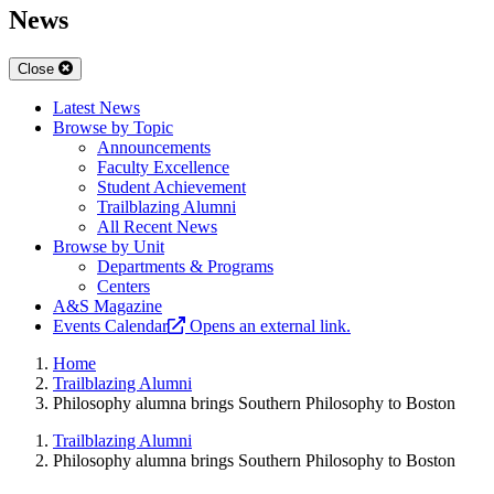
News
Close
Latest News
Browse by Topic
Announcements
Faculty Excellence
Student Achievement
Trailblazing Alumni
All Recent News
Browse by Unit
Departments & Programs
Centers
A&S Magazine
Events Calendar
Opens an external link.
Home
Trailblazing Alumni
Philosophy alumna brings Southern Philosophy to Boston
Trailblazing Alumni
Philosophy alumna brings Southern Philosophy to Boston