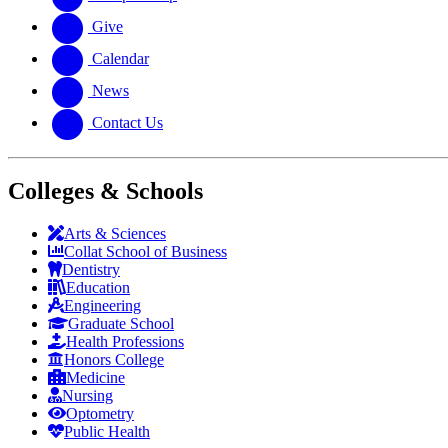
Give
Calendar
News
Contact Us
Colleges & Schools
Arts
&
Sciences
Collat School
of Business
Dentistry
Education
Engineering
Graduate School
Health Professions
Honors College
Medicine
Nursing
Optometry
Public Health