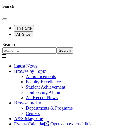
Search
This Site
All Sites
Search
Search
Latest News
Browse by Topic
Announcements
Faculty Excellence
Student Achievement
Trailblazing Alumni
All Recent News
Browse by Unit
Departments & Programs
Centers
A&S Magazine
Events Calendar
Opens an external link.