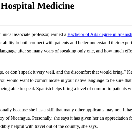
 Hospital Medicine
inical associate professor, earned a
Bachelor of Arts degree in Spanis
 ability to both connect with patients and better understand their expe
d language after so many years of speaking only one, and how much effort
e, or don’t speak it very well, and the discomfort that would bring,”
 — you would want to communicate in your native language to be sure tha
being able to speak Spanish helps bring a level of comfort to patients w
ally because she has a skill that many other applicants may not. It has
y of Nicaragua. Personally, she says it has given her an appreciation for
dibly helpful with travel out of the country, she says.