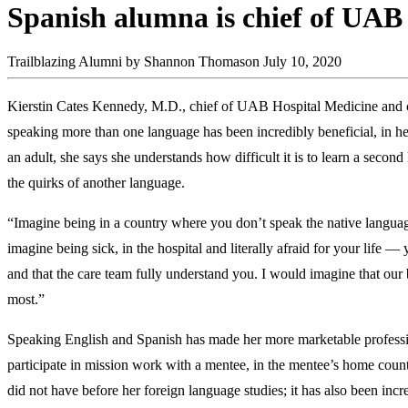
Spanish alumna is chief of UAB
Trailblazing Alumni
by Shannon Thomason
July 10, 2020
Kierstin Cates Kennedy, M.D., chief of UAB Hospital Medicine and cl
speaking more than one language has been incredibly beneficial, in her
an adult, she says she understands how difficult it is to learn a secon
the quirks of another language.
“Imagine being in a country where you don’t speak the native languag
imagine being sick, in the hospital and literally afraid for your life
and that the care team fully understand you. I would imagine that our 
most.”
Speaking English and Spanish has made her more marketable profession
participate in mission work with a mentee, in the mentee’s home countr
did not have before her foreign language studies; it has also been incre