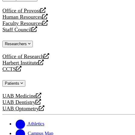
website
Office of Provost
opens
Human Resources
a
opens
Faculty Resources
new
a
opens
Staff Council
website
new
a
opens
website
new
a
Researchers
website
new
website
Office of Research
opens
Harbert Institute
a
opens
CCTS
new
a
opens
website
new
a
Patients
website
new
website
UAB Medicine
opens
UAB Dentistry
a
opens
UAB Optometry
new
a
opens
website
new
a
website
new
Athletics
website
Campus Map