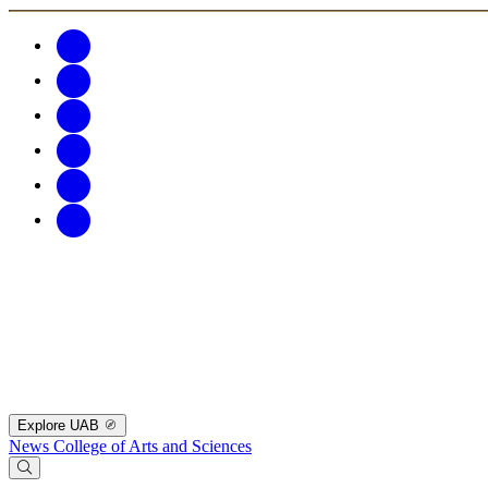
Explore UAB
News
College of Arts and Sciences