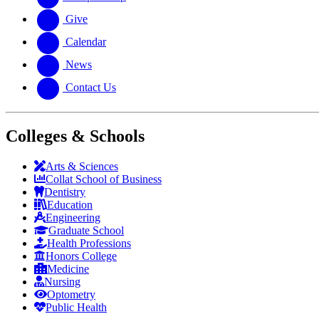
Give
Calendar
News
Contact Us
Colleges & Schools
Arts
&
Sciences
Collat School
of Business
Dentistry
Education
Engineering
Graduate School
Health Professions
Honors College
Medicine
Nursing
Optometry
Public Health