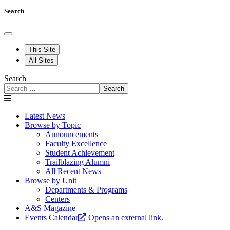
Search
This Site
All Sites
Search
Search
Latest News
Browse by Topic
Announcements
Faculty Excellence
Student Achievement
Trailblazing Alumni
All Recent News
Browse by Unit
Departments & Programs
Centers
A&S Magazine
Events Calendar
Opens an external link.