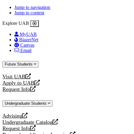
Jump to navigation
Jump to content
Explore UAB
MyUAB
BlazerNet
Canvas
Email
Future Students
Visit UAB
opens
Apply to UAB
a
opens
Request Info
new
a
opens
website
new
a
Undergraduate Students
website
new
website
Advising
opens
Undergraduate Catalog
a
opens
Request Info
new
a
opens