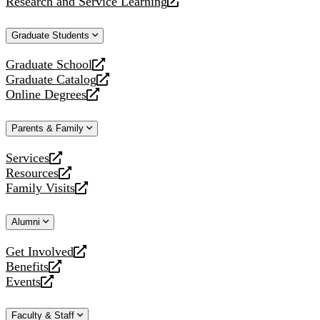
Research and Service Learning
website
new
a
opens
website
new
a
Graduate Students
website
new
website
Graduate School
opens
Graduate Catalog
a
opens
Online Degrees
new
a
opens
website
new
a
Parents & Family
website
new
website
Services
opens
Resources
a
opens
Family Visits
new
a
opens
website
new
a
Alumni
website
new
website
Get Involved
opens
Benefits
a
opens
Events
new
a
opens
website
new
a
Faculty & Staff
website
new