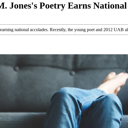
. Jones's Poetry Earns National
are earning national accolades. Recently, the young poet and 2012 UAB