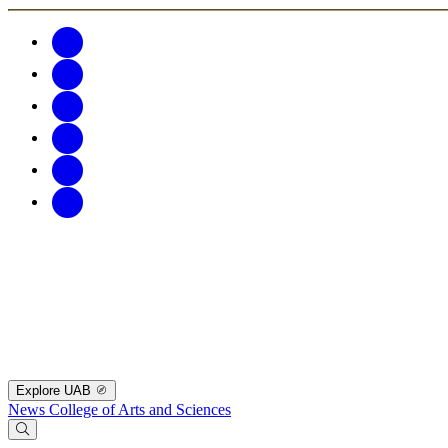
Explore UAB
News
College of Arts and Sciences