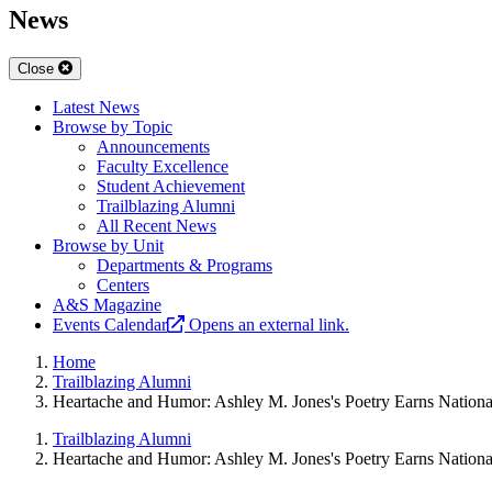
News
Close
Latest News
Browse by Topic
Announcements
Faculty Excellence
Student Achievement
Trailblazing Alumni
All Recent News
Browse by Unit
Departments & Programs
Centers
A&S Magazine
Events Calendar
Opens an external link.
Home
Trailblazing Alumni
Heartache and Humor: Ashley M. Jones's Poetry Earns Nationa
Trailblazing Alumni
Heartache and Humor: Ashley M. Jones's Poetry Earns Nationa