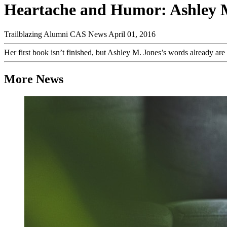
Heartache and Humor: Ashley M
Trailblazing Alumni
CAS News
April 01, 2016
Her first book isn’t finished, but Ashley M. Jones’s words already 
More News