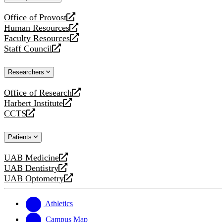
website
Office of Provost
opens
Human Resources
a
opens
Faculty Resources
new
a
opens
Staff Council
website
new
a
opens
website
new
a
Researchers
website
new
website
Office of Research
opens
Harbert Institute
a
opens
CCTS
new
a
opens
website
new
a
Patients
website
new
website
UAB Medicine
opens
UAB Dentistry
a
opens
UAB Optometry
new
a
opens
website
new
a
website
new
Athletics
website
Campus Map