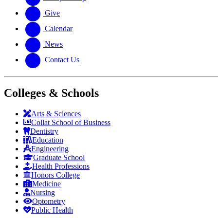
Give
Calendar
News
Contact Us
Colleges & Schools
Arts
&
Sciences
Collat School
of Business
Dentistry
Education
Engineering
Graduate School
Health Professions
Honors College
Medicine
Nursing
Optometry
Public Health