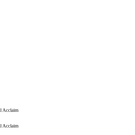
l Acclaim
l Acclaim