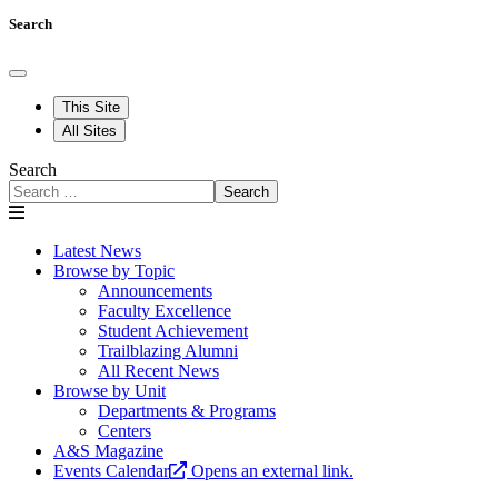
Search
This Site
All Sites
Search
Search
Latest News
Browse by Topic
Announcements
Faculty Excellence
Student Achievement
Trailblazing Alumni
All Recent News
Browse by Unit
Departments & Programs
Centers
A&S Magazine
Events Calendar
Opens an external link.