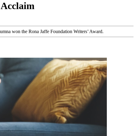
 Acclaim
 alumna won the Rona Jaffe Foundation Writers’ Award.