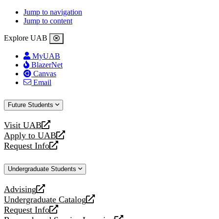
Jump to navigation
Jump to content
Explore UAB
MyUAB
BlazerNet
Canvas
Email
Future Students
Visit UAB
opens
Apply to UAB
a
opens
Request Info
new
a
opens
website
new
a
Undergraduate Students
website
new
website
Advising
opens
Undergraduate Catalog
a
opens
Request Info
new
a
opens