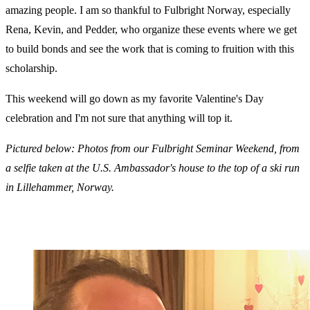
amazing people. I am so thankful to Fulbright Norway, especially
Rena, Kevin, and Pedder, who organize these events where we get
to build bonds and see the work that is coming to fruition with this
scholarship.
This weekend will go down as my favorite Valentine's Day
celebration and I'm not sure that anything will top it.
Pictured below: Photos from our Fulbright Seminar Weekend, from
a selfie taken at the U.S. Ambassador's house to the top of a ski run
in Lillehammer, Norway.