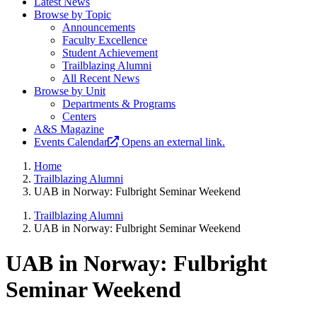
Latest News
Browse by Topic
Announcements
Faculty Excellence
Student Achievement
Trailblazing Alumni
All Recent News
Browse by Unit
Departments & Programs
Centers
A&S Magazine
Events Calendar
Opens an external link.
Home
Trailblazing Alumni
UAB in Norway: Fulbright Seminar Weekend
Trailblazing Alumni
UAB in Norway: Fulbright Seminar Weekend
UAB in Norway: Fulbright
Seminar Weekend