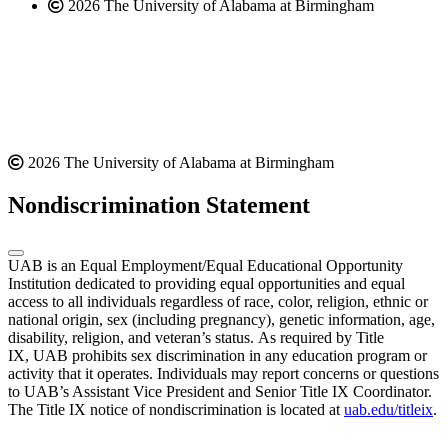
2026 The University of Alabama at Birmingham
2026 The University of Alabama at Birmingham
Nondiscrimination Statement
UAB is an Equal Employment/Equal Educational Opportunity
Institution dedicated to providing equal opportunities and equal
access to all individuals regardless of race, color, religion, ethnic or
national origin, sex (including pregnancy), genetic information, age,
disability, religion, and veteran’s status. As required by Title
IX, UAB prohibits sex discrimination in any education program or
activity that it operates. Individuals may report concerns or questions
to UAB’s Assistant Vice President and Senior Title IX Coordinator.
The Title IX notice of nondiscrimination is located at
uab.edu/titleix
.