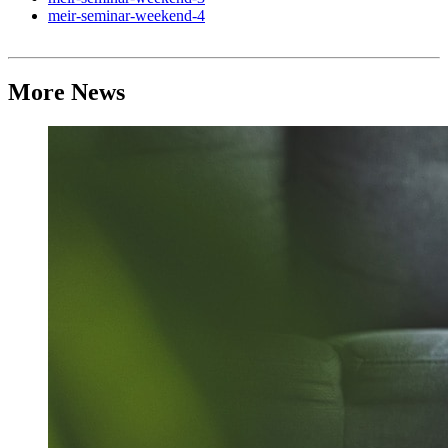
meir-seminar-weekend-4
More News