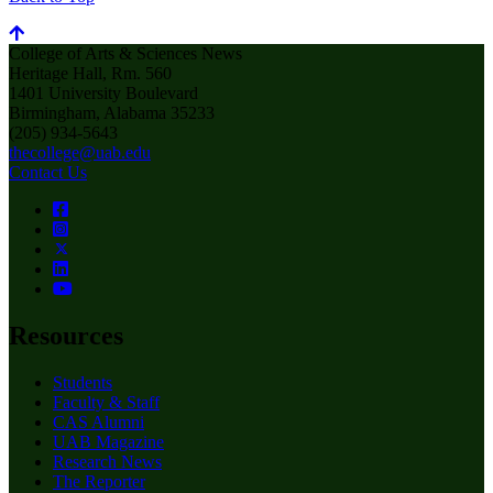
College of Arts & Sciences News
Heritage Hall, Rm. 560
1401 University Boulevard
Birmingham, Alabama 35233
(205) 934-5643
thecollege@uab.edu
Contact Us
Resources
Students
Faculty & Staff
CAS Alumni
UAB Magazine
Research News
The Reporter