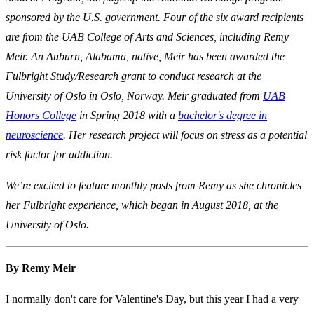
sponsored by the U.S. government. Four of the six award recipients
are from the UAB College of Arts and Sciences, including Remy
Meir. An Auburn, Alabama, native, Meir has been awarded the
Fulbright Study/Research grant to conduct research at the
University of Oslo in Oslo, Norway.
Meir graduated from
UAB
Honors College
in Spring 2018 with a
bachelor's degree in
neuroscience
.
Her research project will focus on stress as a potential
risk factor for addiction.
We’re excited to feature monthly posts from Remy as she chronicles
her Fulbright experience, which began in August 2018, at the
University of Oslo.
By Remy Meir
I normally don't care for Valentine's Day, but this year I had a very