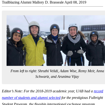
Trailblazing Alumni
Mallory D. Brasseale
April 08, 2019
From left to right: Shruthi Velidi, Adam Wise, Remy Meir, Anna
Schwartz, and Arunima Vijay
Editor’s Note: For the 2018-2019 academic year, UAB had a
record
number of students and alumni selected
for the prestigious Fulbright
Student Program, the flagship international exchange program