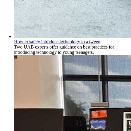
How to safely introduce technology to a tween
Two UAB experts offer guidance on best practices for
introducing technology to young teenagers.