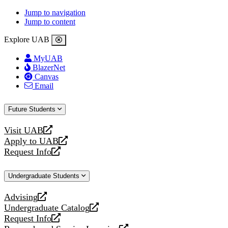
Jump to navigation
Jump to content
Explore UAB
MyUAB
BlazerNet
Canvas
Email
Future Students
Visit UAB
opens
Apply to UAB
a
opens
Request Info
new
a
opens
website
new
a
Undergraduate Students
website
new
website
Advising
opens
Undergraduate Catalog
a
opens
Request Info
new
a
opens