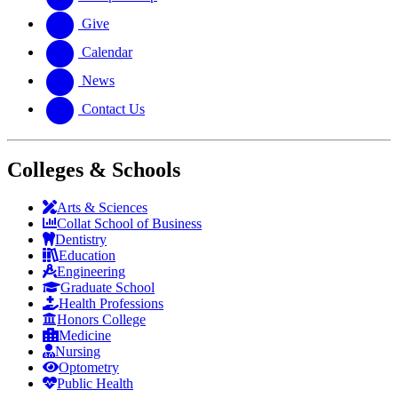
Give
Calendar
News
Contact Us
Colleges & Schools
Arts
&
Sciences
Collat School
of Business
Dentistry
Education
Engineering
Graduate School
Health Professions
Honors College
Medicine
Nursing
Optometry
Public Health