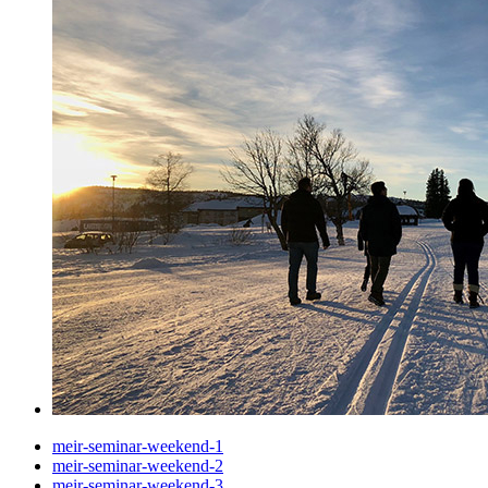
meir-seminar-weekend-1
meir-seminar-weekend-2
meir-seminar-weekend-3