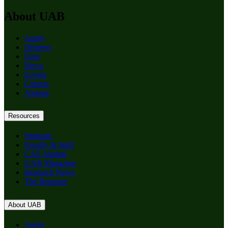
About UAB
Apply
Degrees
Give
News
Events
Careers
Alumni
Resources
Students
Faculty & Staff
CAS Alumni
UAB Magazine
Research News
The Reporter
About UAB
Apply