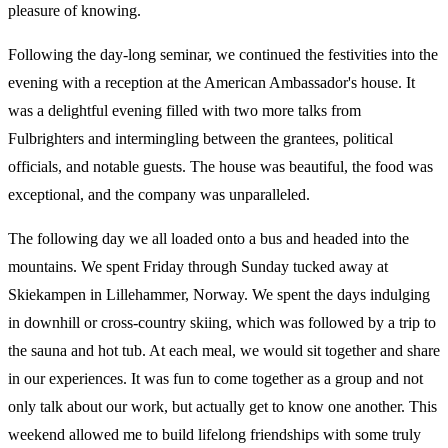
pleasure of knowing.
Following the day-long seminar, we continued the festivities into the
evening with a reception at the American Ambassador's house. It
was a delightful evening filled with two more talks from
Fulbrighters and intermingling between the grantees, political
officials, and notable guests. The house was beautiful, the food was
exceptional, and the company was unparalleled.
The following day we all loaded onto a bus and headed into the
mountains. We spent Friday through Sunday tucked away at
Skiekampen in Lillehammer, Norway. We spent the days indulging
in downhill or cross-country skiing, which was followed by a trip to
the sauna and hot tub. At each meal, we would sit together and share
in our experiences. It was fun to come together as a group and not
only talk about our work, but actually get to know one another. This
weekend allowed me to build lifelong friendships with some truly