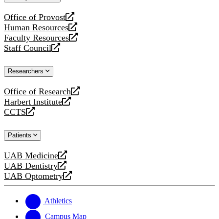
website
Office of Provost
opens
Human Resources
a
opens
Faculty Resources
new
a
opens
Staff Council
website
new
a
opens
website
new
a
Researchers
website
new
website
Office of Research
opens
Harbert Institute
a
opens
CCTS
new
a
opens
website
new
a
Patients
website
new
website
UAB Medicine
opens
UAB Dentistry
a
opens
UAB Optometry
new
a
opens
website
new
a
website
new
Athletics
website
Campus Map