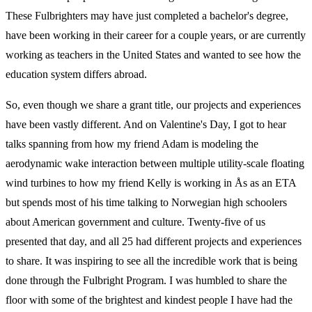
These Fulbrighters may have just completed a bachelor's degree,
have been working in their career for a couple years, or are currently
working as teachers in the United States and wanted to see how the
education system differs abroad.
So, even though we share a grant title, our projects and experiences
have been vastly different. And on Valentine's Day, I got to hear
talks spanning from how my friend Adam is modeling the
aerodynamic wake interaction between multiple utility-scale floating
wind turbines to how my friend Kelly is working in Ås as an ETA
but spends most of his time talking to Norwegian high schoolers
about American government and culture. Twenty-five of us
presented that day, and all 25 had different projects and experiences
to share. It was inspiring to see all the incredible work that is being
done through the Fulbright Program. I was humbled to share the
floor with some of the brightest and kindest people I have had the