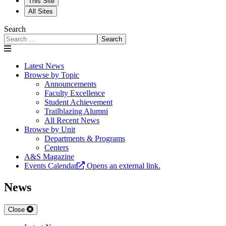
This Site
All Sites
Search
Search
Latest News
Browse by Topic
Announcements
Faculty Excellence
Student Achievement
Trailblazing Alumni
All Recent News
Browse by Unit
Departments & Programs
Centers
A&S Magazine
Events Calendar
Opens an external link.
News
Close