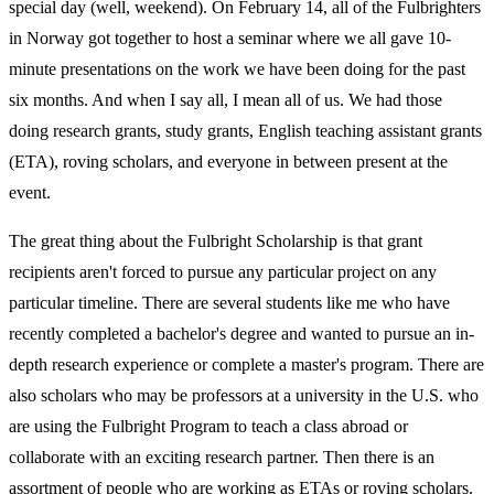
special day (well, weekend). On February 14, all of the Fulbrighters
in Norway got together to host a seminar where we all gave 10-
minute presentations on the work we have been doing for the past
six months. And when I say all, I mean all of us. We had those
doing research grants, study grants, English teaching assistant grants
(ETA), roving scholars, and everyone in between present at the
event.
The great thing about the Fulbright Scholarship is that grant
recipients aren't forced to pursue any particular project on any
particular timeline. There are several students like me who have
recently completed a bachelor's degree and wanted to pursue an in-
depth research experience or complete a master's program. There are
also scholars who may be professors at a university in the U.S. who
are using the Fulbright Program to teach a class abroad or
collaborate with an exciting research partner. Then there is an
assortment of people who are working as ETAs or roving scholars.