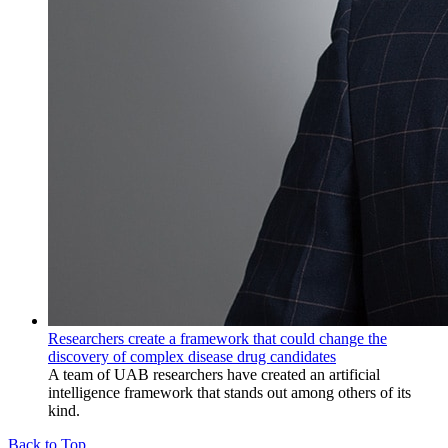
Researchers create a framework that could change the
discovery of complex disease drug candidates
A team of UAB researchers have created an artificial
intelligence framework that stands out among others of its
kind.
Back to Top