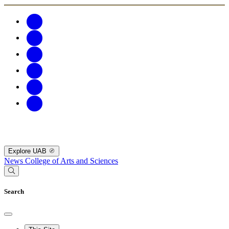
Explore UAB
News
College of Arts and Sciences
Search