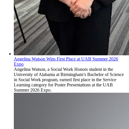
Angelina Watson Wins First Place at UAB Summer 2026
Expo
Angelina Watson, a Social Work Honors student in the
University of Alabama at Birmingham’s Bachelor of Science
in Social Work program, earned first place in the Service
Learning category for Poster Presentations at the UAB
Summer 2026 Expo.