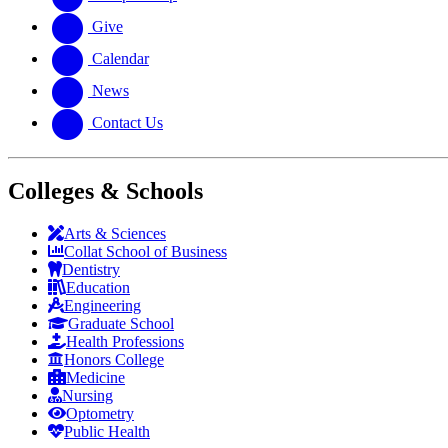
Give
Calendar
News
Contact Us
Colleges & Schools
Arts
&
Sciences
Collat School
of Business
Dentistry
Education
Engineering
Graduate School
Health Professions
Honors College
Medicine
Nursing
Optometry
Public Health