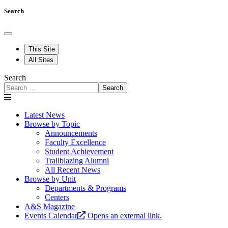
Search
This Site
All Sites
Search
Search
Latest News
Browse by Topic
Announcements
Faculty Excellence
Student Achievement
Trailblazing Alumni
All Recent News
Browse by Unit
Departments & Programs
Centers
A&S Magazine
Events Calendar
Opens an external link.