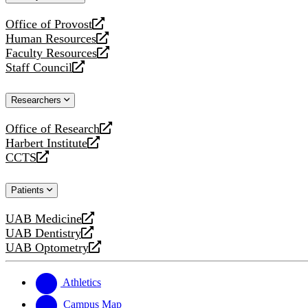
website
Office of Provost
opens
Human Resources
a
opens
Faculty Resources
new
a
opens
Staff Council
website
new
a
opens
website
new
a
Researchers
website
new
website
Office of Research
opens
Harbert Institute
a
opens
CCTS
new
a
opens
website
new
a
Patients
website
new
website
UAB Medicine
opens
UAB Dentistry
a
opens
UAB Optometry
new
a
opens
website
new
a
website
new
Athletics
website
Campus Map