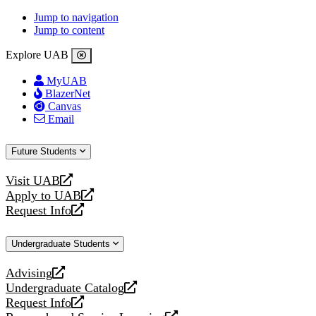
Jump to navigation
Jump to content
Explore UAB
MyUAB
BlazerNet
Canvas
Email
Future Students
Visit UAB
opens
Apply to UAB
a
opens
Request Info
new
a
opens
website
new
a
Undergraduate Students
website
new
website
Advising
opens
Undergraduate Catalog
a
opens
Request Info
new
a
opens