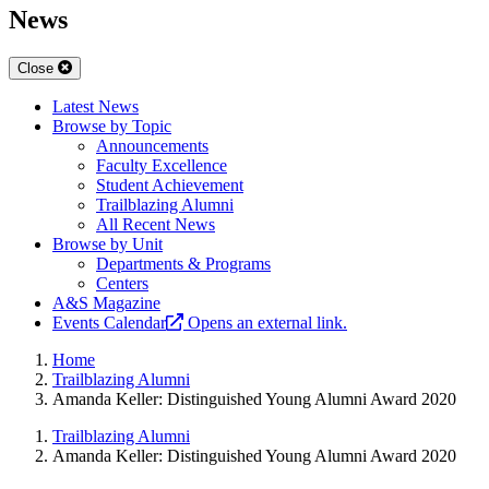
News
Close
Latest News
Browse by Topic
Announcements
Faculty Excellence
Student Achievement
Trailblazing Alumni
All Recent News
Browse by Unit
Departments & Programs
Centers
A&S Magazine
Events Calendar
Opens an external link.
Home
Trailblazing Alumni
Amanda Keller: Distinguished Young Alumni Award 2020
Trailblazing Alumni
Amanda Keller: Distinguished Young Alumni Award 2020