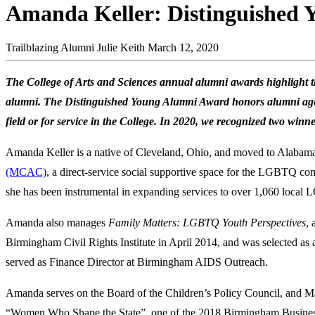
Amanda Keller: Distinguished
Trailblazing Alumni
Julie Keith
March 12, 2020
The College of Arts and Sciences annual alumni awards highlight th
alumni. The Distinguished Young Alumni Award honors alumni ages 
field or for service in the College. In 2020, we recognized two win
Amanda Keller is a native of Cleveland, Ohio, and moved to Alabama
(MCAC)
, a direct-service social supportive space for the LGBTQ com
she has been instrumental in expanding services to over 1,060 local 
Amanda also manages
Family Matters: LGBTQ Youth Perspectives
,
Birmingham Civil Rights Institute in April 2014, and was selected as
served as Finance Director at Birmingham AIDS Outreach.
Amanda serves on the Board of the Children’s Policy Council, and
“Women Who Shape the State”, one of the 2018 Birmingham Busines