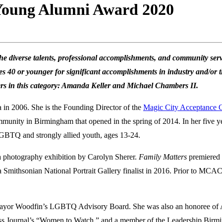
 Young Alumni Award 2020
e diverse talents, professional accomplishments, and community serv
40 or younger for significant accomplishments in industry and/or t
ners in this category: Amanda Keller and Michael Chambers II.
 in 2006. She is the Founding Director of the
Magic City Acceptance 
munity in Birmingham that opened in the spring of 2014. In her five yea
LGBTQ and strongly allied youth, ages 13-24.
 a photography exhibition by Carolyn Sherer.
Family Matters
premiered 
 a Smithsonian National Portrait Gallery finalist in 2016. Prior to MC
 Mayor Woodfin’s LGBTQ Advisory Board. She was also an honoree of
s Journal’s “Women to Watch,” and a member of the Leadership Birm