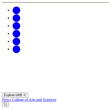
Explore UAB
News
College of Arts and Sciences