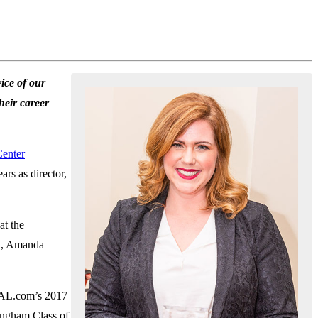
ice of our
heir career
Center
rs as director,
at the
AC, Amanda
 AL.com’s 2017
ingham Class of