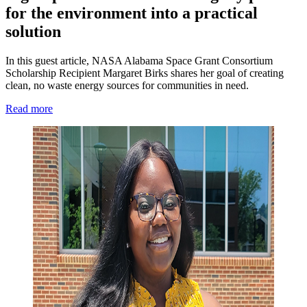
for the environment into a practical
solution
In this guest article, NASA Alabama Space Grant Consortium
Scholarship Recipient Margaret Birks shares her goal of creating
clean, no waste energy sources for communities in need.
Read more