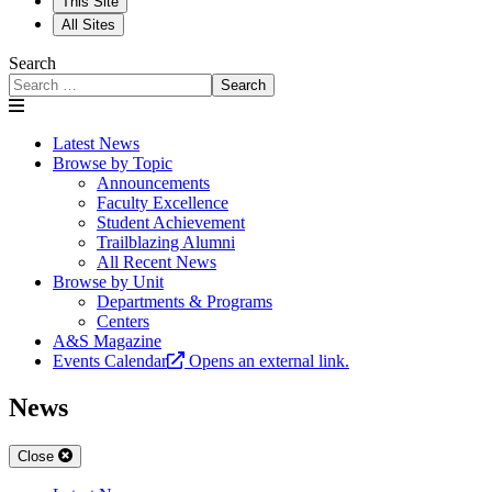
This Site
All Sites
Search
Search
Latest News
Browse by Topic
Announcements
Faculty Excellence
Student Achievement
Trailblazing Alumni
All Recent News
Browse by Unit
Departments & Programs
Centers
A&S Magazine
Events Calendar
Opens an external link.
News
Close