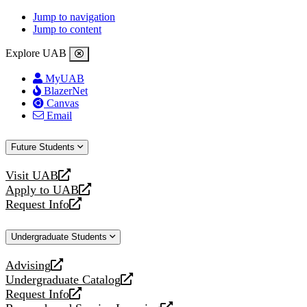
Jump to navigation
Jump to content
Explore UAB
MyUAB
BlazerNet
Canvas
Email
Future Students
Visit UAB
opens
Apply to UAB
a
opens
Request Info
new
a
opens
website
new
a
Undergraduate Students
website
new
website
Advising
opens
Undergraduate Catalog
a
opens
Request Info
new
a
opens