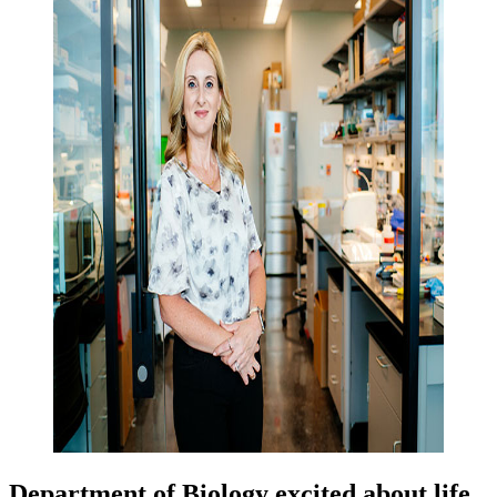
Department of Biology excited about life