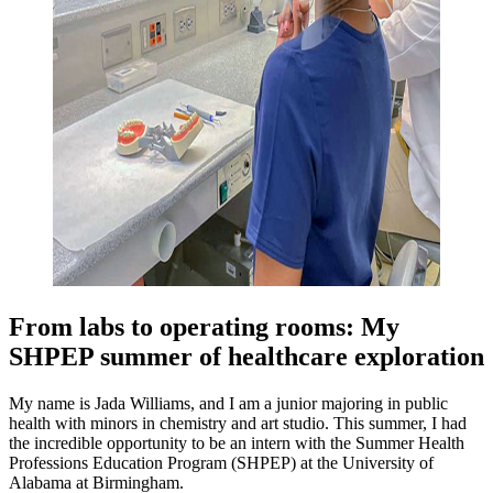
From labs to operating rooms: My
SHPEP summer of healthcare exploration
My name is Jada Williams, and I am a junior majoring in public
health with minors in chemistry and art studio. This summer, I had
the incredible opportunity to be an intern with the Summer Health
Professions Education Program (SHPEP) at the University of
Alabama at Birmingham.