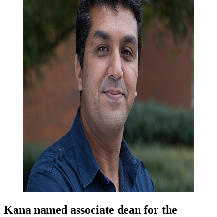
Kana named associate dean for the