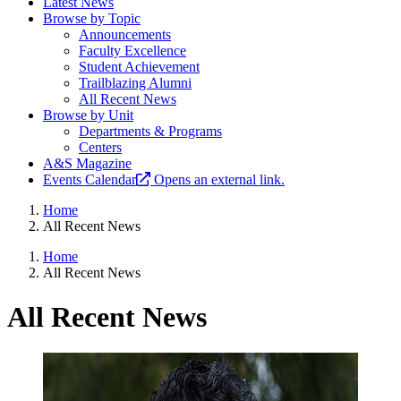
Latest News
Browse by Topic
Announcements
Faculty Excellence
Student Achievement
Trailblazing Alumni
All Recent News
Browse by Unit
Departments & Programs
Centers
A&S Magazine
Events Calendar
Opens an external link.
Home
All Recent News
Home
All Recent News
All Recent News