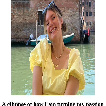
A glimpse of how I am turning my passion