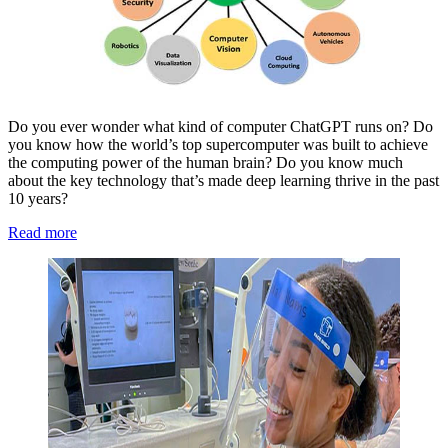
Do you ever wonder what kind of computer ChatGPT runs on? Do
you know how the world’s top supercomputer was built to achieve
the computing power of the human brain? Do you know much
about the key technology that’s made deep learning thrive in the past
10 years?
Read more