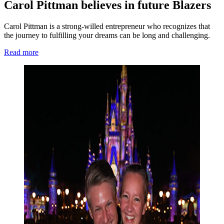
Carol Pittman believes in future Blazers
Carol Pittman is a strong-willed entrepreneur who recognizes that
the journey to fulfilling your dreams can be long and challenging.
Read more