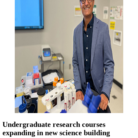
Undergraduate research courses
expanding in new science building