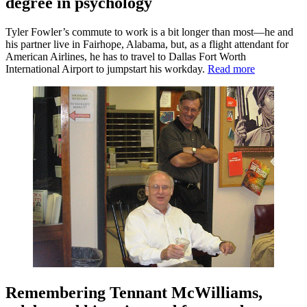
degree in psychology
Tyler Fowler’s commute to work is a bit longer than most—he and
his partner live in Fairhope, Alabama, but, as a flight attendant for
American Airlines, he has to travel to Dallas Fort Worth
International Airport to jumpstart his workday.
Read more
Remembering Tennant McWilliams,