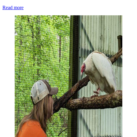
Read more