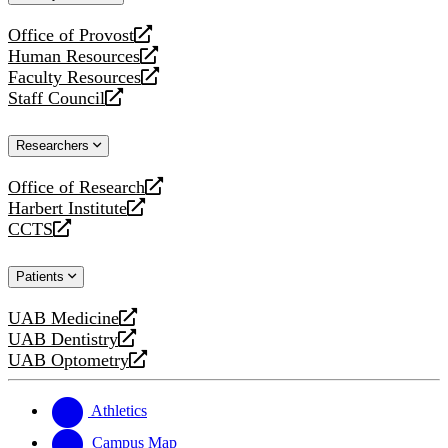
website
Office of Provost
opens
Human Resources
a
opens
Faculty Resources
new
a
opens
Staff Council
website
new
a
opens
website
new
a
Researchers
website
new
website
Office of Research
opens
Harbert Institute
a
opens
CCTS
new
a
opens
website
new
a
Patients
website
new
website
UAB Medicine
opens
UAB Dentistry
a
opens
UAB Optometry
new
a
opens
website
new
a
website
new
Athletics
website
Campus Map