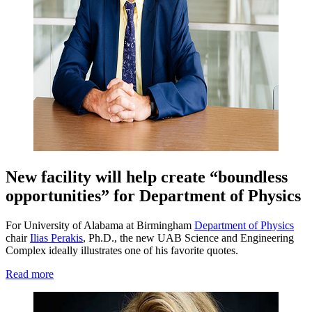
New facility will help create “boundless
opportunities” for Department of Physics
For University of Alabama at Birmingham
Department of Physics
chair
Ilias Perakis
, Ph.D., the new UAB Science and Engineering
Complex ideally illustrates one of his favorite quotes.
Read more