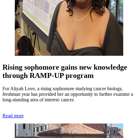
Rising sophomore gains new knowledge
through RAMP-UP program
For Aliyah Love, a rising sophomore studying cancer biology,
freshman year has provided her an opportunity to further examine a
long-standing area of interest: cancer.
Read more