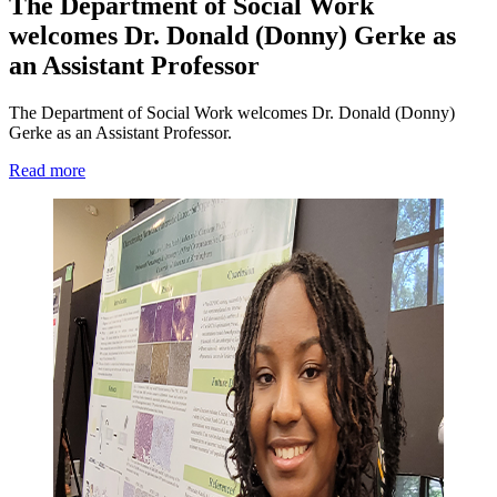
The Department of Social Work
welcomes Dr. Donald (Donny) Gerke as
an Assistant Professor
The Department of Social Work welcomes Dr. Donald (Donny)
Gerke as an Assistant Professor.
Read more