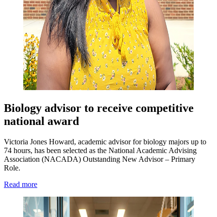
Biology advisor to receive competitive
national award
Victoria Jones Howard, academic advisor for biology majors up to
74 hours, has been selected as the National Academic Advising
Association (NACADA) Outstanding New Advisor – Primary
Role.
Read more