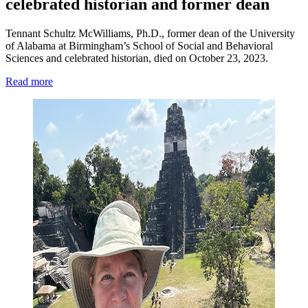
celebrated historian and former dean
Tennant Schultz McWilliams, Ph.D., former dean of the University
of Alabama at Birmingham’s School of Social and Behavioral
Sciences and celebrated historian, died on October 23, 2023.
Read more