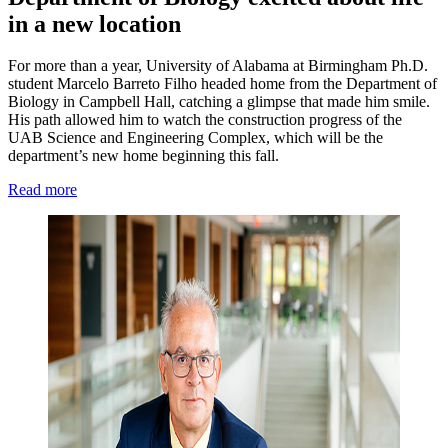
in a new location
For more than a year, University of Alabama at Birmingham Ph.D.
student Marcelo Barreto Filho headed home from the Department of
Biology in Campbell Hall, catching a glimpse that made him smile.
His path allowed him to watch the construction progress of the
UAB Science and Engineering Complex, which will be the
department’s new home beginning this fall.
Read more