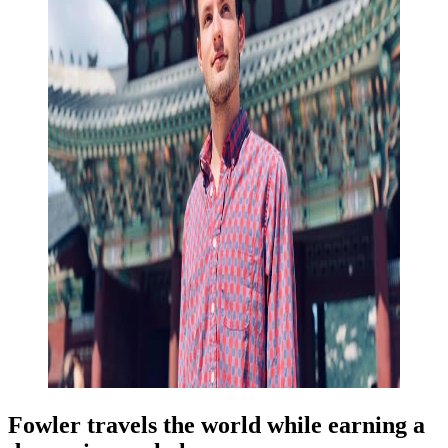
Fowler travels the world while earning a