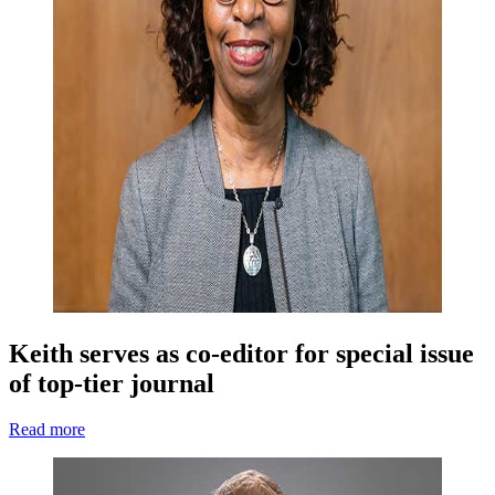
Keith serves as co-editor for special issue
of top-tier journal
Read more