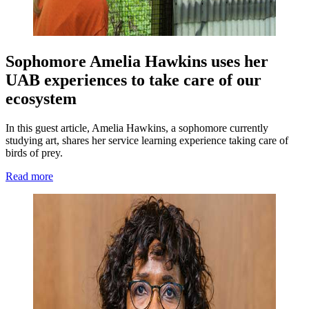
Sophomore Amelia Hawkins uses her
UAB experiences to take care of our
ecosystem
In this guest article, Amelia Hawkins, a sophomore currently
studying art, shares her service learning experience taking care of
birds of prey.
Read more