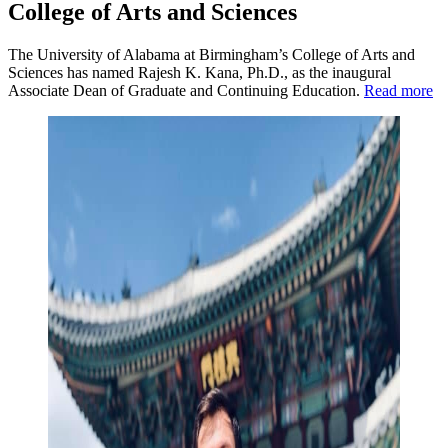
College of Arts and Sciences
The University of Alabama at Birmingham’s College of Arts and
Sciences has named Rajesh K. Kana, Ph.D., as the inaugural
Associate Dean of Graduate and Continuing Education.
Read more