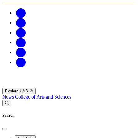
Explore UAB
News
College of Arts and Sciences
Search