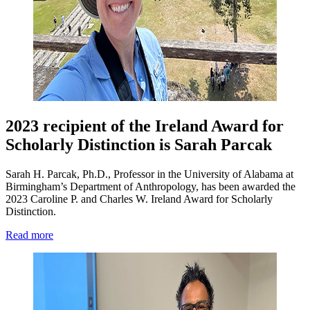
2023 recipient of the Ireland Award for
Scholarly Distinction is Sarah Parcak
Sarah H. Parcak, Ph.D., Professor in the University of Alabama at
Birmingham’s Department of Anthropology, has been awarded the
2023 Caroline P. and Charles W. Ireland Award for Scholarly
Distinction.
Read more