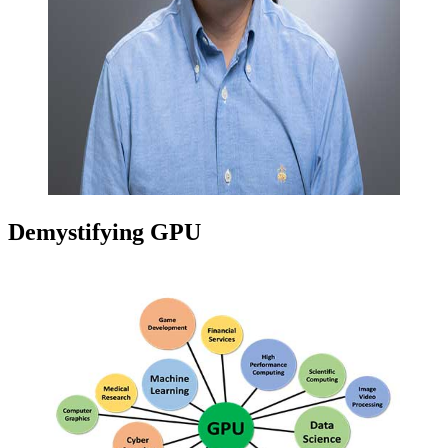
Demystifying GPU