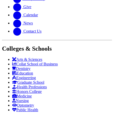
Give
Calendar
News
Contact Us
Colleges & Schools
Arts
&
Sciences
Collat School
of Business
Dentistry
Education
Engineering
Graduate School
Health Professions
Honors College
Medicine
Nursing
Optometry
Public Health