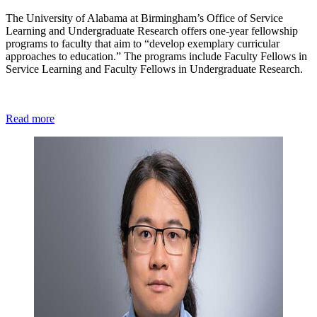
The University of Alabama at Birmingham’s Office of Service
Learning and Undergraduate Research offers one-year fellowship
programs to faculty that aim to “develop exemplary curricular
approaches to education.” The programs include Faculty Fellows in
Service Learning and Faculty Fellows in Undergraduate Research.
Read more