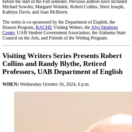
before the start of the Fall semester. Previous authors have included
Michael Sowder, Margaret Wrinkle, Robert Collins, Sheri Joseph,
Kathryn Davis, and Joan McBreen.
The series is co-sponsored by the Department of English, the
Honors Program,
BACHE
Visiting Writers, the
Alys Stephens
Center
, UAB Student Government Association, the Alabama State
Council on the Arts, and Friends of the Writing Program.
Visiting Writers Series Presents Robert
Collins and Randy Blythe, Retired
Professors, UAB Department of English
WHEN:
Wednesday October 16, 2024, 6 p.m.