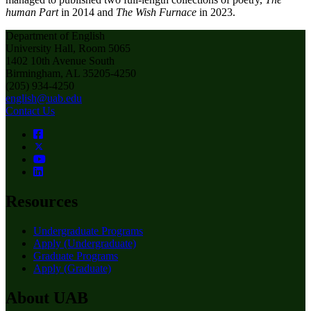
human Part
in 2014 and
The Wish Furnace
in 2023.
Department of English
University Hall, Room 5065
1402 10th Avenue South
Birmingham, AL 35205-4250
(205) 934-4250
english@uab.edu
Contact Us
Resources
Undergraduate Programs
Apply (Undergraduate)
Graduate Programs
Apply (Graduate)
About UAB