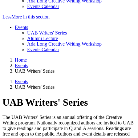
Ada Long Creative Writing Workshop
Events Calendar
Less
More
in this section
Events
UAB Writers' Series
Alumni Lecture
Ada Long Creative Writing Workshop
Events Calendar
Home
Events
UAB Writers' Series
Events
UAB Writers' Series
UAB Writers' Series
The UAB Writers' Series is an annual offering of the Creative
Writing program. Nationally recognized authors are invited to UAB
to give readings and participate in Q-and-A sessions. Readings are
free and open to the public. Authors and event details are released