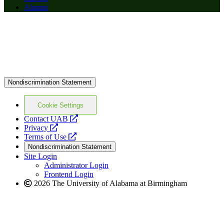
Alumni
Nondiscrimination Statement
Cookie Settings
opens
Contact UAB
opens
a
Privacy
a
opens
new
Terms of Use
new
a
website
Nondiscrimination Statement
website
new
Site Login
website
Administrator Login
Frontend Login
2026 The University of Alabama at Birmingham