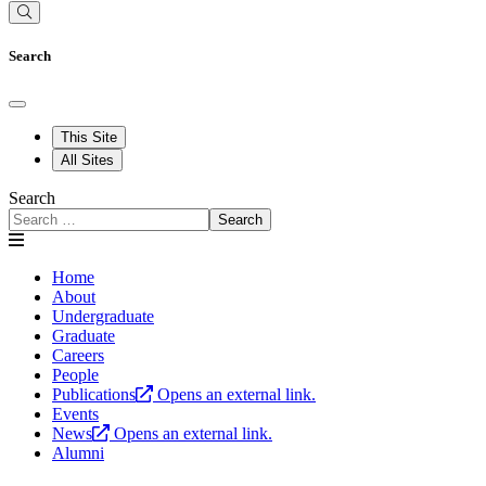
Search
This Site
All Sites
Search
Search
Home
About
Undergraduate
Graduate
Careers
People
Publications
Opens an external link.
Events
News
Opens an external link.
Alumni