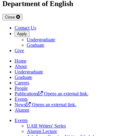
Department of English
Close
Contact Us
Apply
Undergraduate
Graduate
Give
Home
About
Undergraduate
Graduate
Careers
People
Publications
Opens an external link.
Events
News
Opens an external link.
Alumni
Events
UAB Writers' Series
Alumni Lecture