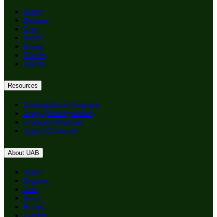
Apply
Degrees
Give
News
Events
Careers
Alumni
Resources
Undergraduate Programs
Apply (Undergraduate)
Graduate Programs
Apply (Graduate)
About UAB
Apply
Degrees
Give
News
Events
Careers