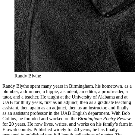
Randy Blythe
Randy Blythe spent many years in Birmingham, his hometown, as a
plumber, a drummer, a hippie, a student, an editor, a proofreader, a
tutor, and a teacher. He taught at the University of Alabama and at
UAB for thirty years, first as an adjunct, then as a graduate teaching
assistant, then again as an adjunct, then as an instructor, and finally
as an assistant professor in the UAB English department. With Bob
Collins, he founded and worked on the
Birmingham Poetry Review
for 20 years. He now lives, writes, and works on his family’s farm in
Etowah county. Published widely for 40 years, he has finally
managed to published two full-length collections of poetry,
The