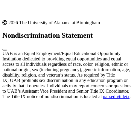
2026 The University of Alabama at Birmingham
Nondiscrimination Statement
UAB is an Equal Employment/Equal Educational Opportunity
Institution dedicated to providing equal opportunities and equal
access to all individuals regardless of race, color, religion, ethnic or
national origin, sex (including pregnancy), genetic information, age,
disability, religion, and veteran’s status. As required by Title
IX, UAB prohibits sex discrimination in any education program or
activity that it operates. Individuals may report concerns or questions
to UAB’s Assistant Vice President and Senior Title IX Coordinator.
The Title IX notice of nondiscrimination is located at
uab.edu/titleix
.