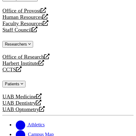
website
Office of Provost
opens
Human Resources
a
opens
Faculty Resources
new
a
opens
Staff Council
website
new
a
opens
website
new
a
Researchers
website
new
website
Office of Research
opens
Harbert Institute
a
opens
CCTS
new
a
opens
website
new
a
Patients
website
new
website
UAB Medicine
opens
UAB Dentistry
a
opens
UAB Optometry
new
a
opens
website
new
a
website
new
Athletics
website
Campus Map