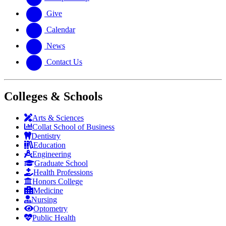
Give
Calendar
News
Contact Us
Colleges & Schools
Arts
&
Sciences
Collat School
of Business
Dentistry
Education
Engineering
Graduate School
Health Professions
Honors College
Medicine
Nursing
Optometry
Public Health