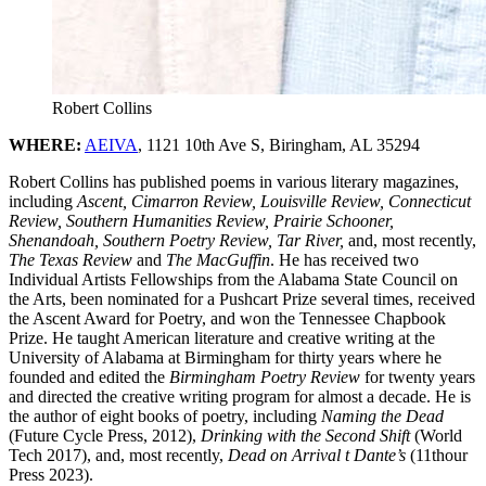
Robert Collins
WHERE:
AEIVA
, 1121 10th Ave S, Biringham, AL 35294
Robert Collins has published poems in various literary magazines,
including
Ascent, Cimarron Review, Louisville Review, Connecticut
Review, Southern Humanities Review, Prairie Schooner,
Shenandoah, Southern Poetry Review, Tar River,
and, most recently,
The Texas Review
and
The MacGuffin
. He has received two
Individual Artists Fellowships from the Alabama State Council on
the Arts, been nominated for a Pushcart Prize several times, received
the Ascent Award for Poetry, and won the Tennessee Chapbook
Prize. He taught American literature and creative writing at the
University of Alabama at Birmingham for thirty years where he
founded and edited the
Birmingham Poetry Review
for twenty years
and directed the creative writing program for almost a decade. He is
the author of eight books of poetry, including
Naming the Dead
(Future Cycle Press, 2012),
Drinking with the Second Shift
(World
Tech 2017), and, most recently,
Dead on Arrival t Dante’s
(11thour
Press 2023).