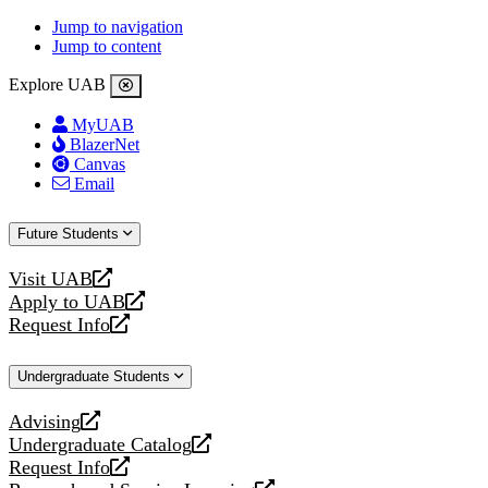
Jump to navigation
Jump to content
Explore UAB
MyUAB
BlazerNet
Canvas
Email
Future Students
Visit UAB
opens
Apply to UAB
a
opens
Request Info
new
a
opens
website
new
a
Undergraduate Students
website
new
website
Advising
opens
Undergraduate Catalog
a
opens
Request Info
new
a
opens