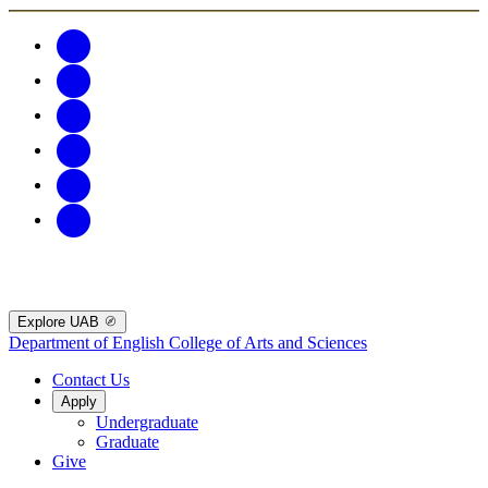
Explore UAB
Department of English
College of Arts and Sciences
Contact Us
Apply
Undergraduate
Graduate
Give