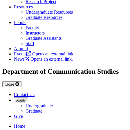
Research Project
Resources
Undergraduate Resources
Graduate Resources
People
Faculty
Instructors
Graduate Assistants
Staff
Alumni
Events
Opens an external link.
News
Opens an external link.
Department of Communication Studies
Close
Contact Us
Apply
Undergraduate
Graduate
Give
Home