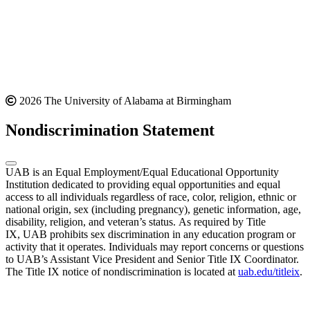
2026 The University of Alabama at Birmingham
Nondiscrimination Statement
UAB is an Equal Employment/Equal Educational Opportunity
Institution dedicated to providing equal opportunities and equal
access to all individuals regardless of race, color, religion, ethnic or
national origin, sex (including pregnancy), genetic information, age,
disability, religion, and veteran’s status. As required by Title
IX, UAB prohibits sex discrimination in any education program or
activity that it operates. Individuals may report concerns or questions
to UAB’s Assistant Vice President and Senior Title IX Coordinator.
The Title IX notice of nondiscrimination is located at
uab.edu/titleix
.