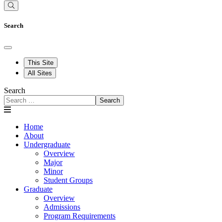
Search
This Site
All Sites
Search
Search
Home
About
Undergraduate
Overview
Major
Minor
Student Groups
Graduate
Overview
Admissions
Program Requirements