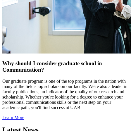
Why should I consider graduate school in
Communication?
Our graduate program is one of the top programs in the nation with
many of the field's top scholars on our faculty. We're also a leader in
faculty publications, an indicator of the quality of our research and
scholarship. Whether you're looking for a degree to enhance your
professional communications skills or the next step on your
academic path, you'll find success at UAB.
Learn More
Latest News