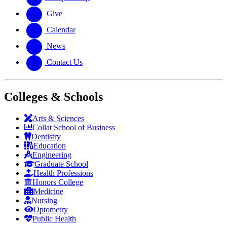
Give
Calendar
News
Contact Us
Colleges & Schools
Arts
&
Sciences
Collat School
of Business
Dentistry
Education
Engineering
Graduate School
Health Professions
Honors College
Medicine
Nursing
Optometry
Public Health