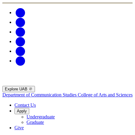
Explore UAB
Department of Communication Studies
College of Arts and Sciences
Contact Us
Apply
Undergraduate
Graduate
Give