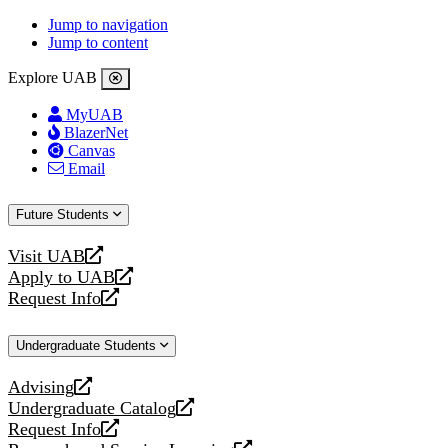
Jump to navigation
Jump to content
Explore UAB
MyUAB
BlazerNet
Canvas
Email
Future Students
Visit UAB
opens
Apply to UAB
a
opens
Request Info
new
a
opens
website
new
a
Undergraduate Students
website
new
website
Advising
opens
Undergraduate Catalog
a
opens
Request Info
new
a
opens