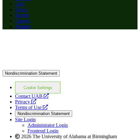
Give
News
Events
Careers
Alumni
Nondiscrimination Statement
Cookie Settings
opens
Contact UAB
opens
a
Privacy
a
opens
new
Terms of Use
new
a
website
Nondiscrimination Statement
website
new
Site Login
website
Administrator Login
Frontend Login
2026 The University of Alabama at Birmingham