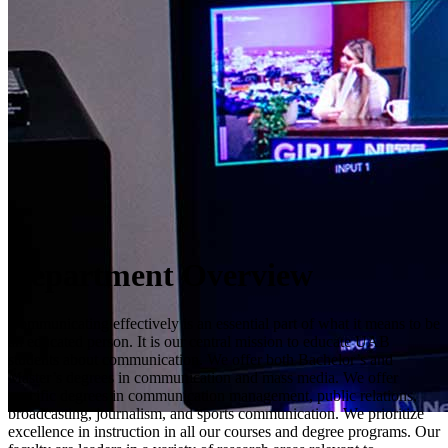
Department Overview
Communicating effectively is an essential part of what it means to be
an educated person. It is our central mission to educate UAB
students about communication. We offer both Bachelor’s and
Master’s degrees in communication and mass media. We offer
specific degrees in communication management, public relations,
broadcasting, journalism, and sports communication. We prioritize
excellence in instruction in all our courses and degree programs. Our