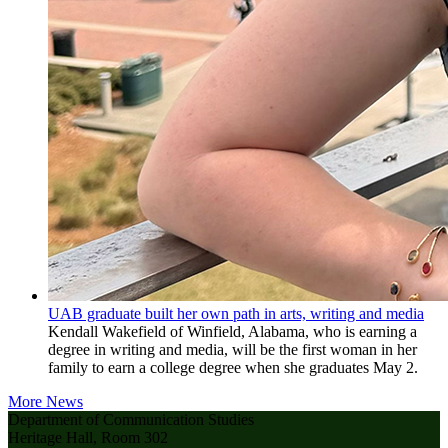
UAB graduate built her own path in arts, writing and media
Kendall Wakefield of Winfield, Alabama, who is earning a
degree in writing and media, will be the first woman in her
family to earn a college degree when she graduates May 2.
More News
Department of Communication Studies
Heritage Hall, Room 302