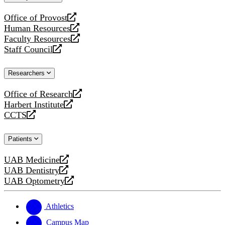
website
Office of Provost
opens
Human Resources
a
opens
Faculty Resources
new
a
opens
Staff Council
website
new
a
opens
website
new
a
Researchers
website
new
website
Office of Research
opens
Harbert Institute
a
opens
CCTS
new
a
opens
website
new
a
Patients
website
new
website
UAB Medicine
opens
UAB Dentistry
a
opens
UAB Optometry
new
a
opens
website
new
a
website
new
Athletics
website
Campus Map