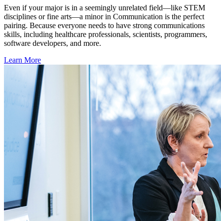
Even if your major is in a seemingly unrelated field—like STEM
disciplines or fine arts—a minor in Communication is the perfect
pairing. Because everyone needs to have strong communications
skills, including healthcare professionals, scientists, programmers,
software developers, and more.
Learn More