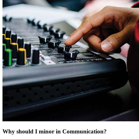
Why should I minor in Communication?