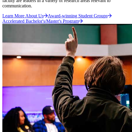
faculty are leaders in a variety of research areas relevant to
communication.
Learn More About Us
Award-winning Student Groups
Accelerated Bachelor's/Master's Program