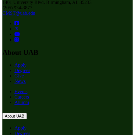
1401 University Blvd. Birmingham, AL 35233
(205) 934-3877
CMST@uab.edu
About UAB
Apply
Degrees
Give
News
Events
Careers
Alumni
About UAB
Apply
Degrees