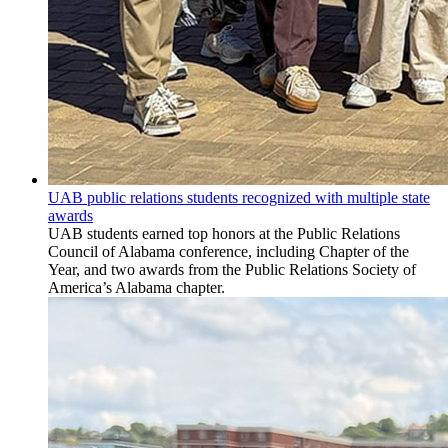
UAB public relations students recognized with multiple state
awards
UAB students earned top honors at the Public Relations
Council of Alabama conference, including Chapter of the
Year, and two awards from the Public Relations Society of
America’s Alabama chapter.