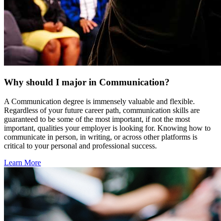
Why should I major in Communication?
A Communication degree is immensely valuable and flexible.
Regardless of your future career path, communication skills are
guaranteed to be some of the most important, if not the most
important, qualities your employer is looking for. Knowing how to
communicate in person, in writing, or across other platforms is
critical to your personal and professional success.
Learn More