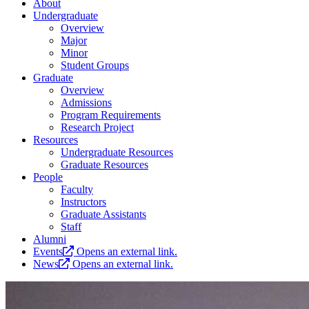
About
Undergraduate
Overview
Major
Minor
Student Groups
Graduate
Overview
Admissions
Program Requirements
Research Project
Resources
Undergraduate Resources
Graduate Resources
People
Faculty
Instructors
Graduate Assistants
Staff
Alumni
Events
Opens an external link.
News
Opens an external link.