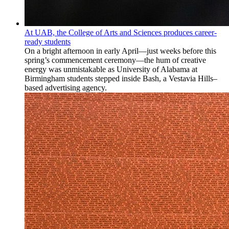
At UAB, the College of Arts and Sciences produces career-
ready students
On a bright afternoon in early April—just weeks before this
spring’s commencement ceremony—the hum of creative
energy was unmistakable as University of Alabama at
Birmingham students stepped inside Bash, a Vestavia Hills–
based advertising agency.