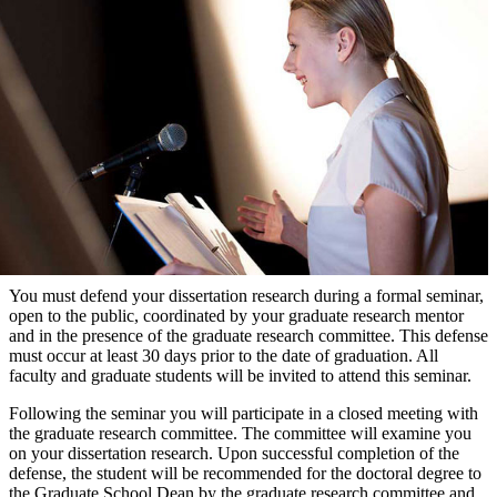
You must defend your dissertation research during a formal seminar,
open to the public, coordinated by your graduate research mentor
and in the presence of the graduate research committee. This defense
must occur at least 30 days prior to the date of graduation. All
faculty and graduate students will be invited to attend this seminar.
Following the seminar you will participate in a closed meeting with
the graduate research committee. The committee will examine you
on your dissertation research. Upon successful completion of the
defense, the student will be recommended for the doctoral degree to
the Graduate School Dean by the graduate research committee and