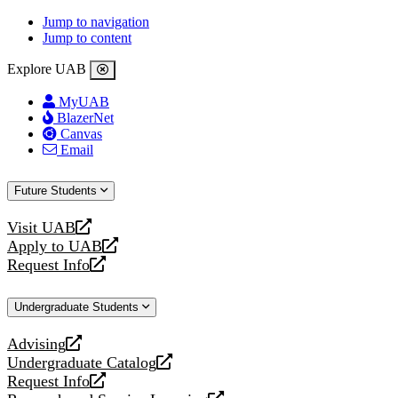
Jump to navigation
Jump to content
Explore UAB
MyUAB
BlazerNet
Canvas
Email
Future Students
Visit UAB
opens
Apply to UAB
a
opens
Request Info
new
a
opens
website
new
a
Undergraduate Students
website
new
website
Advising
opens
Undergraduate Catalog
a
opens
Request Info
new
a
opens