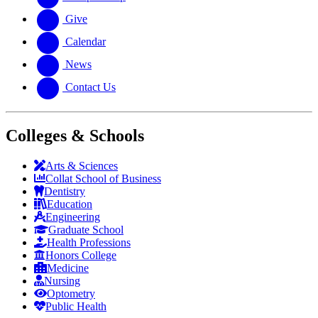
Give
Calendar
News
Contact Us
Colleges & Schools
Arts
&
Sciences
Collat School
of Business
Dentistry
Education
Engineering
Graduate School
Health Professions
Honors College
Medicine
Nursing
Optometry
Public Health