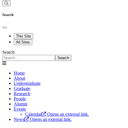
Search
This Site
All Sites
Search
Search
Home
About
Undergraduate
Graduate
Research
People
Alumni
Events
Calendar
Opens an external link.
News
Opens an external link.