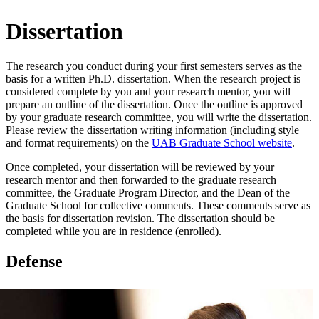
Dissertation
The research you conduct during your first semesters serves as the
basis for a written Ph.D. dissertation. When the research project is
considered complete by you and your research mentor, you will
prepare an outline of the dissertation. Once the outline is approved
by your graduate research committee, you will write the dissertation.
Please review the dissertation writing information (including style
and format requirements) on the
UAB Graduate School website
.
Once completed, your dissertation will be reviewed by your
research mentor and then forwarded to the graduate research
committee, the Graduate Program Director, and the Dean of the
Graduate School for collective comments. These comments serve as
the basis for dissertation revision. The dissertation should be
completed while you are in residence (enrolled).
Defense