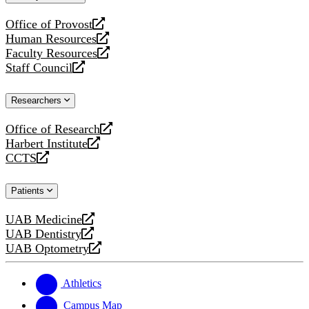
website
Office of Provost
opens
Human Resources
a
opens
Faculty Resources
new
a
opens
Staff Council
website
new
a
opens
website
new
a
Researchers
website
new
website
Office of Research
opens
Harbert Institute
a
opens
CCTS
new
a
opens
website
new
a
Patients
website
new
website
UAB Medicine
opens
UAB Dentistry
a
opens
UAB Optometry
new
a
opens
website
new
a
website
new
Athletics
website
Campus Map