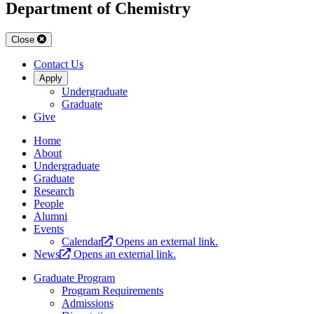
Department of Chemistry
Close
Contact Us
Apply
Undergraduate
Graduate
Give
Home
About
Undergraduate
Graduate
Research
People
Alumni
Events
Calendar
Opens an external link.
News
Opens an external link.
Graduate Program
Program Requirements
Admissions