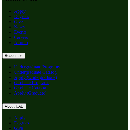
Apply
Degrees
Give
News
Events
Careers
Alumni
Resources
Undergraduate Programs
Undergraduate Catalog
Apply (Undergraduate)
Graduate Programs
Graduate Catalog
Apply (Graduate)
About UAB
Apply
Degrees
Give