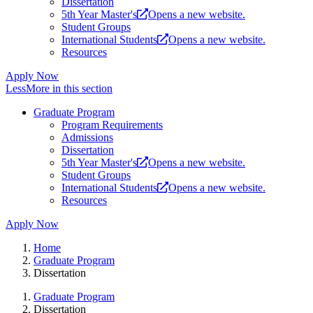
Dissertation
5th Year Master's
Opens a new website.
Student Groups
International Students
Opens a new website.
Resources
Apply Now
Less
More
in this section
Graduate Program
Program Requirements
Admissions
Dissertation
5th Year Master's
Opens a new website.
Student Groups
International Students
Opens a new website.
Resources
Apply Now
Home
Graduate Program
Dissertation
Graduate Program
Dissertation