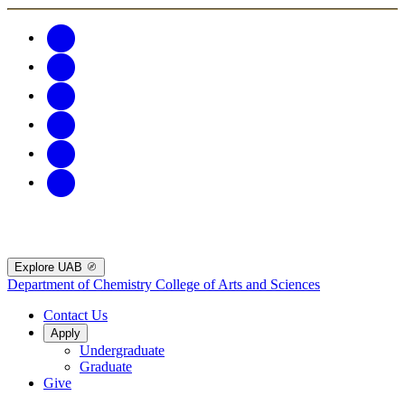
Explore UAB
Department of Chemistry
College of Arts and Sciences
Contact Us
Apply
Undergraduate
Graduate
Give