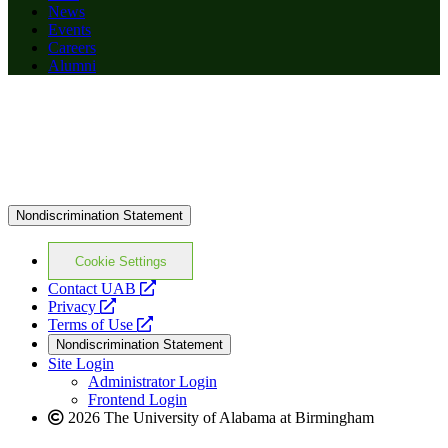
News
Events
Careers
Alumni
Nondiscrimination Statement
Cookie Settings
opens
Contact UAB
opens
a
Privacy
a
opens
new
Terms of Use
new
a
website
Nondiscrimination Statement
website
new
Site Login
website
Administrator Login
Frontend Login
2026 The University of Alabama at Birmingham