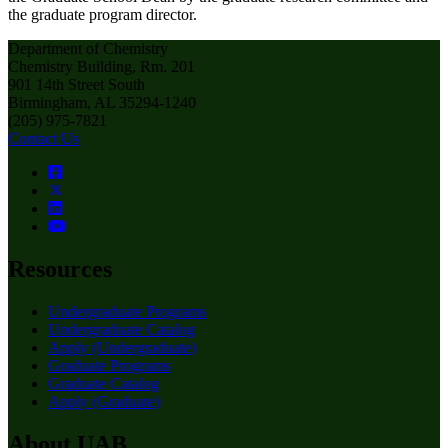
the graduate program director.
Department of Chemistry
Chemistry Building, Rm. 201
901 14th Street South
Birmingham, AL 35294-1240
(205) 975-7821
Contact Us
Resources
Undergraduate Programs
Undergraduate Catalog
Apply (Undergraduate)
Graduate Programs
Graduate Catalog
Apply (Graduate)
About UAB