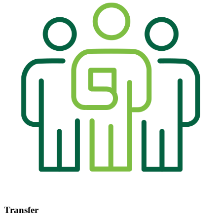
Transfer