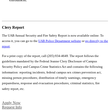
Your Next Steps
Clery Report
The UAB Annual Security and Fire Safety Report is now available online. To
access it, you can go to the
UAB Police Department website
or
go directly to the
report
.
For a print copy of the report, call (205) 934-4649. The report follows the
guidelines mandated by the Federal Jeanne Clery Disclosure of Campus
Security Policy and Campus Crime Statistics Act and contains the following
information: reporting incidents; federal campus sex crimes prevention act;
missing person procedures; distribution of timely warnings; emergency
preparedness, response and evacuation procedures; criminal statistics; fire
safety report, etc.
Apply Now
Request Info