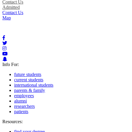
Contact Us
Admitted
Contact Us
Map
Info For:
future students
current students
international students
parents & family
employees
alumni
researchers
patients
Resources:
find your degree