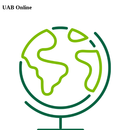
UAB Online