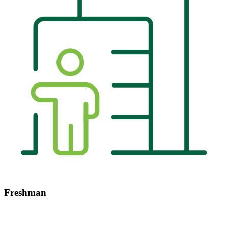
Freshman