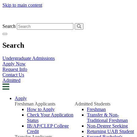
Skip to main content
Search
Search
Undergraduate Admissions
Apply Now
Request Info
Contact Us
Admitted
Apply
Freshman Applicants
Admitted Students
How to Apply
Freshman
Check Your Application
Transfer & Non-
Status
Traditional Freshman
IB/AP/CLEP College
Non-Degree Seeking
Credit
Returning UAB Student
Transfer Applicants
Second Bachelor's