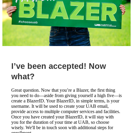
I’ve been accepted! Now
what?
Great question. Now that you’re a Blazer, the first thing
you need to do—aside from giving yourself a high five—is
create a BlazerID. Your BlazerID, in simple terms, is your
username. It will be used to create your UAB email,
provide access to multiple computer services and facilities.
Once you have created your BlazerID, it will stay with
you for the duration of your time at UAB, so choose
wisely. We'll be in touch soon with additional steps for
enrollment.