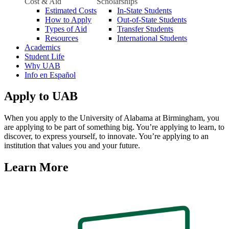
Cost & Aid
Scholarships
Estimated Costs
In-State Students
How to Apply
Out-of-State Students
Types of Aid
Transfer Students
Resources
International Students
Academics
Student Life
Why UAB
Info en Español
Apply to UAB
When you apply to the University of Alabama at Birmingham, you
are applying to be part of something big. You’re applying to learn, to
discover, to express yourself, to innovate. You’re applying to an
institution that values you and your future.
Learn More