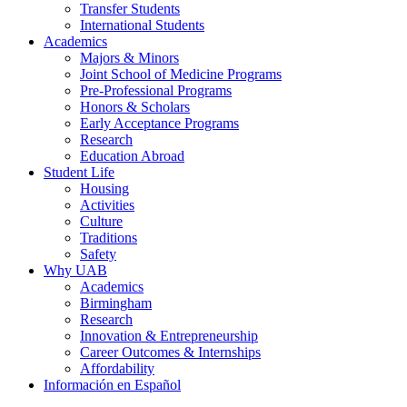
Transfer Students
International Students
Academics
Majors & Minors
Joint School of Medicine Programs
Pre-Professional Programs
Honors & Scholars
Early Acceptance Programs
Research
Education Abroad
Student Life
Housing
Activities
Culture
Traditions
Safety
Why UAB
Academics
Birmingham
Research
Innovation & Entrepreneurship
Career Outcomes & Internships
Affordability
Información en Español