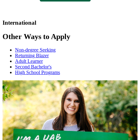
International
Other Ways to Apply
Non-degree Seeking
Returning Blazer
Adult Learner
Second Bachelor's
High School Programs