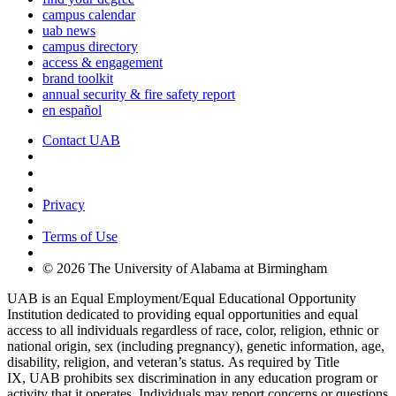
campus calendar
uab news
campus directory
access & engagement
brand toolkit
annual security & fire safety report
en español
Contact UAB
Cookie Settings
Privacy
Terms of Use
© 2026 The University of Alabama at Birmingham
UAB is an Equal Employment/Equal Educational Opportunity
Institution dedicated to providing equal opportunities and equal
access to all individuals regardless of race, color, religion, ethnic or
national origin, sex (including pregnancy), genetic information, age,
disability, religion, and veteran’s status. As required by Title
IX, UAB prohibits sex discrimination in any education program or
activity that it operates. Individuals may report concerns or questions