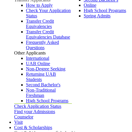
How to Apply
Online
Check Your Application
High School Programs
Status
Spring Admits
Transfer Credit
Equivalencies
Transfer Credit
Equivalencies Database
Frequently Asked
Questions
Other Applicants
International
UAB Online
Non-Degree Seeking
Returning UAB
Students
Second Bachelor's
Non-Traditional
Freshman
High School Programs
Check Application Status
Find your Admissions
Counselor
Visit
Cost & Scholarships