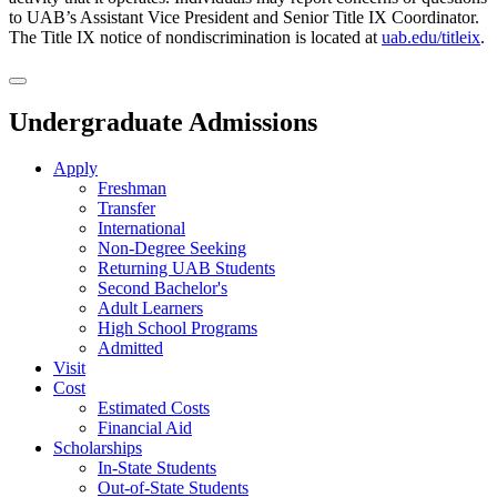
to UAB’s Assistant Vice President and Senior Title IX Coordinator.
The Title IX notice of nondiscrimination is located at
uab.edu/titleix
.
Undergraduate Admissions
Apply
Freshman
Transfer
International
Non-Degree Seeking
Returning UAB Students
Second Bachelor's
Adult Learners
High School Programs
Admitted
Visit
Cost
Estimated Costs
Financial Aid
Scholarships
In-State Students
Out-of-State Students