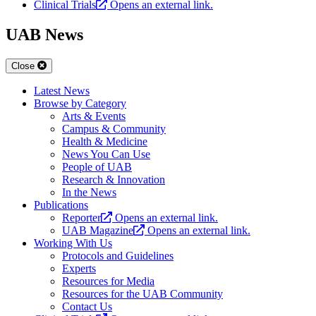
Clinical Trials
Opens an external link.
UAB News
Close
Latest News
Browse by Category
Arts & Events
Campus & Community
Health & Medicine
News You Can Use
People of UAB
Research & Innovation
In the News
Publications
Reporter
Opens an external link.
UAB Magazine
Opens an external link.
Working With Us
Protocols and Guidelines
Experts
Resources for Media
Resources for the UAB Community
Contact Us