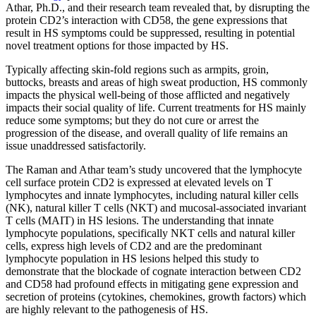
Athar, Ph.D., and their research team revealed that, by disrupting the
protein CD2’s interaction with CD58, the gene expressions that
result in HS symptoms could be suppressed, resulting in potential
novel treatment options for those impacted by HS.
Typically affecting skin-fold regions such as armpits, groin,
buttocks, breasts and areas of high sweat production, HS commonly
impacts the physical well-being of those afflicted and negatively
impacts their social quality of life. Current treatments for HS mainly
reduce some symptoms; but they do not cure or arrest the
progression of the disease, and overall quality of life remains an
issue unaddressed satisfactorily.
The Raman and Athar team’s study uncovered that the lymphocyte
cell surface protein CD2 is expressed at elevated levels on T
lymphocytes and innate lymphocytes, including natural killer cells
(NK), natural killer T cells (NKT) and mucosal-associated invariant
T cells (MAIT) in HS lesions. The understanding that innate
lymphocyte populations, specifically NKT cells and natural killer
cells, express high levels of CD2 and are the predominant
lymphocyte population in HS lesions helped this study to
demonstrate that the blockade of cognate interaction between CD2
and CD58 had profound effects in mitigating gene expression and
secretion of proteins (cytokines, chemokines, growth factors) which
are highly relevant to the pathogenesis of HS.