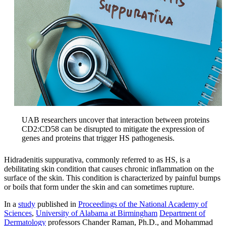
UAB researchers uncover that interaction between proteins
CD2:CD58 can be disrupted to mitigate the expression of
genes and proteins that trigger HS pathogenesis.
Hidradenitis suppurativa, commonly referred to as HS, is a
debilitating skin condition that causes chronic inflammation on the
surface of the skin. This condition is characterized by painful bumps
or boils that form under the skin and can sometimes rupture.
In a
study
published in
Proceedings of the National Academy of
Sciences
,
University of Alabama at Birmingham
Department of
Dermatology
professors Chander Raman, Ph.D., and Mohammad