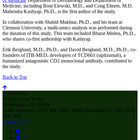
of Medicine
Department of Dermatology and Department of
Medicine, including Boni Elewski, M.D., and Craig Elmets, M.D.
Mahendra Kashyap, Ph.D., is the first author of the study.
In collaboration with Shahid Mukhtar, Ph.D., and his team at
Clemson University, a multi-omics analysis was performed during
the duration of this study. This team included Bharat Mishra, Ph.D.,
who shares co-first authorship with Kashyap.
Erik Berglund, M.D., Ph.D., and David Berglund, M.D., Ph.D., co-
founders of ITB-MED, developers of TCD601 (siplizumab), a
humanized antagonistic CD2 monoclonal antibody, contributed to
the study.
Back to Top
UAB News
1720 2nd Ave South
Birmingham, AL 35294
Public Relations: (205) 934-3884 / Media Specialist On Call: (205)
934-3411
Contact Us