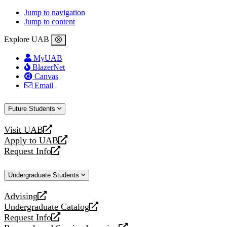
Jump to navigation
Jump to content
Explore UAB
MyUAB
BlazerNet
Canvas
Email
Future Students
Visit UAB
opens
Apply to UAB
a
opens
Request Info
new
a
opens
website
new
a
Undergraduate Students
website
new
website
Advising
opens
Undergraduate Catalog
a
opens
Request Info
new
a
opens