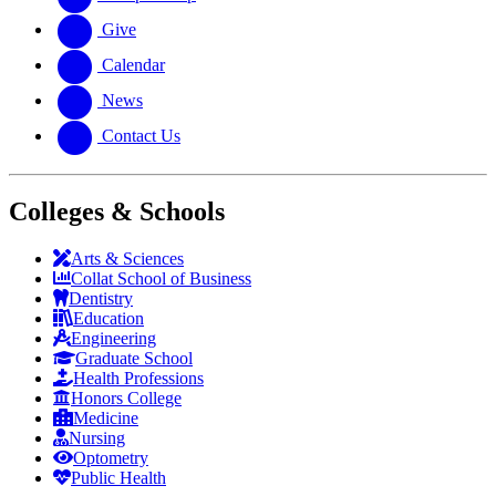
Give
Calendar
News
Contact Us
Colleges & Schools
Arts
&
Sciences
Collat School
of Business
Dentistry
Education
Engineering
Graduate School
Health Professions
Honors College
Medicine
Nursing
Optometry
Public Health