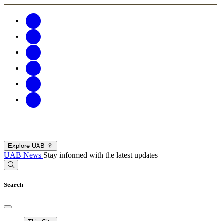
Explore UAB
UAB News
Stay informed with the latest updates
Search