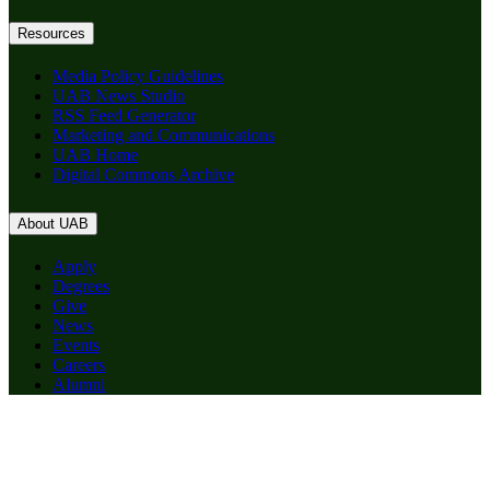
Resources
Media Policy Guidelines
UAB News Studio
RSS Feed Generator
Marketing and Communications
UAB Home
Digital Commons Archive
About UAB
Apply
Degrees
Give
News
Events
Careers
Alumni