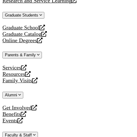
Research and Service Learning
website
new
a
opens
website
new
a
Graduate Students
website
new
website
Graduate School
opens
Graduate Catalog
a
opens
Online Degrees
new
a
opens
website
new
a
Parents & Family
website
new
website
Services
opens
Resources
a
opens
Family Visits
new
a
opens
website
new
a
Alumni
website
new
website
Get Involved
opens
Benefits
a
opens
Events
new
a
opens
website
new
a
Faculty & Staff
website
new