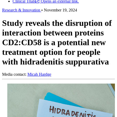
Clinical Trials
Opens an external link.
Research & Innovation
•
November 19, 2024
Study reveals the disruption of
interaction between proteins
CD2:CD58 is a potential new
treatment option for people
with hidradenitis suppurativa
Media contact:
Micah Hardge