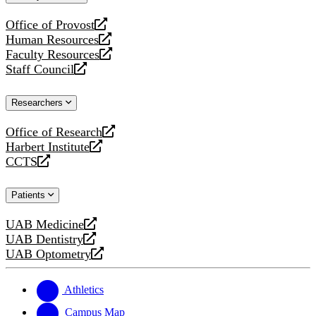
website
Office of Provost
opens
Human Resources
a
opens
Faculty Resources
new
a
opens
Staff Council
website
new
a
opens
website
new
a
Researchers
website
new
website
Office of Research
opens
Harbert Institute
a
opens
CCTS
new
a
opens
website
new
a
Patients
website
new
website
UAB Medicine
opens
UAB Dentistry
a
opens
UAB Optometry
new
a
opens
website
new
a
website
new
Athletics
website
Campus Map