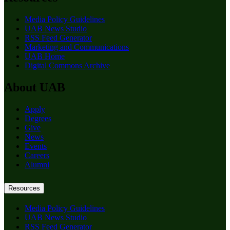
Media Policy Guidelines
UAB News Studio
RSS Feed Generator
Marketing and Communications
UAB Home
Digital Commons Archive
About UAB
Apply
Degrees
Give
News
Events
Careers
Alumni
Resources
Media Policy Guidelines
UAB News Studio
RSS Feed Generator