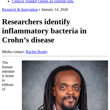
Clinical Trials
Opens an external link.
Research & Innovation
•
January 14, 2026
Researchers identify
inflammatory bacteria in
Crohn’s disease
Media contact:
Rachel Beatty
The
human
intestine
is home
to
trillions
of