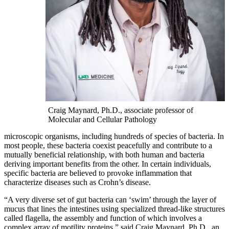
Craig Maynard, Ph.D., associate professor of
Molecular and Cellular Pathology
microscopic organisms, including hundreds of species of bacteria. In
most people, these bacteria coexist peacefully and contribute to a
mutually beneficial relationship, with both human and bacteria
deriving important benefits from the other. In certain individuals,
specific bacteria are believed to provoke inflammation that
characterize diseases such as Crohn’s disease.
“A very diverse set of gut bacteria can ‘swim’ through the layer of
mucus that lines the intestines using specialized thread-like structures
called flagella, the assembly and function of which involves a
complex array of motility proteins,” said Craig Maynard, Ph.D.,
an