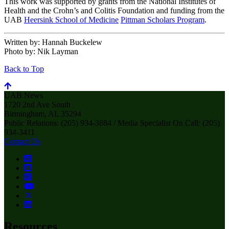
This work was supported by grants from the National Institutes of
Health and the Crohn’s and Colitis Foundation and funding from the
UAB
Heersink School of Medicine
Pittman Scholars Program
.
Written by:
Hannah Buckelew
Photo by:
Nik Layman
Back to Top
UAB News
1720 2nd Ave South
Birmingham, AL 35294
Public Relations: (205) 934-3884 / Media Specialist On Call: (205)
934-3411
Contact Us
Resources