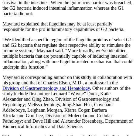
survival in the intestines. When the gut mucus barrier was breached,
the G2 bacteria induced intestinal inflammation whereas the G1
bacteria did not.
Maynard explained that flagellins may be at least partially
responsible for the pro-inflammatory capabilities of G2 bacteria.
“We identified a specific region of the flagellin proteins of select G1
and G2 bacteria that regulate their respective ability to stimulate the
immune system,” Maynard said. “More broadly, we’ve identified
multiple bacteria that are potentially capable of inducing intestinal
inflammation, along with one flagellin-related mechanism that could
underpin this function.”
Maynard is corresponding author on this study in collaboration with
his group and that of Charles Elson, M.D., a professor in the
Division of Gastroenterology and Hepatology
. Other authors of the
study include first author Lennard “Wayne” Duck, Katie
Alexander and Qing Zhao, Division of Gastroenterology and
Hepatology; Melissa Jennings, Jung-Shan Hsu, Covenant
Adeboboye, Leighann Morgan, Kiarra Coger, Barbara
Klocke and Goo Lee, Division of Molecular and Cellular
Pathology; and Dave Hill and Alexander Rosenberg, Department of
Biomedical Informatics and Data Science.