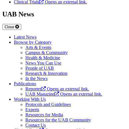
Clinical Trials
Opens an external link.
UAB News
Close
Latest News
Browse by Category
Arts & Events
Campus & Community
Health & Medicine
News You Can Use
People of UAB
Research & Innovation
In the News
Publications
Reporter
Opens an external link.
UAB Magazine
Opens an external link.
Working With Us
Protocols and Guidelines
Experts
Resources for Media
Resources for the UAB Community
Contact Us