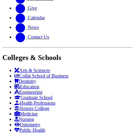
Give
Calendar
News
Contact Us
Colleges & Schools
Arts
&
Sciences
Collat School
of Business
Dentistry
Education
Engineering
Graduate School
Health Professions
Honors College
Medicine
Nursing
Optometry
Public Health