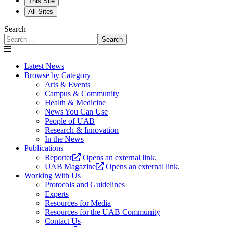
This Site
All Sites
Search
Search
Latest News
Browse by Category
Arts & Events
Campus & Community
Health & Medicine
News You Can Use
People of UAB
Research & Innovation
In the News
Publications
Reporter
Opens an external link.
UAB Magazine
Opens an external link.
Working With Us
Protocols and Guidelines
Experts
Resources for Media
Resources for the UAB Community
Contact Us