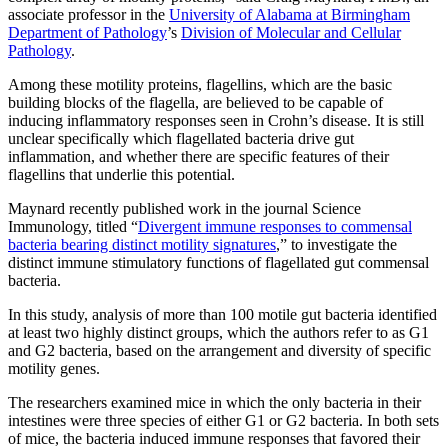
associate professor in the
University of Alabama at Birmingham
Department of Pathology
’s
Division of Molecular and Cellular
Pathology
.
Among these motility proteins, flagellins, which are the basic
building blocks of the flagella, are believed to be capable of
inducing inflammatory responses seen in Crohn’s disease. It is still
unclear specifically which flagellated bacteria drive gut
inflammation, and whether there are specific features of their
flagellins that underlie this potential.
Maynard recently published work in the journal Science
Immunology, titled “
Divergent immune responses to commensal
bacteria bearing distinct motility signatures
,” to investigate the
distinct immune stimulatory functions of flagellated gut commensal
bacteria.
In this study, analysis of more than 100 motile gut bacteria identified
at least two highly distinct groups, which the authors refer to as G1
and G2 bacteria, based on the arrangement and diversity of specific
motility genes.
The researchers examined mice in which the only bacteria in their
intestines were three species of either G1 or G2 bacteria. In both sets
of mice, the bacteria induced immune responses that favored their