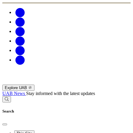
Explore UAB
UAB News
Stay informed with the latest updates
Search