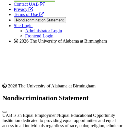
opens
Contact UAB
opens
a
Privacy
a
opens
new
Terms of Use
new
a
website
Nondiscrimination Statement
website
new
Site Login
website
Administrator Login
Frontend Login
2026 The University of Alabama at Birmingham
2026 The University of Alabama at Birmingham
Nondiscrimination Statement
UAB is an Equal Employment/Equal Educational Opportunity
Institution dedicated to providing equal opportunities and equal
access to all individuals regardless of race, color, religion, ethnic or