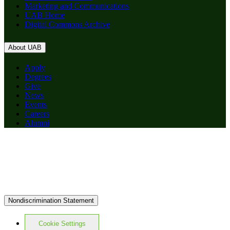
Marketing and Communications
UAB Home
Digital Commons Archive
About UAB
Apply
Degrees
Give
News
Events
Careers
Alumni
Nondiscrimination Statement
Cookie Settings