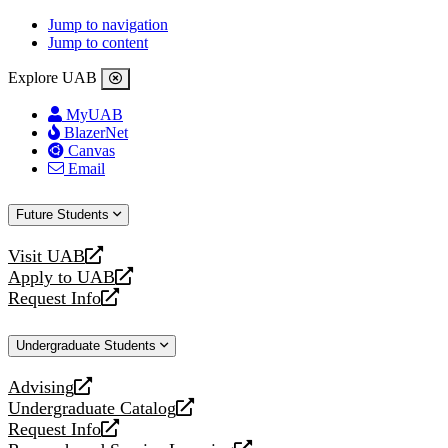
Jump to navigation
Jump to content
Explore UAB
MyUAB
BlazerNet
Canvas
Email
Future Students
Visit UAB
opens
Apply to UAB
a
opens
Request Info
new
a
opens
website
new
a
Undergraduate Students
website
new
website
Advising
opens
Undergraduate Catalog
a
opens
Request Info
new
a
opens