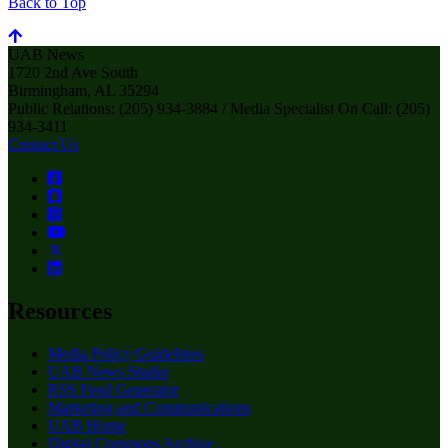
Back to Top
UAB News
1720 2nd Ave South
Birmingham, AL 35294
Public Relations: (205) 934-3884 / Media Specialist On Call: (205)
934-3411
Contact Us
Resources
Media Policy Guidelines
UAB News Studio
RSS Feed Generator
Marketing and Communications
UAB Home
Digital Commons Archive