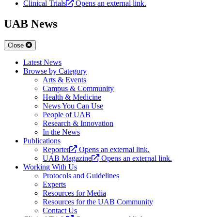
Clinical Trials
Opens an external link.
UAB News
Close
Latest News
Browse by Category
Arts & Events
Campus & Community
Health & Medicine
News You Can Use
People of UAB
Research & Innovation
In the News
Publications
Reporter
Opens an external link.
UAB Magazine
Opens an external link.
Working With Us
Protocols and Guidelines
Experts
Resources for Media
Resources for the UAB Community
Contact Us