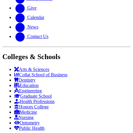
Give
Calendar
News
Contact Us
Colleges & Schools
Arts
&
Sciences
Collat School
of Business
Dentistry
Education
Engineering
Graduate School
Health Professions
Honors College
Medicine
Nursing
Optometry
Public Health