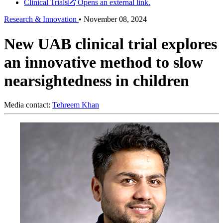
Clinical Trials
Opens an external link.
Research & Innovation
•
November 08, 2024
New UAB clinical trial explores
an innovative method to slow
nearsightedness in children
Media contact:
Tehreem Khan