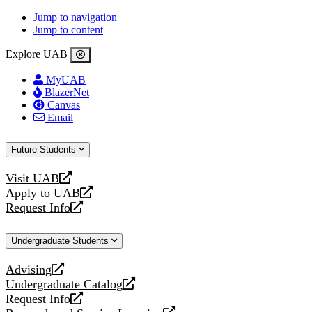
Jump to navigation
Jump to content
Explore UAB
MyUAB
BlazerNet
Canvas
Email
Future Students
Visit UAB
opens
Apply to UAB
a
opens
Request Info
new
a
opens
website
new
a
Undergraduate Students
website
new
website
Advising
opens
Undergraduate Catalog
a
opens
Request Info
new
a
opens