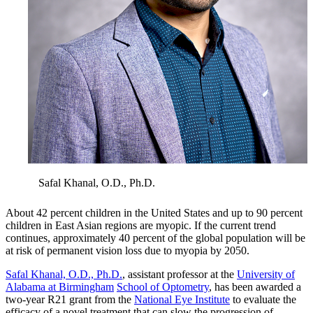
Safal Khanal, O.D., Ph.D.
About 42 percent children in the United States and up to 90 percent
children in East Asian regions are myopic. If the current trend
continues, approximately 40 percent of the global population will be
at risk of permanent vision loss due to myopia by 2050.
Safal Khanal, O.D., Ph.D.
, assistant professor at the
University of
Alabama at Birmingham
School of Optometry
, has been awarded a
two-year R21 grant from the
National Eye Institute
to evaluate the
efficacy of a novel treatment that can slow the progression of