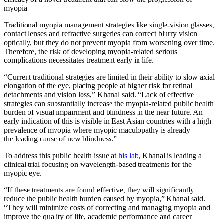
myopia.
Traditional myopia management strategies like single-vision glasses,
contact lenses and refractive surgeries can correct blurry vision
optically, but they do not prevent myopia from worsening over time.
Therefore, the risk of developing myopia-related serious
complications necessitates treatment early in life.
“Current traditional strategies are limited in their ability to slow axial
elongation of the eye, placing people at higher risk for retinal
detachments and vision loss,” Khanal said. “Lack of effective
strategies can substantially increase the myopia-related public health
burden of visual impairment and blindness in the near future. An
early indication of this is visible in East Asian countries with a high
prevalence of myopia where myopic maculopathy is already
the leading cause of new blindness.”
To address this public health issue at
his lab
, Khanal is leading a
clinical trial focusing on wavelength-based treatments for the
myopic eye.
“If these treatments are found effective, they will significantly
reduce the public health burden caused by myopia,” Khanal said.
“They will minimize costs of correcting and managing myopia and
improve the quality of life, academic performance and career