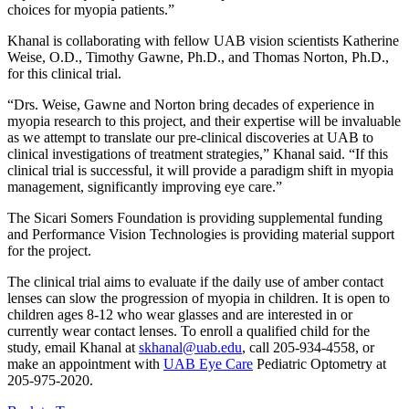
choices for myopia patients.”
Khanal is collaborating with fellow UAB vision scientists Katherine
Weise, O.D., Timothy Gawne, Ph.D., and Thomas Norton, Ph.D.,
for this clinical trial.
“Drs. Weise, Gawne and Norton bring decades of experience in
myopia research to this project, and their expertise will be invaluable
as we attempt to translate our pre-clinical discoveries at UAB to
clinical investigations of treatment strategies,” Khanal said. “If this
clinical trial is successful, it will provide a paradigm shift in myopia
management, significantly improving eye care.”
The Sicari Somers Foundation is providing supplemental funding
and Performance Vision Technologies is providing material support
for the project.
The clinical trial aims to evaluate if the daily use of amber contact
lenses can slow the progression of myopia in children. It is open to
children ages 8-12 who wear glasses and are interested in or
currently wear contact lenses. To enroll a qualified child for the
study, email Khanal at
skhanal@uab.edu
, call 205-934-4558, or
make an appointment with
UAB Eye Care
Pediatric Optometry at
205-975-2020.