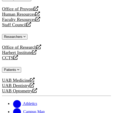
website
Office of Provost
opens
Human Resources
a
opens
Faculty Resources
new
a
opens
Staff Council
website
new
a
opens
website
new
a
Researchers
website
new
website
Office of Research
opens
Harbert Institute
a
opens
CCTS
new
a
opens
website
new
a
Patients
website
new
website
UAB Medicine
opens
UAB Dentistry
a
opens
UAB Optometry
new
a
opens
website
new
a
website
new
Athletics
website
Campus Map