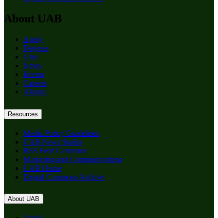
About UAB
Apply
Degrees
Give
News
Events
Careers
Alumni
Resources
Media Policy Guidelines
UAB News Studio
RSS Feed Generator
Marketing and Communications
UAB Home
Digital Commons Archive
About UAB
Apply