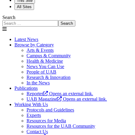
This Site
All Sites
Search
Search
Latest News
Browse by Category
Arts & Events
Campus & Community
Health & Medicine
News You Can Use
People of UAB
Research & Innovation
In the News
Publications
Reporter
Opens an external link.
UAB Magazine
Opens an external link.
Working With Us
Protocols and Guidelines
Experts
Resources for Media
Resources for the UAB Community
Contact Us