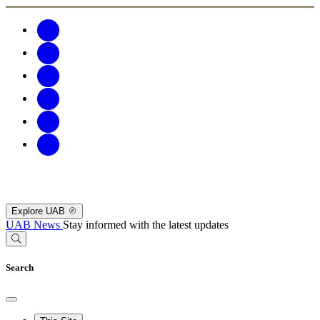
Explore UAB
UAB News
Stay informed with the latest updates
Search