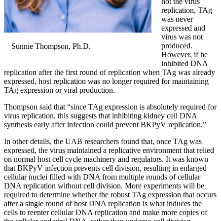
not the virus
replication, TAg
was never
expressed and
virus was not
produced.
Sunnie Thompson, Ph.D.
However, if he
inhibited DNA
replication after the first round of replication when TAg was already
expressed, host replication was no longer required for maintaining
TAg expression or viral production.
Thompson said that “since TAg expression is absolutely required for
virus replication, this suggests that inhibiting kidney cell DNA
synthesis early after infection could prevent BKPyV replication.”
In other details, the UAB researchers found that, once TAg was
expressed, the virus maintained a replicative environment that relied
on normal host cell cycle machinery and regulators. It was known
that BKPyV infection prevents cell division, resulting in enlarged
cellular nuclei filled with DNA from multiple rounds of cellular
DNA replication without cell division. More experiments will be
required to determine whether the robust TAg expression that occurs
after a single round of host DNA replication is what induces the
cells to reenter cellular DNA replication and make more copies of