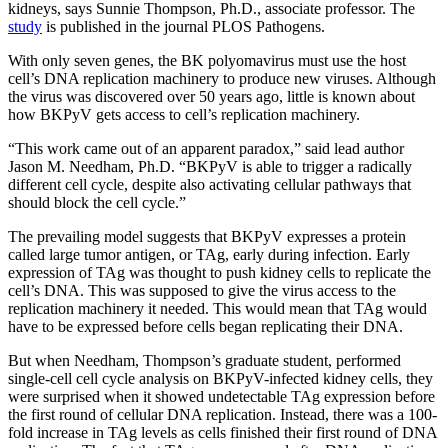
kidneys, says Sunnie Thompson, Ph.D., associate professor. The
study
is published in the journal PLOS Pathogens.
With only seven genes, the BK polyomavirus must use the host
cell’s DNA replication machinery to produce new viruses. Although
the virus was discovered over 50 years ago, little is known about
how BKPyV gets access to cell’s replication machinery.
“This work came out of an apparent paradox,” said lead author
Jason M. Needham, Ph.D. “BKPyV is able to trigger a radically
different cell cycle, despite also activating cellular pathways that
should block the cell cycle.”
The prevailing model suggests that BKPyV expresses a protein
called large tumor antigen, or TAg, early during infection. Early
expression of TAg was thought to push kidney cells to replicate the
cell’s DNA. This was supposed to give the virus access to the
replication machinery it needed. This would mean that TAg would
have to be expressed before cells began replicating their DNA.
But when Needham, Thompson’s graduate student, performed
single-cell cell cycle analysis on BKPyV-infected kidney cells, they
were surprised when it showed undetectable TAg expression before
the first round of cellular DNA replication. Instead, there was a 100-
fold increase in TAg levels as cells finished their first round of DNA