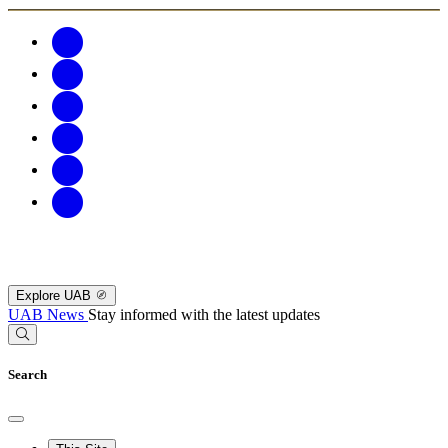
Explore UAB
UAB News
Stay informed with the latest updates
Search