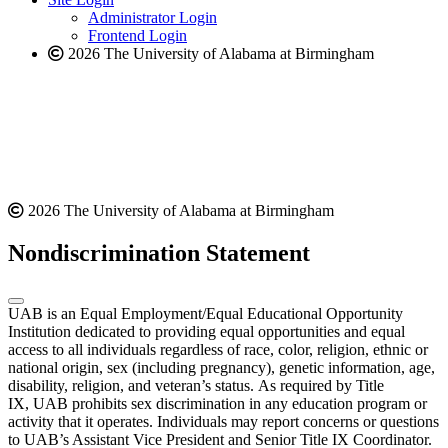
website
Administrator Login
Frontend Login
2026 The University of Alabama at Birmingham
2026 The University of Alabama at Birmingham
Nondiscrimination Statement
UAB is an Equal Employment/Equal Educational Opportunity
Institution dedicated to providing equal opportunities and equal
access to all individuals regardless of race, color, religion, ethnic or
national origin, sex (including pregnancy), genetic information, age,
disability, religion, and veteran’s status. As required by Title
IX, UAB prohibits sex discrimination in any education program or
activity that it operates. Individuals may report concerns or questions
to UAB’s Assistant Vice President and Senior Title IX Coordinator.