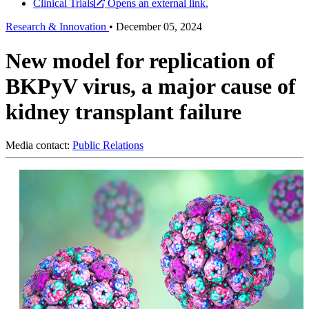
Clinical Trials
Opens an external link.
Research & Innovation
•
December 05, 2024
New model for replication of
BKPyV virus, a major cause of
kidney transplant failure
Media contact:
Public Relations