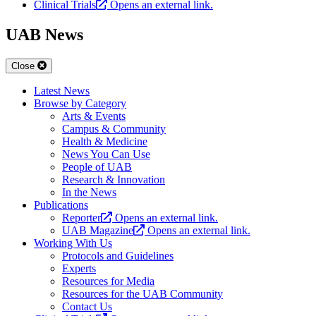
Clinical Trials
Opens an external link.
UAB News
Close
Latest News
Browse by Category
Arts & Events
Campus & Community
Health & Medicine
News You Can Use
People of UAB
Research & Innovation
In the News
Publications
Reporter
Opens an external link.
UAB Magazine
Opens an external link.
Working With Us
Protocols and Guidelines
Experts
Resources for Media
Resources for the UAB Community
Contact Us