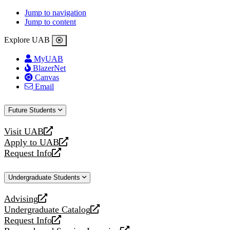
Jump to navigation
Jump to content
Explore UAB
MyUAB
BlazerNet
Canvas
Email
Future Students
Visit UAB
opens
Apply to UAB
a
opens
Request Info
new
a
opens
website
new
a
Undergraduate Students
website
new
website
Advising
opens
Undergraduate Catalog
a
opens
Request Info
new
a
opens