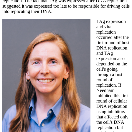
replication. The fact that TAg was expressed after DNA replication
suggested it was expressed too late to be responsible for driving cells
into replicating their DNA.
TAg expression
and viral
replication
occurred after the
first round of host
DNA replication,
and TAg
expression also
depended on the
cell’s going
through a first
round of
replication. If
Needham
inhibited this first
round of cellular
DNA replication
using inhibitors
that affected only
the cell’s DNA
replication but