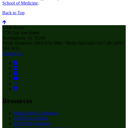
School of Medicine
.
Back to Top
UAB News
1720 2nd Ave South
Birmingham, AL 35294
Public Relations: (205) 934-3884 / Media Specialist On Call: (205)
934-3411
Contact Us
Resources
Media Policy Guidelines
UAB News Studio
RSS Feed Generator