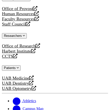
website
Office of Provost
opens
Human Resources
a
opens
Faculty Resources
new
a
opens
Staff Council
website
new
a
opens
website
new
a
Researchers
website
new
website
Office of Research
opens
Harbert Institute
a
opens
CCTS
new
a
opens
website
new
a
Patients
website
new
website
UAB Medicine
opens
UAB Dentistry
a
opens
UAB Optometry
new
a
opens
website
new
a
website
new
Athletics
website
Campus Map