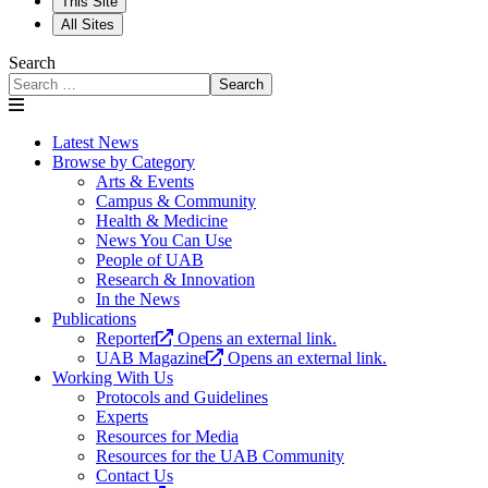
This Site
All Sites
Search
Search
Latest News
Browse by Category
Arts & Events
Campus & Community
Health & Medicine
News You Can Use
People of UAB
Research & Innovation
In the News
Publications
Reporter
Opens an external link.
UAB Magazine
Opens an external link.
Working With Us
Protocols and Guidelines
Experts
Resources for Media
Resources for the UAB Community
Contact Us