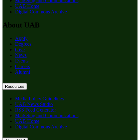
Marketing and Communications
UAB Home
Digital Commons Archive
About UAB
Apply
Degrees
Give
News
Events
Careers
Alumni
Resources
Media Policy Guidelines
UAB News Studio
RSS Feed Generator
Marketing and Communications
UAB Home
Digital Commons Archive