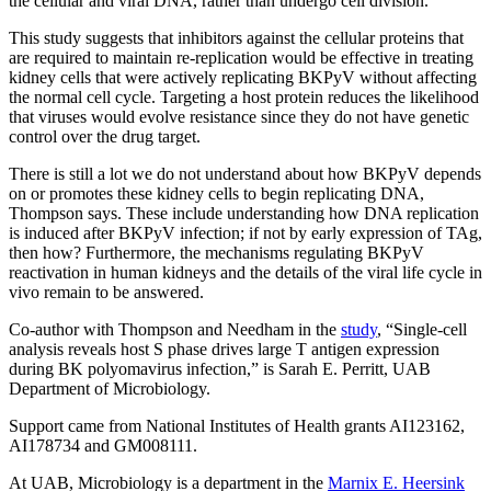
the cellular and viral DNA, rather than undergo cell division.
This study suggests that inhibitors against the cellular proteins that
are required to maintain re-replication would be effective in treating
kidney cells that were actively replicating BKPyV without affecting
the normal cell cycle. Targeting a host protein reduces the likelihood
that viruses would evolve resistance since they do not have genetic
control over the drug target.
There is still a lot we do not understand about how BKPyV depends
on or promotes these kidney cells to begin replicating DNA,
Thompson says. These include understanding how DNA replication
is induced after BKPyV infection; if not by early expression of TAg,
then how? Furthermore, the mechanisms regulating BKPyV
reactivation in human kidneys and the details of the viral life cycle in
vivo remain to be answered.
Co-author with Thompson and Needham in the
study
, “Single-cell
analysis reveals host S phase drives large T antigen expression
during BK polyomavirus infection,” is Sarah E. Perritt, UAB
Department of Microbiology.
Support came from National Institutes of Health grants AI123162,
AI178734 and GM008111.
At UAB, Microbiology is a department in the
Marnix E. Heersink