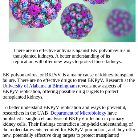
There are no effective antivirals against BK polyomavirus in
transplanted kidneys. A better understanding of its
replication will offer new ways to protect those kidneys.
BK polyomavirus, or BKPyV, is a major cause of kidney transplant
failure. There are no effective drugs to treat BKPyV. Research at the
University of Alabama at Birmingham
reveals new aspects of
BKPyV replication, offering possible drug targets to protect
transplanted kidneys.
To better understand BKPyV replication and ways to prevent it,
researchers in the UAB
Department of Microbiology
have
published a single-cell analysis of BKPyV infection in primary
kidney cells. Their findings contradict a long-held understanding of
the molecular events required for BKPyV production, and they offer
new, potentially effective drug targets to protect transplanted