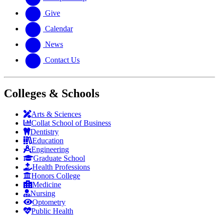
Give
Calendar
News
Contact Us
Colleges & Schools
Arts
&
Sciences
Collat School
of Business
Dentistry
Education
Engineering
Graduate School
Health Professions
Honors College
Medicine
Nursing
Optometry
Public Health