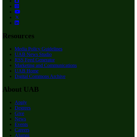
Resources
Media Policy Guidelines
UAB News Studio
RSS Feed Generator
Marketing and Communications
UAB Home
Digital Commons Archive
About UAB
Apply
Degrees
Give
News
Events
Careers
Alumni