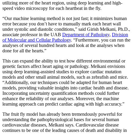
utilizing more of the heart region, using deep learning and high-
speed video microscopy for each heartbeat in the fly.
“Our machine learning method is not just fast; it minimizes human
error because you don’t have to manually mark each heart wall
under systolic and diastolic conditions,” said Girish Melkani, Ph.D.,
associate professor in the UAB
Department of Pathology
,
Division
of Molecular and Cellular Pathology
. “Furthermore, you can run the
analyses of several hundred hearts and look at the analyses when
done for all the hearts.”
This can expand the ability to test how different environmental or
genetic factors affect heart aging or pathology. Melkani envisions
using deep learning-assisted studies to explore cardiac mutation
models and other small animal models, such as zebrafish and mice.
“Additionally, our techniques could be adapted for human heart
models, providing valuable insights into cardiac health and disease.
Incorporating uncertainty quantification methods could further
enhance the reliability of our analyses. Moreover, the machine
learning approach can predict cardiac aging with high accuracy.”
The fruit fly model has already been tremendously powerful for
understanding the pathophysiological bases for several human
cardiovascular diseases, Melkani says. Cardiovascular disease
continues to be one of the leading causes of death and disability in