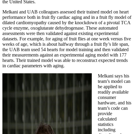
the United States.
Melkani and UAB colleagues assessed their trained model on heart
performance both in fruit fly cardiac aging and in a fruit fly model of
dilated cardiomyopathy caused by the knockdown of a pivotal TCA
cycle enzyme, oxoglutarate dehydrogenase. These automated
assessments were then validated against existing experimental
datasets. For example, for aging of fruit flies at one week versus five
weeks of age, which is about halfway through a fruit fly’s life span,
the UAB team used 54 hearts for model training and then validated
their measurements against an experimental aging model with 177
hearts. Their trained model was able to reconstruct expected trends
in cardiac parameters with aging.
Melkani says his
team’s model can
be applied to
readily available
consumer
hardware, and his
team’s code can
provide
calculated
statistics
including