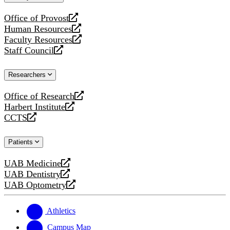
website
Office of Provost
opens
Human Resources
a
opens
Faculty Resources
new
a
opens
Staff Council
website
new
a
opens
website
new
a
Researchers
website
new
website
Office of Research
opens
Harbert Institute
a
opens
CCTS
new
a
opens
website
new
a
Patients
website
new
website
UAB Medicine
opens
UAB Dentistry
a
opens
UAB Optometry
new
a
opens
website
new
a
website
new
Athletics
website
Campus Map