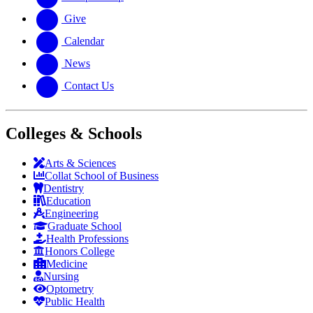
Give
Calendar
News
Contact Us
Colleges & Schools
Arts
&
Sciences
Collat School
of Business
Dentistry
Education
Engineering
Graduate School
Health Professions
Honors College
Medicine
Nursing
Optometry
Public Health