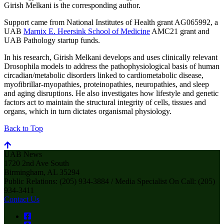
Girish Melkani is the corresponding author.
Support came from National Institutes of Health grant AG065992, a
UAB
Marnix E. Heersink School of Medicine
AMC21 grant and
UAB Pathology startup funds.
In his research, Girish Melkani develops and uses clinically relevant
Drosophila models to address the pathophysiological basis of human
circadian/metabolic disorders linked to cardiometabolic disease,
myofibrillar-myopathies, proteinopathies, neuropathies, and sleep
and aging disruptions. He also investigates how lifestyle and genetic
factors act to maintain the structural integrity of cells, tissues and
organs, which in turn dictates organismal physiology.
Back to Top
UAB News
1720 2nd Ave South
Birmingham, AL 35294
Public Relations: (205) 934-3884 / Media Specialist On Call: (205)
934-3411
Contact Us