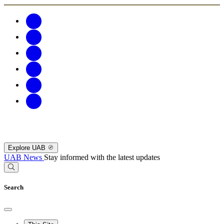
Explore UAB
UAB News
Stay informed with the latest updates
Search