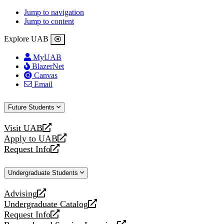
Jump to navigation
Jump to content
Explore UAB
MyUAB
BlazerNet
Canvas
Email
Future Students
Visit UAB
opens
Apply to UAB
a
opens
Request Info
new
a
opens
website
new
a
Undergraduate Students
website
new
website
Advising
opens
Undergraduate Catalog
a
opens
Request Info
new
a
opens