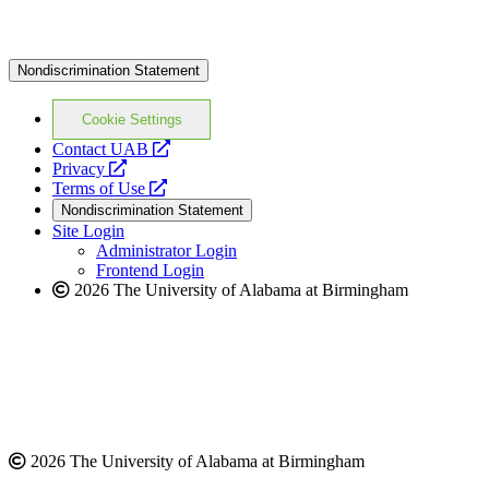
Nondiscrimination Statement
Cookie Settings
opens
Contact UAB
opens
a
Privacy
a
opens
new
Terms of Use
new
a
website
Nondiscrimination Statement
website
new
Site Login
website
Administrator Login
Frontend Login
2026 The University of Alabama at Birmingham
2026 The University of Alabama at Birmingham