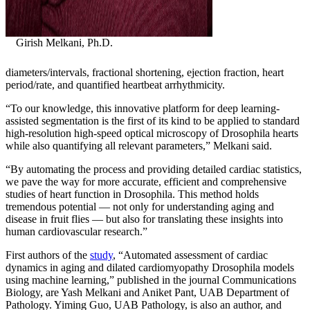
Girish Melkani, Ph.D.
diameters/intervals, fractional shortening, ejection fraction, heart
period/rate, and quantified heartbeat arrhythmicity.
“To our knowledge, this innovative platform for deep learning-
assisted segmentation is the first of its kind to be applied to standard
high-resolution high-speed optical microscopy of Drosophila hearts
while also quantifying all relevant parameters,” Melkani said.
“By automating the process and providing detailed cardiac statistics,
we pave the way for more accurate, efficient and comprehensive
studies of heart function in Drosophila. This method holds
tremendous potential — not only for understanding aging and
disease in fruit flies — but also for translating these insights into
human cardiovascular research.”
First authors of the
study
, “Automated assessment of cardiac
dynamics in aging and dilated cardiomyopathy Drosophila models
using machine learning,” published in the journal Communications
Biology, are Yash Melkani and Aniket Pant, UAB Department of
Pathology. Yiming Guo, UAB Pathology, is also an author, and