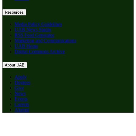
Resources
Media Policy Guidelines
UAB News Studio
RSS Feed Generator
Marketing and Communications
UAB Home
Digital Commons Archive
About UAB
Apply
Degrees
Give
News
Events
Careers
Alumni