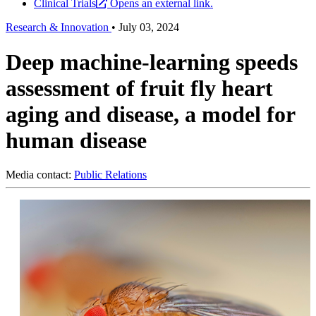
Clinical Trials
Opens an external link.
Research & Innovation
•
July 03, 2024
Deep machine-learning speeds
assessment of fruit fly heart
aging and disease, a model for
human disease
Media contact:
Public Relations