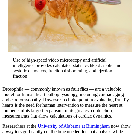
Use of high-speed video microscopy and artificial
intelligence provides calculated statistics like diastolic and
systolic diameters, fractional shortening, and ejection
fraction.
Drosophila — commonly known as fruit flies — are a valuable
model for human heart pathophysiology, including cardiac aging
and cardiomyopathy. However, a choke point in evaluating fruit fly
hearts is the need for human intervention to measure the heart at
moments of its largest expansion or its greatest contraction,
measurements that allow calculations of cardiac dynamics.
Researchers at the
University of Alabama at Birmingham
now show
a way to significantly cut the time needed for that analysis while