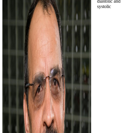
diastolic and
systolic