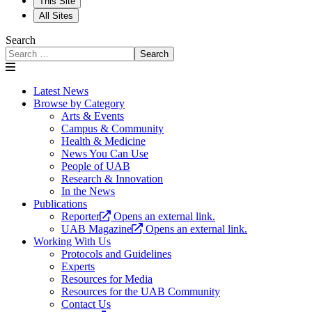
This Site
All Sites
Search
Search
Latest News
Browse by Category
Arts & Events
Campus & Community
Health & Medicine
News You Can Use
People of UAB
Research & Innovation
In the News
Publications
Reporter
Opens an external link.
UAB Magazine
Opens an external link.
Working With Us
Protocols and Guidelines
Experts
Resources for Media
Resources for the UAB Community
Contact Us