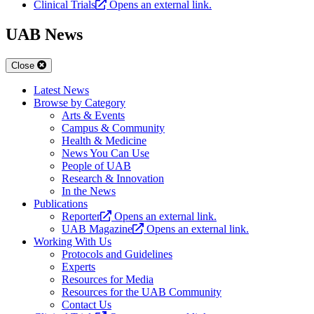
Clinical Trials
Opens an external link.
UAB News
Close
Latest News
Browse by Category
Arts & Events
Campus & Community
Health & Medicine
News You Can Use
People of UAB
Research & Innovation
In the News
Publications
Reporter
Opens an external link.
UAB Magazine
Opens an external link.
Working With Us
Protocols and Guidelines
Experts
Resources for Media
Resources for the UAB Community
Contact Us