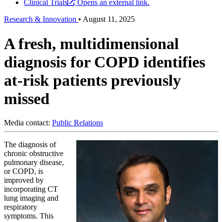
Clinical Trials
Opens an external link.
Research & Innovation
•
August 11, 2025
A fresh, multidimensional
diagnosis for COPD identifies
at-risk patients previously
missed
Media contact:
Public Relations
The diagnosis of
chronic obstructive
pulmonary disease,
or COPD, is
improved by
incorporating CT
lung imaging and
respiratory
symptoms. This