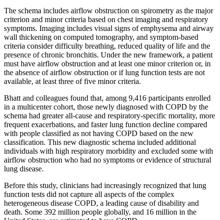
The schema includes airflow obstruction on spirometry as the major
criterion and minor criteria based on chest imaging and respiratory
symptoms. Imaging includes visual signs of emphysema and airway
wall thickening on computed tomography, and symptom-based
criteria consider difficulty breathing, reduced quality of life and the
presence of chronic bronchitis. Under the new framework, a patient
must have airflow obstruction and at least one minor criterion or, in
the absence of airflow obstruction or if lung function tests are not
available, at least three of five minor criteria.
Bhatt and colleagues found that, among 9,416 participants enrolled
in a multicenter cohort, those newly diagnosed with COPD by the
schema had greater all-cause and respiratory-specific mortality, more
frequent exacerbations, and faster lung function decline compared
with people classified as not having COPD based on the new
classification. This new diagnostic schema included additional
individuals with high respiratory morbidity and excluded some with
airflow obstruction who had no symptoms or evidence of structural
lung disease.
Before this study, clinicians had increasingly recognized that lung
function tests did not capture all aspects of the complex
heterogeneous disease COPD, a leading cause of disability and
death. Some 392 million people globally, and 16 million in the