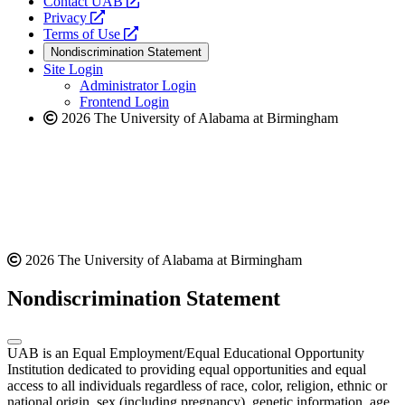
opens
Contact UAB
opens
a
Privacy
a
opens
new
Terms of Use
new
a
website
Nondiscrimination Statement
website
new
Site Login
website
Administrator Login
Frontend Login
2026 The University of Alabama at Birmingham
2026 The University of Alabama at Birmingham
Nondiscrimination Statement
UAB is an Equal Employment/Equal Educational Opportunity
Institution dedicated to providing equal opportunities and equal
access to all individuals regardless of race, color, religion, ethnic or
national origin, sex (including pregnancy), genetic information, age,