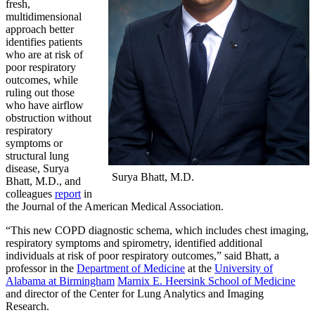
fresh,
multidimensional
approach better
identifies patients
who are at risk of
poor respiratory
outcomes, while
ruling out those
who have airflow
obstruction without
respiratory
symptoms or
structural lung
disease, Surya
Surya Bhatt, M.D.
Bhatt, M.D., and
colleagues
report
in
the Journal of the American Medical Association.
“This new COPD diagnostic schema, which includes chest imaging,
respiratory symptoms and spirometry, identified additional
individuals at risk of poor respiratory outcomes,” said Bhatt, a
professor in the
Department of Medicine
at the
University of
Alabama at Birmingham
Marnix E. Heersink School of Medicine
and director of the Center for Lung Analytics and Imaging
Research.