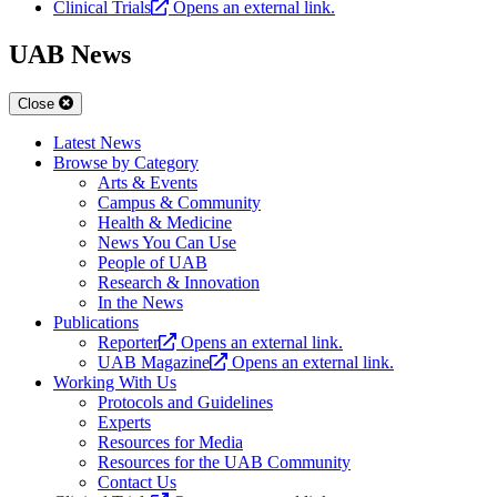
Clinical Trials
Opens an external link.
UAB News
Close
Latest News
Browse by Category
Arts & Events
Campus & Community
Health & Medicine
News You Can Use
People of UAB
Research & Innovation
In the News
Publications
Reporter
Opens an external link.
UAB Magazine
Opens an external link.
Working With Us
Protocols and Guidelines
Experts
Resources for Media
Resources for the UAB Community
Contact Us