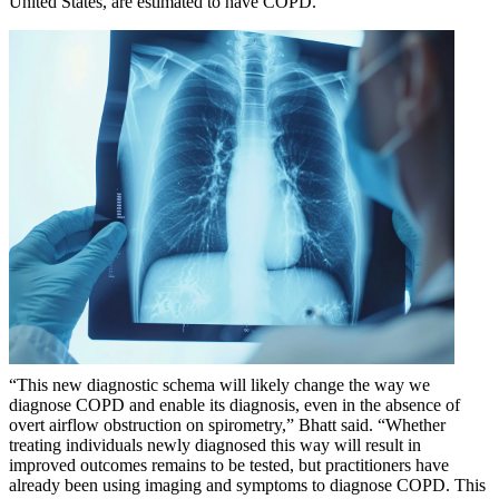
United States, are estimated to have COPD.
“This new diagnostic schema will likely change the way we
diagnose COPD and enable its diagnosis, even in the absence of
overt airflow obstruction on spirometry,” Bhatt said. “Whether
treating individuals newly diagnosed this way will result in
improved outcomes remains to be tested, but practitioners have
already been using imaging and symptoms to diagnose COPD. This