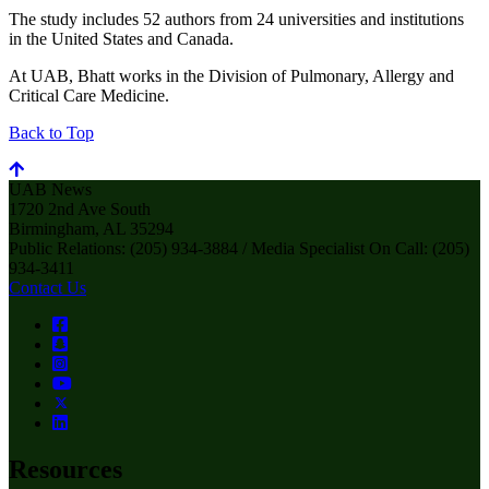
The study includes 52 authors from 24 universities and institutions
in the United States and Canada.
At UAB, Bhatt works in the Division of Pulmonary, Allergy and
Critical Care Medicine.
Back to Top
UAB News
1720 2nd Ave South
Birmingham, AL 35294
Public Relations: (205) 934-3884 / Media Specialist On Call: (205)
934-3411
Contact Us
Resources