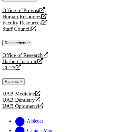
website
Office of Provost
opens
Human Resources
a
opens
Faculty Resources
new
a
opens
Staff Council
website
new
a
opens
website
new
a
Researchers
website
new
website
Office of Research
opens
Harbert Institute
a
opens
CCTS
new
a
opens
website
new
a
Patients
website
new
website
UAB Medicine
opens
UAB Dentistry
a
opens
UAB Optometry
new
a
opens
website
new
a
website
new
Athletics
website
Campus Map