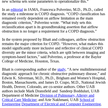
new schema sets some parameters to operationalize this.”
In an
editorial
in JAMA, Francesca Polverino, M.D., Ph.D., called
the study a milestone in COPD diagnosis. “COPD classification has
remained overly dependent on airflow limitation as the main
diagnostic criterion,” Polverino wrote. “What truly sets this
reclassification apart is its groundbreaking assertion that airflow
obstruction is no longer a requirement for a COPD diagnosis.”
In the system proposed by Bhatt and colleagues, airflow obstruction
remains the major criterion for COPD. “However, what makes this
model significantly more inclusive and reflective of clinical COPD
diversity are the minor criteria, which are split between imaging and
symptom-based factors,” said Polverino, a professor at the Baylor
College of Medicine, Houston, Texas.
Bhatt is corresponding author of the
study
, “A new multidimensional
diagnostic approach for chronic obstructive pulmonary disease,” and
Edwin K. Silverman, M.D., Ph.D., Brigham and Women’s Hospital,
Boston, Massachusetts, and James D. Crapo, M.D., National Jewish
Health, Denver, Colorado, are co-senior authors. Other UAB
authors include Mark Dransfield and Sandeep Bodduluri, UAB
Department of Medicine
Division of Pulmonary, Allergy and
Critical Care Medicine
; and Arie Nakhmani, UAB
School of
Engineering
Department of Electrical and Computer Engineering
.