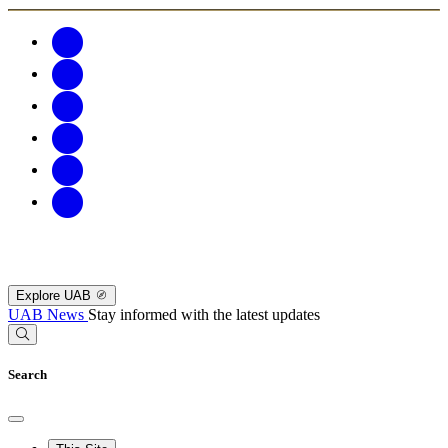
Explore UAB
UAB News
Stay informed with the latest updates
Search