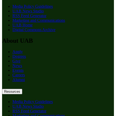
Media Policy Guidelines
UAB News Studio
RSS Feed Generator
Marketing and Communications
UAB Home
Digital Commons Archive
About UAB
Apply
Degrees
Give
News
Events
Careers
Alumni
Resources
Media Policy Guidelines
UAB News Studio
RSS Feed Generator
Marketing and Communications