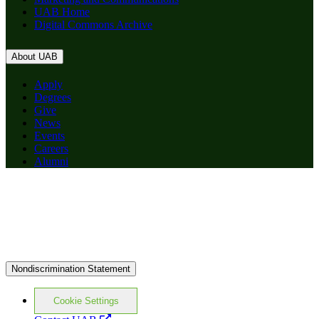
UAB Home
Digital Commons Archive
About UAB
Apply
Degrees
Give
News
Events
Careers
Alumni
Nondiscrimination Statement
Cookie Settings