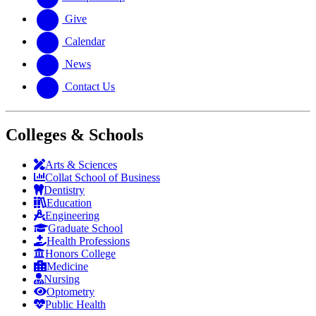
Give
Calendar
News
Contact Us
Colleges & Schools
Arts
&
Sciences
Collat School
of Business
Dentistry
Education
Engineering
Graduate School
Health Professions
Honors College
Medicine
Nursing
Optometry
Public Health