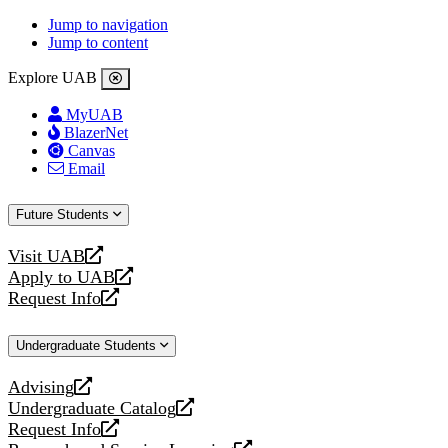
Jump to navigation
Jump to content
Explore UAB
MyUAB
BlazerNet
Canvas
Email
Future Students
Visit UAB
opens
Apply to UAB
a
opens
Request Info
new
a
opens
website
new
a
Undergraduate Students
website
new
website
Advising
opens
Undergraduate Catalog
a
opens
Request Info
new
a
opens