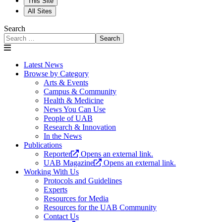
This Site
All Sites
Search
Search
Latest News
Browse by Category
Arts & Events
Campus & Community
Health & Medicine
News You Can Use
People of UAB
Research & Innovation
In the News
Publications
Reporter
Opens an external link.
UAB Magazine
Opens an external link.
Working With Us
Protocols and Guidelines
Experts
Resources for Media
Resources for the UAB Community
Contact Us