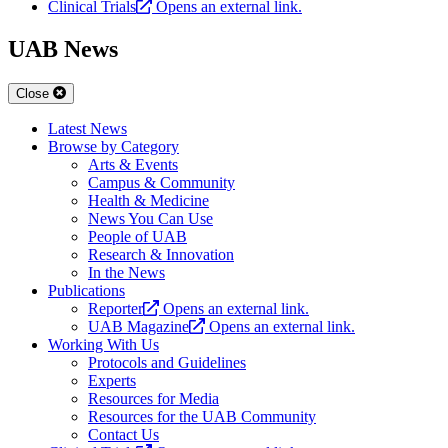
Clinical Trials
Opens an external link.
UAB News
Close
Latest News
Browse by Category
Arts & Events
Campus & Community
Health & Medicine
News You Can Use
People of UAB
Research & Innovation
In the News
Publications
Reporter
Opens an external link.
UAB Magazine
Opens an external link.
Working With Us
Protocols and Guidelines
Experts
Resources for Media
Resources for the UAB Community
Contact Us