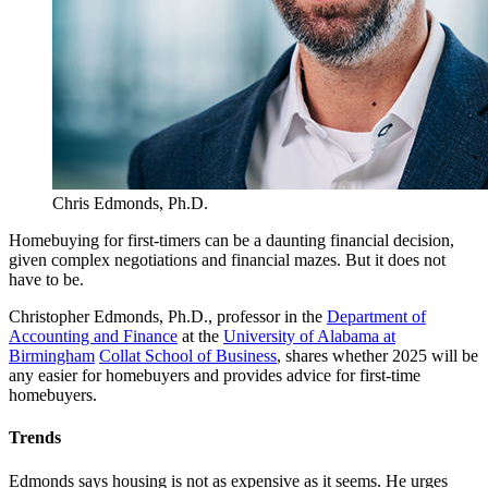
Chris Edmonds, Ph.D.
Homebuying for first-timers can be a daunting financial decision,
given complex negotiations and financial mazes. But it does not
have to be.
Christopher Edmonds, Ph.D., professor in the
Department of
Accounting and Finance
at the
University of Alabama at
Birmingham
Collat School of Business
, shares whether 2025 will be
any easier for homebuyers and provides advice for first-time
homebuyers.
Trends
Edmonds says housing is not as expensive as it seems. He urges