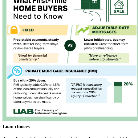
Loan choices