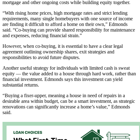
mortgage and other ongoing costs while building equity together.
“With rising home prices, high mortgage rates and strict lending
requirements, many single homebuyers with one source of income
are finding it difficult to afford a home on their own,” Edmonds
said. “Co-buying can provide shared responsibility for maintenance
and expenses, reducing financial strain.”
However, when co-buying, it is essential to have a clear legal
agreement outlining ownership shares, exit strategies and
responsibilities to avoid future disputes.
Another useful strategy for individuals with limited cash is sweat
equity ­­­­–– the value added to a house through hard work, rather than
financial investment. Edmonds says this investment can yield
substantial returns.
“Buying a fixer-upper, meaning a house in need of repairs in a
desirable area within budget, can be a smart investment, as strategic
renovations can significantly increase a home’s value,” Edmonds
said.