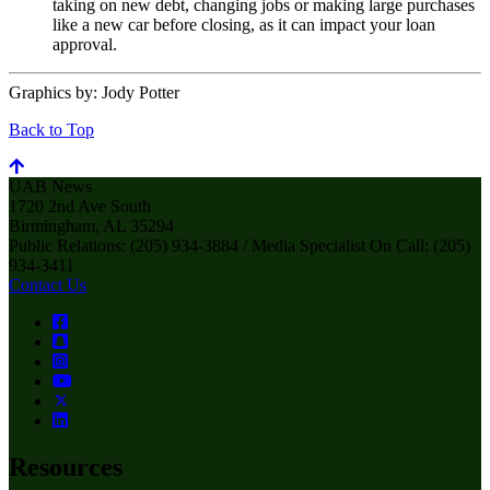
taking on new debt, changing jobs or making large purchases
like a new car before closing, as it can impact your loan
approval.
Graphics by:
Jody Potter
Back to Top
UAB News
1720 2nd Ave South
Birmingham, AL 35294
Public Relations: (205) 934-3884 / Media Specialist On Call: (205)
934-3411
Contact Us
Resources