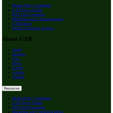
Media Policy Guidelines
UAB News Studio
RSS Feed Generator
Marketing and Communications
UAB Home
Digital Commons Archive
About UAB
Apply
Degrees
Give
News
Events
Careers
Alumni
Resources
Media Policy Guidelines
UAB News Studio
RSS Feed Generator
Marketing and Communications