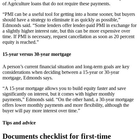
of Agriculture loans that do not require these payments.
“PMI can be a useful tool for getting into a home sooner, but buyers
should have a strategy to eliminate it as quickly as possible,”
Edmonds said. “Some lenders offer lender-paid PMI in exchange for
a slightly higher interest rate, but this can be more expensive over
time. If PMI is necessary, request cancellation as soon as 20 percent
equity is reached.”
15-year versus 30-year mortgage
A person’s current financial situation and long-term goals are key
considerations when deciding between a 15-year or 30-year
mortgage, Edmonds says.
“A 15-year mortgage allows you to build equity faster and save
significantly on interest, but it comes with higher monthly
payments,” Edmonds said. “On the other hand, a 30-year mortgage
offers lower monthly payments and more flexibility, although the
buyer will pay more interest over time.”
Tips and advice
Documents checklist for first-time