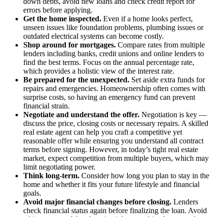
down debts, avoid new loans and check credit report for
errors before applying.
Get the home inspected.
Even if a home looks perfect,
unseen issues like foundation problems, plumbing issues or
outdated electrical systems can become costly.
Shop around for mortgages.
Compare rates from multiple
lenders including banks, credit unions and online lenders to
find the best terms. Focus on the annual percentage rate,
which provides a holistic view of the interest rate.
Be prepared for the unexpected.
Set aside extra funds for
repairs and emergencies. Homeownership often comes with
surprise costs, so having an emergency fund can prevent
financial strain.
Negotiate and understand the offer.
Negotiation is key —
discuss the price, closing costs or necessary repairs. A skilled
real estate agent can help you craft a competitive yet
reasonable offer while ensuring you understand all contract
terms before signing. However, in today’s tight real estate
market, expect competition from multiple buyers, which may
limit negotiating power.
Think long-term.
Consider how long you plan to stay in the
home and whether it fits your future lifestyle and financial
goals.
Avoid major financial changes before closing
.
Lenders
check financial status again before finalizing the loan. Avoid