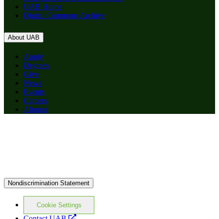
UAB Home
Digital Commons Archive
About UAB
Apply
Degrees
Give
News
Events
Careers
Alumni
Nondiscrimination Statement
Cookie Settings
opens
Contact UAB