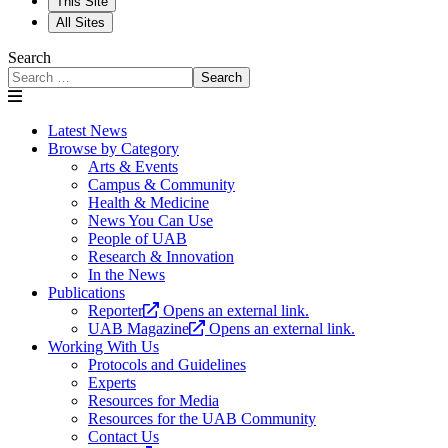
This Site
All Sites
Search
Search
Latest News
Browse by Category
Arts & Events
Campus & Community
Health & Medicine
News You Can Use
People of UAB
Research & Innovation
In the News
Publications
Reporter
Opens an external link.
UAB Magazine
Opens an external link.
Working With Us
Protocols and Guidelines
Experts
Resources for Media
Resources for the UAB Community
Contact Us