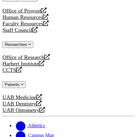
website
Office of Provost
opens
Human Resources
a
opens
Faculty Resources
new
a
opens
Staff Council
website
new
a
opens
website
new
a
Researchers
website
new
website
Office of Research
opens
Harbert Institute
a
opens
CCTS
new
a
opens
website
new
a
Patients
website
new
website
UAB Medicine
opens
UAB Dentistry
a
opens
UAB Optometry
new
a
opens
website
new
a
website
new
Athletics
website
Campus Map