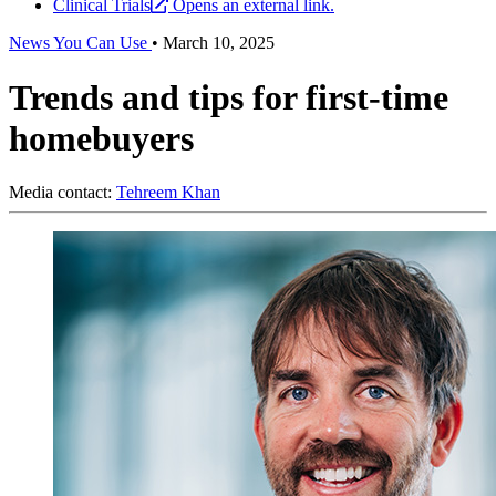
Clinical Trials
Opens an external link.
News You Can Use
•
March 10, 2025
Trends and tips for first-time
homebuyers
Media contact:
Tehreem Khan