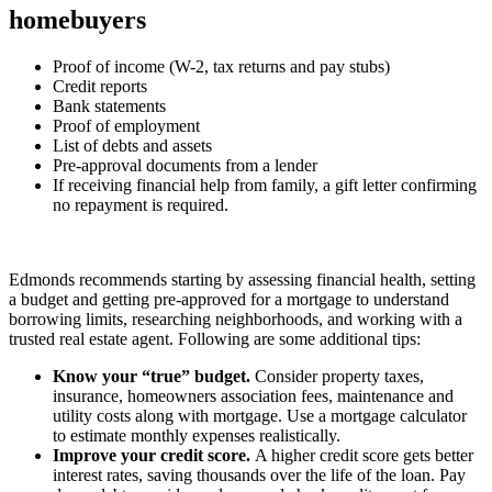
homebuyers
Proof of income (W-2, tax returns and pay stubs)
Credit reports
Bank statements
Proof of employment
List of debts and assets
Pre-approval documents from a lender
If receiving financial help from family, a gift letter confirming
no repayment is required.
Edmonds recommends starting by assessing financial health, setting
a budget and getting pre-approved for a mortgage to understand
borrowing limits, researching neighborhoods, and working with a
trusted real estate agent. Following are some additional tips:
Know your “true” budget.
Consider property taxes,
insurance, homeowners association fees, maintenance and
utility costs along with mortgage. Use a mortgage calculator
to estimate monthly expenses realistically.
Improve your credit score.
A higher credit score gets better
interest rates, saving thousands over the life of the loan. Pay