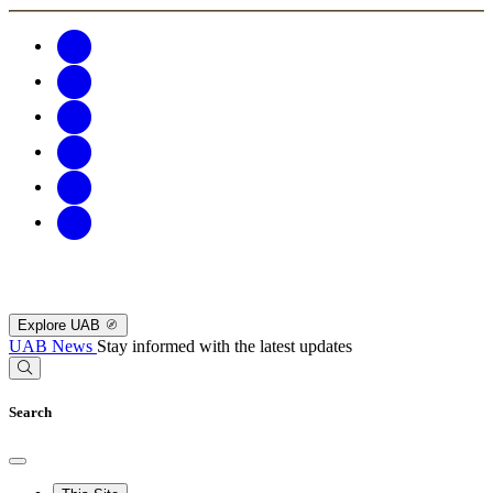
Explore UAB
UAB News
Stay informed with the latest updates
Search