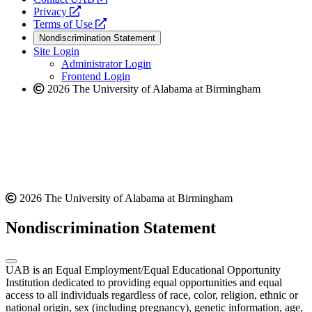
opens
a
Privacy
a
opens
new
Terms of Use
new
a
website
Nondiscrimination Statement
website
new
Site Login
website
Administrator Login
Frontend Login
2026 The University of Alabama at Birmingham
2026 The University of Alabama at Birmingham
Nondiscrimination Statement
UAB is an Equal Employment/Equal Educational Opportunity
Institution dedicated to providing equal opportunities and equal
access to all individuals regardless of race, color, religion, ethnic or
national origin, sex (including pregnancy), genetic information, age,