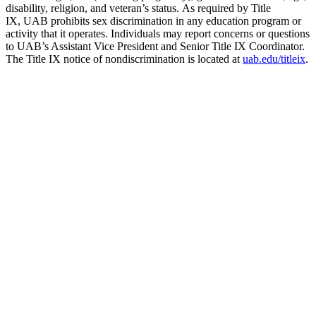
disability, religion, and veteran’s status. As required by Title
IX, UAB prohibits sex discrimination in any education program or
activity that it operates. Individuals may report concerns or questions
to UAB’s Assistant Vice President and Senior Title IX Coordinator.
The Title IX notice of nondiscrimination is located at
uab.edu/titleix
.