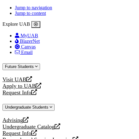
Jump to navigation
Jump to content
Explore UAB
MyUAB
BlazerNet
Canvas
Email
Future Students
Visit UAB
opens
Apply to UAB
a
opens
Request Info
new
a
opens
website
new
a
Undergraduate Students
website
new
website
Advising
opens
Undergraduate Catalog
a
opens
Request Info
new
a
opens