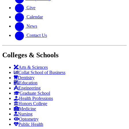
Give
Calendar
News
Contact Us
Colleges & Schools
Arts
&
Sciences
Collat School
of Business
Dentistry
Education
Engineering
Graduate School
Health Professions
Honors College
Medicine
Nursing
Optometry
Public Health