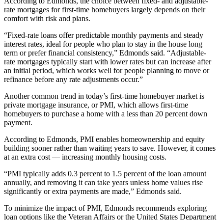
According to Edmonds, the choice between fixed- and adjustable-
rate mortgages for first-time homebuyers largely depends on their
comfort with risk and plans.
“Fixed-rate loans offer predictable monthly payments and steady
interest rates, ideal for people who plan to stay in the house long
term or prefer financial consistency,” Edmonds said. “Adjustable-
rate mortgages typically start with lower rates but can increase after
an initial period, which works well for people planning to move or
refinance before any rate adjustments occur.”
Another common trend in today’s first-time homebuyer market is
private mortgage insurance, or PMI, which allows first-time
homebuyers to purchase a home with a less than 20 percent down
payment.
According to Edmonds, PMI enables homeownership and equity
building sooner rather than waiting years to save. However, it comes
at an extra cost ­­–– increasing monthly housing costs.
“PMI typically adds 0.3 percent to 1.5 percent of the loan amount
annually, and removing it can take years unless home values rise
significantly or extra payments are made,” Edmonds said.
To minimize the impact of PMI, Edmonds recommends exploring
loan options like the Veteran Affairs or the United States Department