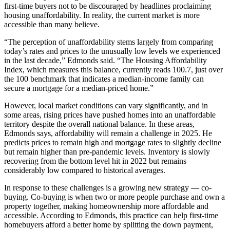
first-time buyers not to be discouraged by headlines proclaiming
housing unaffordability. In reality, the current market is more
accessible than many believe.
“The perception of unaffordability stems largely from comparing
today’s rates and prices to the unusually low levels we experienced
in the last decade,” Edmonds said. “The Housing Affordability
Index, which measures this balance, currently reads 100.7, just over
the 100 benchmark that indicates a median-income family can
secure a mortgage for a median-priced home.”
However, local market conditions can vary significantly, and in
some areas, rising prices have pushed homes into an unaffordable
territory despite the overall national balance. In these areas,
Edmonds says, affordability will remain a challenge in 2025. He
predicts prices to remain high and mortgage rates to slightly decline
but remain higher than pre-pandemic levels. Inventory is slowly
recovering from the bottom level hit in 2022 but remains
considerably low compared to historical averages.
In response to these challenges is a growing new strategy ­­–– co-
buying. Co-buying is when two or more people purchase and own a
property together, making homeownership more affordable and
accessible. According to Edmonds, this practice can help first-time
homebuyers afford a better home by splitting the down payment,