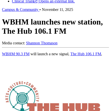
Clinical Trials
Opens an external link.
Campus & Community
•
November 11, 2025
WBHM launches new station,
The Hub 106.1 FM
Media contact:
Shannon Thomason
WBHM 90.3 FM
will launch a new signal,
The Hub 106.1 FM
,