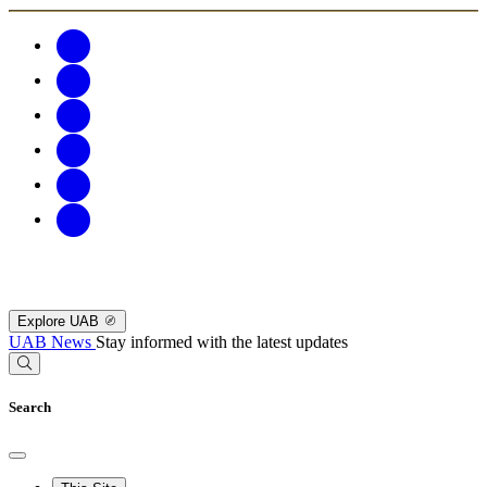
Explore UAB
UAB News
Stay informed with the latest updates
Search