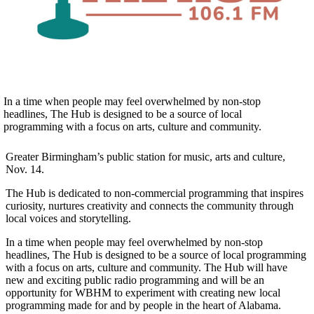
In a time when people may feel overwhelmed by non-stop
headlines, The Hub is designed to be a source of local
programming with a focus on arts, culture and community.
Greater Birmingham’s public station for music, arts and culture,
Nov. 14.
The Hub is dedicated to non-commercial programming that inspires
curiosity, nurtures creativity and connects the community through
local voices and storytelling.
In a time when people may feel overwhelmed by non-stop
headlines, The Hub is designed to be a source of local programming
with a focus on arts, culture and community. The Hub will have
new and exciting public radio programming and will be an
opportunity for WBHM to experiment with creating new local
programming made for and by people in the heart of Alabama.