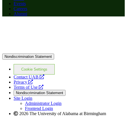
Events
Careers
Alumni
Nondiscrimination Statement
Cookie Settings
opens
Contact UAB
opens
a
Privacy
a
opens
new
Terms of Use
new
a
website
Nondiscrimination Statement
website
new
Site Login
website
Administrator Login
Frontend Login
2026 The University of Alabama at Birmingham