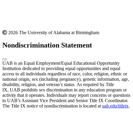
2026 The University of Alabama at Birmingham
Nondiscrimination Statement
UAB is an Equal Employment/Equal Educational Opportunity
Institution dedicated to providing equal opportunities and equal
access to all individuals regardless of race, color, religion, ethnic or
national origin, sex (including pregnancy), genetic information, age,
disability, religion, and veteran’s status. As required by Title
IX, UAB prohibits sex discrimination in any education program or
activity that it operates. Individuals may report concerns or questions
to UAB’s Assistant Vice President and Senior Title IX Coordinator.
The Title IX notice of nondiscrimination is located at
uab.edu/titleix
.