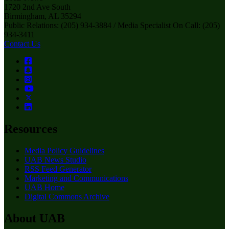
1720 2nd Ave South
Birmingham, AL 35294
Public Relations: (205) 934-3884 / Media Specialist On Call: (205)
934-3411
Contact Us
Resources
Media Policy Guidelines
UAB News Studio
RSS Feed Generator
Marketing and Communications
UAB Home
Digital Commons Archive
About UAB