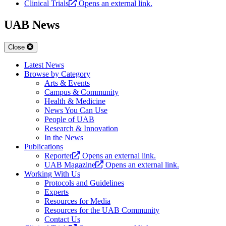
Clinical Trials
Opens an external link.
UAB News
Close
Latest News
Browse by Category
Arts & Events
Campus & Community
Health & Medicine
News You Can Use
People of UAB
Research & Innovation
In the News
Publications
Reporter
Opens an external link.
UAB Magazine
Opens an external link.
Working With Us
Protocols and Guidelines
Experts
Resources for Media
Resources for the UAB Community
Contact Us