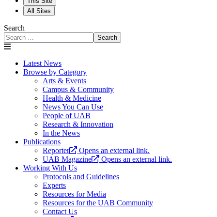
This Site
All Sites
Search
Search
Latest News
Browse by Category
Arts & Events
Campus & Community
Health & Medicine
News You Can Use
People of UAB
Research & Innovation
In the News
Publications
Reporter
Opens an external link.
UAB Magazine
Opens an external link.
Working With Us
Protocols and Guidelines
Experts
Resources for Media
Resources for the UAB Community
Contact Us