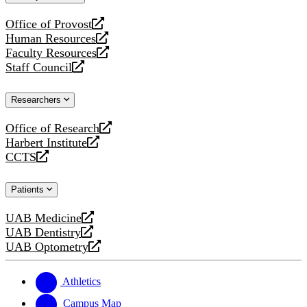
website
Office of Provost
opens
Human Resources
a
opens
Faculty Resources
new
a
opens
Staff Council
website
new
a
opens
website
new
a
Researchers
website
new
website
Office of Research
opens
Harbert Institute
a
opens
CCTS
new
a
opens
website
new
a
Patients
website
new
website
UAB Medicine
opens
UAB Dentistry
a
opens
UAB Optometry
new
a
opens
website
new
a
website
new
Athletics
website
Campus Map