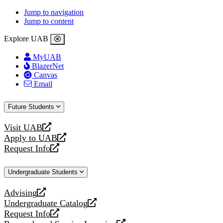
Jump to navigation
Jump to content
Explore UAB
MyUAB
BlazerNet
Canvas
Email
Future Students
Visit UAB
opens
Apply to UAB
a
opens
Request Info
new
a
opens
website
new
a
Undergraduate Students
website
new
website
Advising
opens
Undergraduate Catalog
a
opens
Request Info
new
a
opens