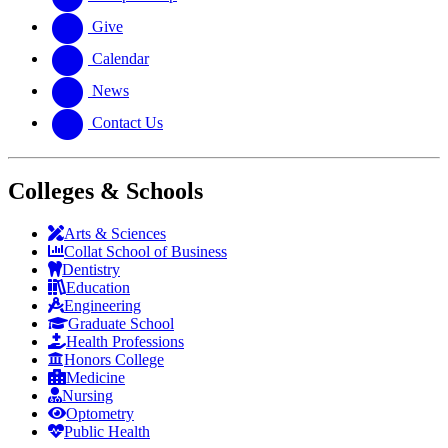
Give
Calendar
News
Contact Us
Colleges & Schools
Arts
&
Sciences
Collat School
of Business
Dentistry
Education
Engineering
Graduate School
Health Professions
Honors College
Medicine
Nursing
Optometry
Public Health