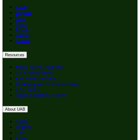
Apply
Degrees
Give
News
Events
Careers
Alumni
Resources
Media Policy Guidelines
UAB News Studio
RSS Feed Generator
Marketing and Communications
UAB Home
Digital Commons Archive
About UAB
Apply
Degrees
Give
News