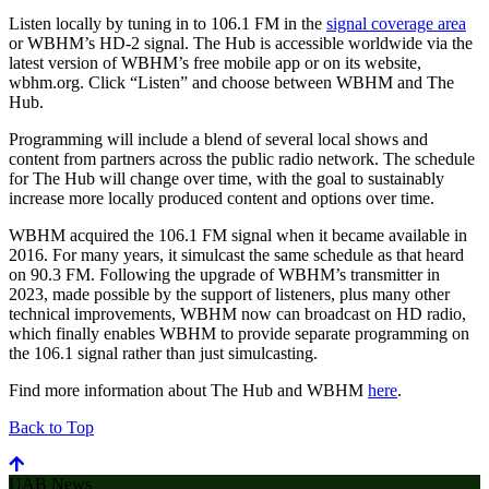
Listen locally by tuning in to 106.1 FM in the
signal coverage area
or WBHM’s HD-2 signal. The Hub is accessible worldwide via the
latest version of WBHM’s free mobile app or on its website,
wbhm.org. Click “Listen” and choose between WBHM and The
Hub.
Programming will include a blend of several local shows and
content from partners across the public radio network. The schedule
for The Hub will change over time, with the goal to sustainably
increase more locally produced content and options over time.
WBHM acquired the 106.1 FM signal when it became available in
2016. For many years, it simulcast the same schedule as that heard
on 90.3 FM. Following the upgrade of WBHM’s transmitter in
2023, made possible by the support of listeners, plus many other
technical improvements, WBHM now can broadcast on HD radio,
which finally enables WBHM to provide separate programming on
the 106.1 signal rather than just simulcasting.
Find more information about The Hub and WBHM
here
.
Back to Top
UAB News