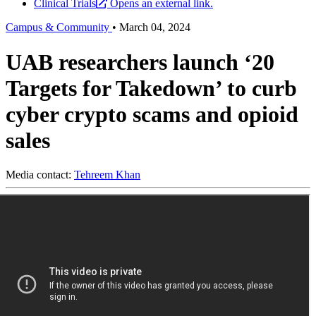
Clinical Trials
Opens an external link.
Campus & Community
•
March 04, 2024
UAB researchers launch ‘20
Targets for Takedown’ to curb
cyber crypto scams and opioid
sales
Media contact:
Tehreem Khan