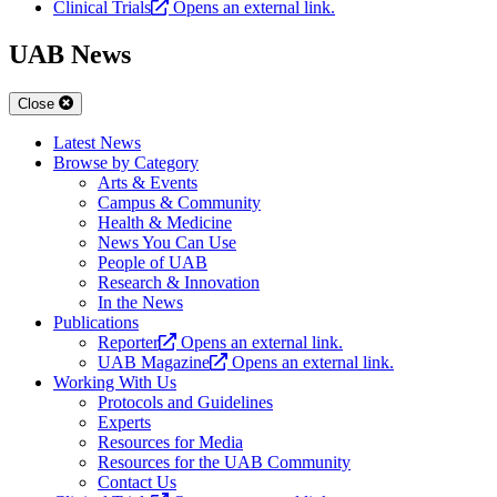
Clinical Trials
Opens an external link.
UAB News
Close
Latest News
Browse by Category
Arts & Events
Campus & Community
Health & Medicine
News You Can Use
People of UAB
Research & Innovation
In the News
Publications
Reporter
Opens an external link.
UAB Magazine
Opens an external link.
Working With Us
Protocols and Guidelines
Experts
Resources for Media
Resources for the UAB Community
Contact Us