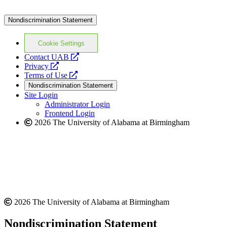
Nondiscrimination Statement
Cookie Settings
opens
Contact UAB
opens
a
Privacy
a
opens
new
Terms of Use
new
a
website
Nondiscrimination Statement
website
new
Site Login
website
Administrator Login
Frontend Login
2026 The University of Alabama at Birmingham
2026 The University of Alabama at Birmingham
Nondiscrimination Statement