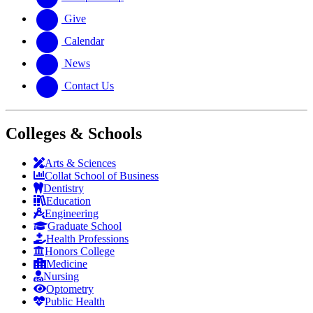
Give
Calendar
News
Contact Us
Colleges & Schools
Arts
&
Sciences
Collat School
of Business
Dentistry
Education
Engineering
Graduate School
Health Professions
Honors College
Medicine
Nursing
Optometry
Public Health