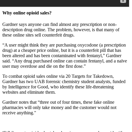
Why online opioid sales?
Gardner says anyone can find almost any prescription or non-
description drug online. The problem, however, is that many of
these online sites sell counterfeit drugs.
“A user might think they are purchasing oxycodone (a prescription
drug) at a cheaper price online, but it is a counterfeit pill that has
been altered and has been contaminated with fentanyl,” Gardner
said. “Any drug purchased online can contain fentanyl, and a naïve
user may overdose and die on the first dose.”
To combat opioid sales online via 20 Targets for Takedown,
Gardner has two UAB forensic chemistry student analysts, funded
by Intelligence for Good, who identify these life-threatening
websites and eliminate them.
Gardner notes that “three out of four times, these fake online
pharmacies will only take money and the customer would not
receive anything."