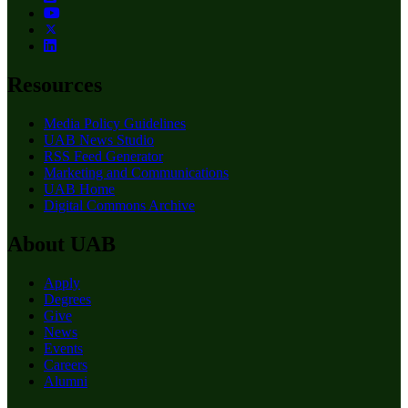
Resources
Media Policy Guidelines
UAB News Studio
RSS Feed Generator
Marketing and Communications
UAB Home
Digital Commons Archive
About UAB
Apply
Degrees
Give
News
Events
Careers
Alumni