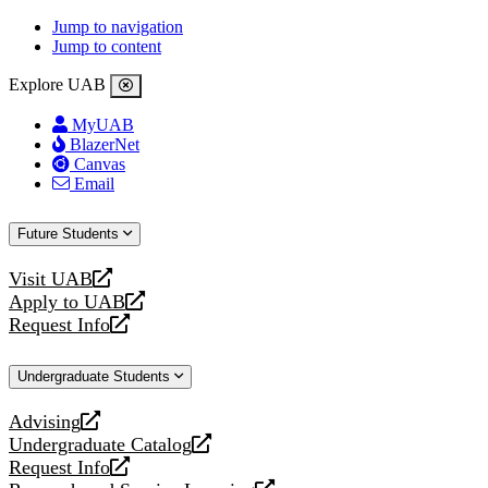
Jump to navigation
Jump to content
Explore UAB
MyUAB
BlazerNet
Canvas
Email
Future Students
Visit UAB
opens
Apply to UAB
a
opens
Request Info
new
a
opens
website
new
a
Undergraduate Students
website
new
website
Advising
opens
Undergraduate Catalog
a
opens
Request Info
new
a
opens