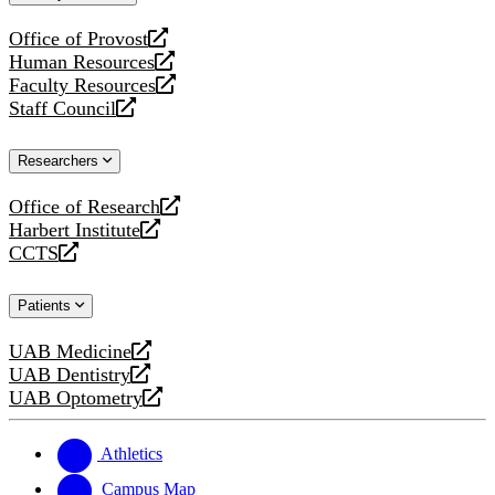
website
Office of Provost
opens
Human Resources
a
opens
Faculty Resources
new
a
opens
Staff Council
website
new
a
opens
website
new
a
Researchers
website
new
website
Office of Research
opens
Harbert Institute
a
opens
CCTS
new
a
opens
website
new
a
Patients
website
new
website
UAB Medicine
opens
UAB Dentistry
a
opens
UAB Optometry
new
a
opens
website
new
a
website
new
Athletics
website
Campus Map