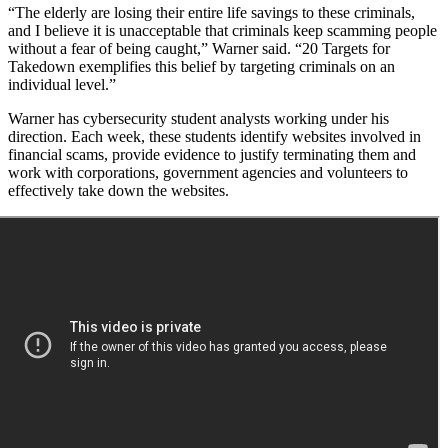
“The elderly are losing their entire life savings to these criminals,
and I believe it is unacceptable that criminals keep scamming people
without a fear of being caught,” Warner said. “20 Targets for
Takedown exemplifies this belief by targeting criminals on an
individual level.”
Warner has cybersecurity student analysts working under his
direction. Each week, these students identify websites involved in
financial scams, provide evidence to justify terminating them and
work with corporations, government agencies and volunteers to
effectively take down the websites.