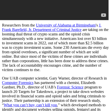
Researchers from the
University of Alabama at Birmingham
's
J.
Frank Barefield, Jr. Department of Criminal Justice
are taking on the
looming dual threat of crypto scams and the opioid crisis
simultaneously with a new initiative. Americans lost over $3 billion
to investment scams in 2022, out of which more than $2.5 billion
was to crypto investment scams. Some 230 Americans die every day
from opioid overdoses, a significant number of which are sold
online. But since most of the victims of these crimes are individuals
rather than corporations, little has been done to address these crimes.
The lack of accountability encourages crime, and the number of
victims continues to rise.
One UAB computer scientist, Gary Warner, director of Research in
Computer Forensics
has partnered with a chemist, Elizabeth
Gardner, Ph.D., director of UAB’s
Forensic Science
program to
launch 20 Targets for Takedown, a project to take down websites
involved in financial scams and opioid sales and bring criminals to
justice. Their partnership is an extension of their research study,
“
What you can’t buy, can’t kill you
,” which developed methods to
identify and document websites selling opioids, fentanyl and its