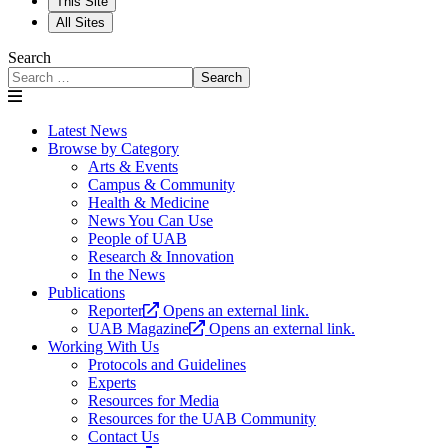
This Site
All Sites
Search
Search
Latest News
Browse by Category
Arts & Events
Campus & Community
Health & Medicine
News You Can Use
People of UAB
Research & Innovation
In the News
Publications
Reporter
Opens an external link.
UAB Magazine
Opens an external link.
Working With Us
Protocols and Guidelines
Experts
Resources for Media
Resources for the UAB Community
Contact Us