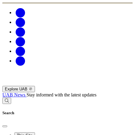
Explore UAB
UAB News
Stay informed with the latest updates
Search