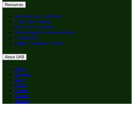
Resources
Media Policy Guidelines
UAB News Studio
RSS Feed Generator
Marketing and Communications
UAB Home
Digital Commons Archive
About UAB
Apply
Degrees
Give
News
Events
Careers
Alumni