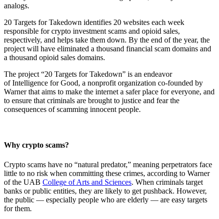
analogs.
20 Targets for Takedown identifies 20 websites each week
responsible for crypto investment scams and opioid sales,
respectively, and helps take them down. By the end of the year, the
project will have eliminated a thousand financial scam domains and
a thousand opioid sales domains.
The project “20 Targets for Takedown” is an endeavor
of Intelligence for Good, a nonprofit organization co-founded by
Warner that aims to make the internet a safer place for everyone, and
to ensure that criminals are brought to justice and fear the
consequences of scamming innocent people.
Why crypto scams?
Crypto scams have no “natural predator,” meaning perpetrators face
little to no risk when committing these crimes, according to Warner
of the UAB
College of Arts and Sciences
. When criminals target
banks or public entities, they are likely to get pushback. However,
the public — especially people who are elderly — are easy targets
for them.