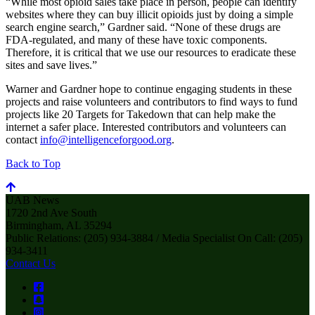
“While most opioid sales take place in person, people can identify
websites where they can buy illicit opioids just by doing a simple
search engine search,” Gardner said. “None of these drugs are
FDA-regulated, and many of these have toxic components.
Therefore, it is critical that we use our resources to eradicate these
sites and save lives.”
Warner and Gardner hope to continue engaging students in these
projects and raise volunteers and contributors to find ways to fund
projects like 20 Targets for Takedown that can help make the
internet a safer place. Interested contributors and volunteers can
contact
info@intelligenceforgood.org
.
Back to Top
UAB News
1720 2nd Ave South
Birmingham, AL 35294
Public Relations: (205) 934-3884 / Media Specialist On Call: (205)
934-3411
Contact Us