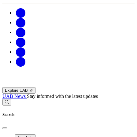
Explore UAB
UAB News
Stay informed with the latest updates
Search