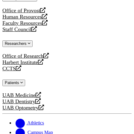
website
Office of Provost
opens
Human Resources
a
opens
Faculty Resources
new
a
opens
Staff Council
website
new
a
opens
website
new
a
Researchers
website
new
website
Office of Research
opens
Harbert Institute
a
opens
CCTS
new
a
opens
website
new
a
Patients
website
new
website
UAB Medicine
opens
UAB Dentistry
a
opens
UAB Optometry
new
a
opens
website
new
a
website
new
Athletics
website
Campus Map