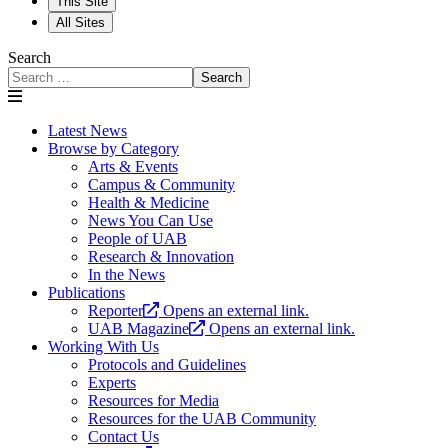
This Site
All Sites
Search
Search
Latest News
Browse by Category
Arts & Events
Campus & Community
Health & Medicine
News You Can Use
People of UAB
Research & Innovation
In the News
Publications
Reporter
Opens an external link.
UAB Magazine
Opens an external link.
Working With Us
Protocols and Guidelines
Experts
Resources for Media
Resources for the UAB Community
Contact Us