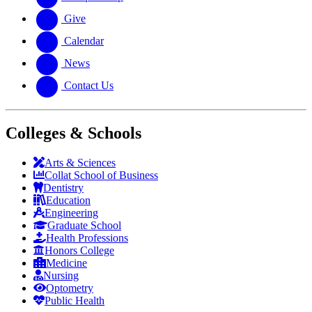
Give
Calendar
News
Contact Us
Colleges & Schools
Arts
&
Sciences
Collat School
of Business
Dentistry
Education
Engineering
Graduate School
Health Professions
Honors College
Medicine
Nursing
Optometry
Public Health