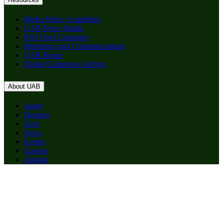
Media Policy Guidelines
UAB News Studio
RSS Feed Generator
Marketing and Communications
UAB Home
Digital Commons Archive
About UAB
Apply
Degrees
Give
News
Events
Careers
Alumni