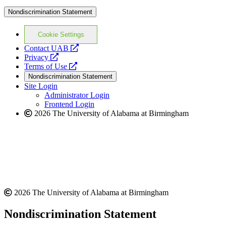
Nondiscrimination Statement
Cookie Settings
opens
Contact UAB
opens
a
Privacy
a
opens
new
Terms of Use
new
a
website
Nondiscrimination Statement
website
new
Site Login
website
Administrator Login
Frontend Login
2026 The University of Alabama at Birmingham
2026 The University of Alabama at Birmingham
Nondiscrimination Statement