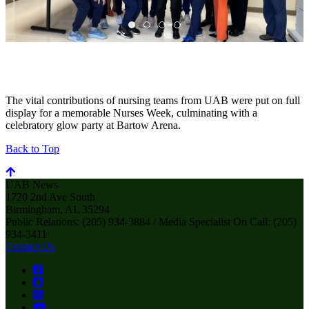
The vital contributions of nursing teams from UAB were put on full
display for a memorable Nurses Week, culminating with a
celebratory glow party at Bartow Arena.
Back to Top
UAB News
1720 2nd Ave South
Birmingham, AL 35294
Public Relations: (205) 934-3884 / Media Specialist On Call: (205)
934-3411
Contact Us