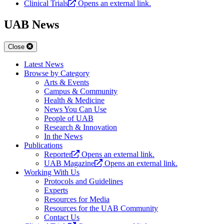
Clinical Trials
Opens an external link.
UAB News
Close
Latest News
Browse by Category
Arts & Events
Campus & Community
Health & Medicine
News You Can Use
People of UAB
Research & Innovation
In the News
Publications
Reporter
Opens an external link.
UAB Magazine
Opens an external link.
Working With Us
Protocols and Guidelines
Experts
Resources for Media
Resources for the UAB Community
Contact Us