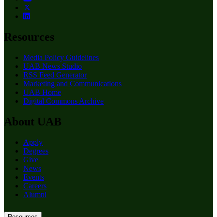
Resources
Media Policy Guidelines
UAB News Studio
RSS Feed Generator
Marketing and Communications
UAB Home
Digital Commons Archive
About UAB
Apply
Degrees
Give
News
Events
Careers
Alumni
Resources