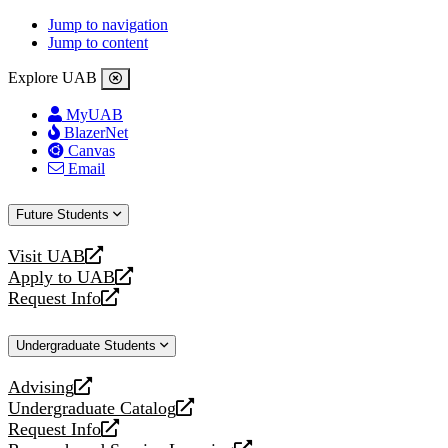
Jump to navigation
Jump to content
Explore UAB
MyUAB
BlazerNet
Canvas
Email
Future Students
Visit UAB
opens
Apply to UAB
a
opens
Request Info
new
a
opens
website
new
a
Undergraduate Students
website
new
website
Advising
opens
Undergraduate Catalog
a
opens
Request Info
new
a
opens