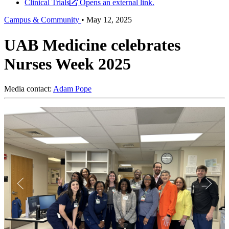
Clinical Trials
Opens an external link.
Campus & Community
•
May 12, 2025
UAB Medicine celebrates
Nurses Week 2025
Media contact:
Adam Pope