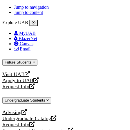
Jump to navigation
Jump to content
Explore UAB
MyUAB
BlazerNet
Canvas
Email
Future Students
Visit UAB
opens
Apply to UAB
a
opens
Request Info
new
a
opens
website
new
a
Undergraduate Students
website
new
website
Advising
opens
Undergraduate Catalog
a
opens
Request Info
new
a
opens