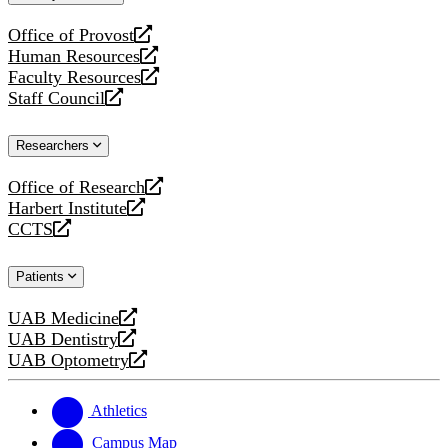
website
Office of Provost
opens
Human Resources
a
opens
Faculty Resources
new
a
opens
Staff Council
website
new
a
opens
website
new
a
Researchers
website
new
website
Office of Research
opens
Harbert Institute
a
opens
CCTS
new
a
opens
website
new
a
Patients
website
new
website
UAB Medicine
opens
UAB Dentistry
a
opens
UAB Optometry
new
a
opens
website
new
a
website
new
Athletics
website
Campus Map