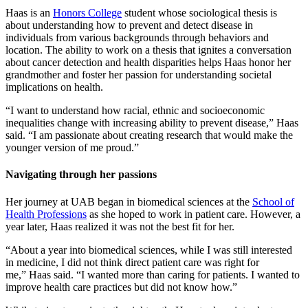
Haas is an
Honors College
student whose sociological thesis is
about understanding how to prevent and detect disease in
individuals from various backgrounds through behaviors and
location. The ability to work on a thesis that ignites a conversation
about cancer detection and health disparities helps Haas honor her
grandmother and foster her passion for understanding societal
implications on health.
“I want to understand how racial, ethnic and socioeconomic
inequalities change with increasing ability to prevent disease,” Haas
said. “I am passionate about creating research that would make the
younger version of me proud.”
Navigating through her passions
Her journey at UAB began in biomedical sciences at the
School of
Health Professions
as she hoped to work in patient care. However, a
year later, Haas realized it was not the best fit for her.
“About a year into biomedical sciences, while I was still interested
in medicine, I did not think direct patient care was right for
me,” Haas said. “I wanted more than caring for patients. I wanted to
improve health care practices but did not know how.”