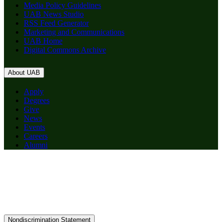
Media Policy Guidelines
UAB News Studio
RSS Feed Generator
Marketing and Communications
UAB Home
Digital Commons Archive
About UAB
Apply
Degrees
Give
News
Events
Careers
Alumni
Nondiscrimination Statement