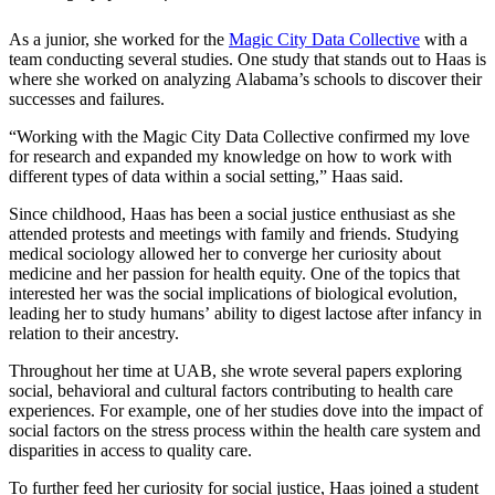
As a junior, she worked for the
Magic City Data Collective
with a
team conducting several studies. One study that stands out to Haas is
where she worked on analyzing Alabama’s schools to discover their
successes and failures.
“Working with the Magic City Data Collective confirmed my love
for research and expanded my knowledge on how to work with
different types of data within a social setting,” Haas said.
Since childhood, Haas has been a social justice enthusiast as she
attended protests and meetings with family and friends. Studying
medical sociology allowed her to converge her curiosity about
medicine and her passion for health equity. One of the topics that
interested her was the social implications of biological evolution,
leading her to study humans’ ability to digest lactose after infancy in
relation to their ancestry.
Throughout her time at UAB, she wrote several papers exploring
social, behavioral and cultural factors contributing to health care
experiences. For example, one of her studies dove into the impact of
social factors on the stress process within the health care system and
disparities in access to quality care.
To further feed her curiosity for social justice, Haas joined a student