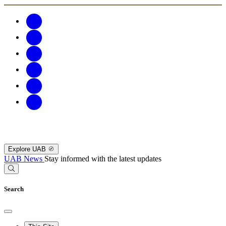
Explore UAB
UAB News
Stay informed with the latest updates
Search