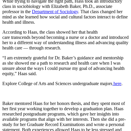
While trying to navigate the right path, Hass took an introductory
class in sociobiology with Elizabeth Baker, Ph.D., associate
professor in the
Department of Sociology
. That class changed her
mind as she learned how social and cultural factors interact to define
health and illness.
According to Haas, the class showed her that health
care transcends beyond becoming a nurse or a doctor and introduced
her to a different way of understanding illness and advancing quality
health care –– through research.
“I am extremely grateful for Dr. Baker’s guidance and mentorship
as she showed me a path to research and health care when I was
unsure about the ways I could pursue my goal of advancing health
equity,” Haas said.
Explore College of Arts and Sciences undergraduate majors
here
.
Baker mentored Haas for her honors thesis, and they spent most of
her first year working together to develop a graduation plan. Haas
researched postgraduate programs, which gave her insights into
available programs that align with her interests. Then she did a pre-
study for her Graduate Record Examinations and wrote a personal
statement. Both experiences allowed Haas to be less stressed and