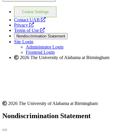
Cookie Settings
opens
Contact UAB
opens
a
Privacy
a
opens
new
Terms of Use
new
a
website
Nondiscrimination Statement
website
new
Site Login
website
Administrator Login
Frontend Login
2026 The University of Alabama at Birmingham
2026 The University of Alabama at Birmingham
Nondiscrimination Statement