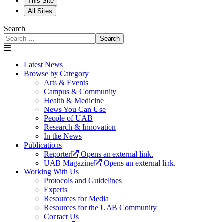
This Site
All Sites
Search
Search
Latest News
Browse by Category
Arts & Events
Campus & Community
Health & Medicine
News You Can Use
People of UAB
Research & Innovation
In the News
Publications
Reporter
Opens an external link.
UAB Magazine
Opens an external link.
Working With Us
Protocols and Guidelines
Experts
Resources for Media
Resources for the UAB Community
Contact Us