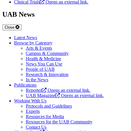
Clinical Trials
Opens an external link.
UAB News
Close
Latest News
Browse by Category
Arts & Events
Campus & Community
Health & Medicine
News You Can Use
People of UAB
Research & Innovation
In the News
Publications
Reporter
Opens an external link.
UAB Magazine
Opens an external link.
Working With Us
Protocols and Guidelines
Experts
Resources for Media
Resources for the UAB Community
Contact Us