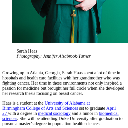
Sarah Haas
Photography: Jennifer Alsabrook-Turner
Growing up in Atlanta, Georgia, Sarah Haas spent a lot of time in
hospitals and health care facilities with her grandmother who was
fighting cancer. Her time in these environments not only inspired a
passion for medicine but brought her full circle when she developed
her research thesis focusing on breast cancer.
Haas is a student at the
University of Alabama at
Birmingham
College of Arts and Sciences
set to graduate
April
27
with a degree in
medical sociology
and a minor in
biomedical
sciences
. She will be attending Duke University after graduation to
pursue a master’s degree in population health sciences.