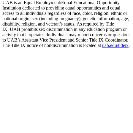
UAB is an Equal Employment/Equal Educational Opportunity
Institution dedicated to providing equal opportunities and equal
access to all individuals regardless of race, color, religion, ethnic or
national origin, sex (including pregnancy), genetic information, age,
disability, religion, and veteran’s status. As required by Title
IX, UAB prohibits sex discrimination in any education program or
activity that it operates. Individuals may report concerns or questions
to UAB’s Assistant Vice President and Senior Title IX Coordinator.
The Title IX notice of nondiscrimination is located at
uab.edu/titleix
.