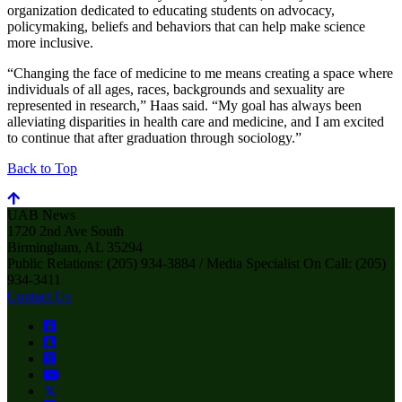
organization dedicated to educating students on advocacy,
policymaking, beliefs and behaviors that can help make science
more inclusive.
“Changing the face of medicine to me means creating a space where
individuals of all ages, races, backgrounds and sexuality are
represented in research,” Haas said. “My goal has always been
alleviating disparities in health care and medicine, and I am excited
to continue that after graduation through sociology.”
Back to Top
UAB News
1720 2nd Ave South
Birmingham, AL 35294
Public Relations: (205) 934-3884 / Media Specialist On Call: (205)
934-3411
Contact Us