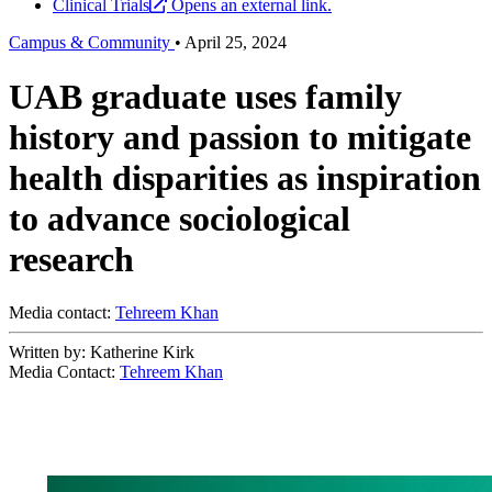
Clinical Trials
Opens an external link.
Campus & Community
•
April 25, 2024
UAB graduate uses family
history and passion to mitigate
health disparities as inspiration
to advance sociological
research
Media contact:
Tehreem Khan
Written by: Katherine Kirk
Media Contact:
Tehreem Khan