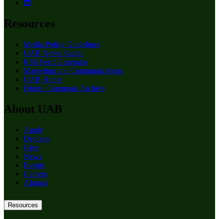
Resources
Media Policy Guidelines
UAB News Studio
RSS Feed Generator
Marketing and Communications
UAB Home
Digital Commons Archive
About UAB
Apply
Degrees
Give
News
Events
Careers
Alumni
Resources