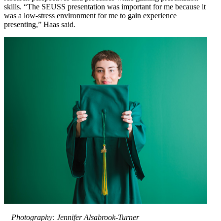
skills. “The SEUSS presentation was important for me because it
was a low-stress environment for me to gain experience
presenting,” Haas said.
Photography: Jennifer Alsabrook-Turner