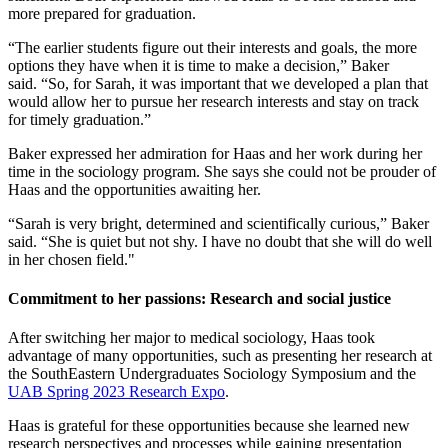
more prepared for graduation.
“The earlier students figure out their interests and goals, the more
options they have when it is time to make a decision,” Baker
said. “So, for Sarah, it was important that we developed a plan that
would allow her to pursue her research interests and stay on track
for timely graduation.”
Baker expressed her admiration for Haas and her work during her
time in the sociology program. She says she could not be prouder of
Haas and the opportunities awaiting her.
“Sarah is very bright, determined and scientifically curious,” Baker
said. “She is quiet but not shy. I have no doubt that she will do well
in her chosen field."
Commitment to her passions: Research and social justice
After switching her major to medical sociology, Haas took
advantage of many opportunities, such as presenting her research at
the SouthEastern Undergraduates Sociology Symposium and the
UAB Spring 2023 Research Expo
.
Haas is grateful for these opportunities because she learned new
research perspectives and processes while gaining presentation