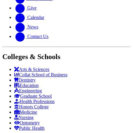
Give
Calendar
News
Contact Us
Colleges & Schools
Arts
&
Sciences
Collat School
of Business
Dentistry
Education
Engineering
Graduate School
Health Professions
Honors College
Medicine
Nursing
Optometry
Public Health