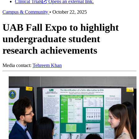
Clinical Trials
Opens an external link.
Campus & Community
•
October 22, 2025
UAB Fall Expo to highlight
undergraduate student
research achievements
Media contact:
Tehreem Khan