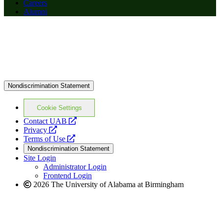
Careers
Alumni
Nondiscrimination Statement
Cookie Settings
opens
Contact UAB
opens
a
Privacy
a
opens
new
Terms of Use
new
a
website
Nondiscrimination Statement
website
new
Site Login
website
Administrator Login
Frontend Login
2026 The University of Alabama at Birmingham