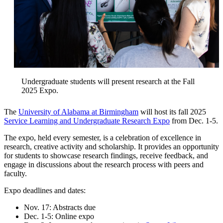
Undergraduate students will present research at the Fall
2025 Expo.
The
University of Alabama at Birmingham
will host its fall 2025
Service Learning and Undergraduate Research Expo
from Dec. 1-5.
The expo, held every semester, is a celebration of excellence in
research, creative activity and scholarship. It provides an opportunity
for students to showcase research findings, receive feedback, and
engage in discussions about the research process with peers and
faculty.
Expo deadlines and dates:
Nov. 17: Abstracts due
Dec. 1-5: Online expo