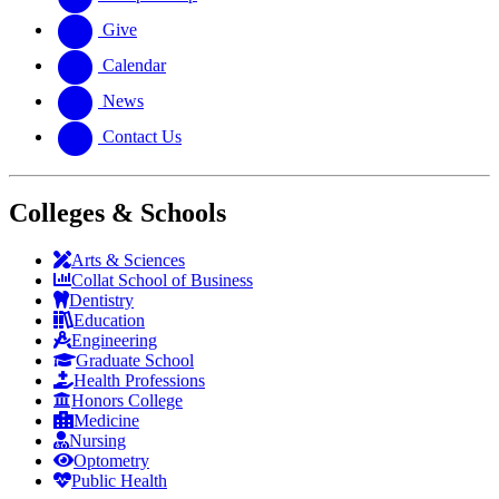
Give
Calendar
News
Contact Us
Colleges & Schools
Arts
&
Sciences
Collat School
of Business
Dentistry
Education
Engineering
Graduate School
Health Professions
Honors College
Medicine
Nursing
Optometry
Public Health