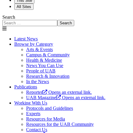
This Site
All Sites
Search
Search
Latest News
Browse by Category
Arts & Events
Campus & Community
Health & Medicine
News You Can Use
People of UAB
Research & Innovation
In the News
Publications
Reporter
Opens an external link.
UAB Magazine
Opens an external link.
Working With Us
Protocols and Guidelines
Experts
Resources for Media
Resources for the UAB Community
Contact Us