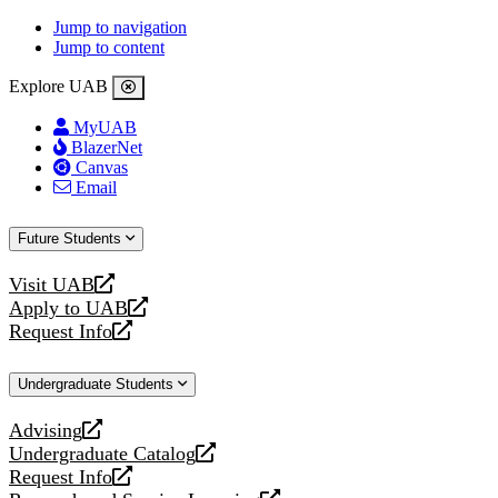
Jump to navigation
Jump to content
Explore UAB
MyUAB
BlazerNet
Canvas
Email
Future Students
Visit UAB
opens
Apply to UAB
a
opens
Request Info
new
a
opens
website
new
a
Undergraduate Students
website
new
website
Advising
opens
Undergraduate Catalog
a
opens
Request Info
new
a
opens