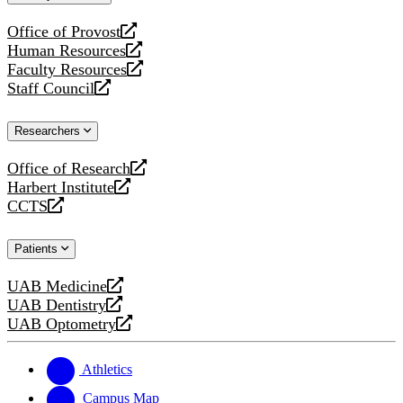
website
Office of Provost
opens
Human Resources
a
opens
Faculty Resources
new
a
opens
Staff Council
website
new
a
opens
website
new
a
Researchers
website
new
website
Office of Research
opens
Harbert Institute
a
opens
CCTS
new
a
opens
website
new
a
Patients
website
new
website
UAB Medicine
opens
UAB Dentistry
a
opens
UAB Optometry
new
a
opens
website
new
a
website
new
Athletics
website
Campus Map