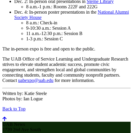
Dec. 2: In-person oral presentations in
Sterne Library
8 a.m.-1 p.m.: Rooms 222F and 222G
Dec. 4: In-person poster presentations in the
National Alumni
Society House
8 a.m.: Check-in
9-10:30 a.m.: Session A
11 a.m.-12:30 p.m.: Session B
1-3 p.m.: Session C
The in-person expo is free and open to the public.
The UAB Office of Service Learning and Undergraduate Research
strives to elevate student academic success, promote civic
engagement, and strengthen local and global communities by
connecting students, faculty and community nonprofit partners.
Contact
uabexpo@uab.edu
for more information.
Written by:
Katie Steele
Photos by:
Ian Logue
Back to Top
UAB News
1720 2nd Ave South