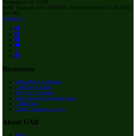
Birmingham, AL 35294
Public Relations: (205) 934-3884 / Media Specialist On Call: (205)
934-3411
Contact Us
Resources
Media Policy Guidelines
UAB News Studio
RSS Feed Generator
Marketing and Communications
UAB Home
Digital Commons Archive
About UAB
Apply