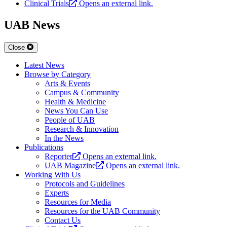
Clinical Trials
Opens an external link.
UAB News
Close
Latest News
Browse by Category
Arts & Events
Campus & Community
Health & Medicine
News You Can Use
People of UAB
Research & Innovation
In the News
Publications
Reporter
Opens an external link.
UAB Magazine
Opens an external link.
Working With Us
Protocols and Guidelines
Experts
Resources for Media
Resources for the UAB Community
Contact Us