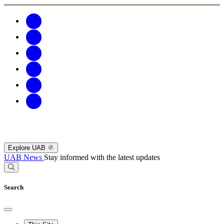
Explore UAB
UAB News
Stay informed with the latest updates
Search