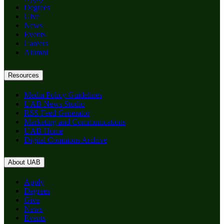
Degrees
Give
News
Events
Careers
Alumni
Resources
Media Policy Guidelines
UAB News Studio
RSS Feed Generator
Marketing and Communications
UAB Home
Digital Commons Archive
About UAB
Apply
Degrees
Give
News
Events