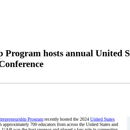
 Program hosts annual United St
 Conference
Entrepreneurship Program
recently hosted the 2024
United States
h approximately 700 educators from across the United States and
e, UAB was the host sponsor and played a key role in connecting