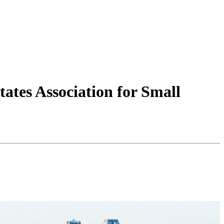
ates Association for Small