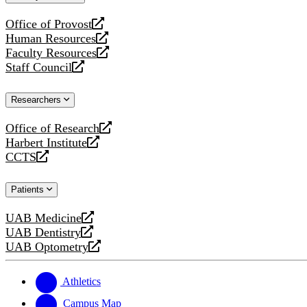
website
Office of Provost
opens
Human Resources
a
opens
Faculty Resources
new
a
opens
Staff Council
website
new
a
opens
website
new
a
Researchers
website
new
website
Office of Research
opens
Harbert Institute
a
opens
CCTS
new
a
opens
website
new
a
Patients
website
new
website
UAB Medicine
opens
UAB Dentistry
a
opens
UAB Optometry
new
a
opens
website
new
a
website
new
Athletics
website
Campus Map