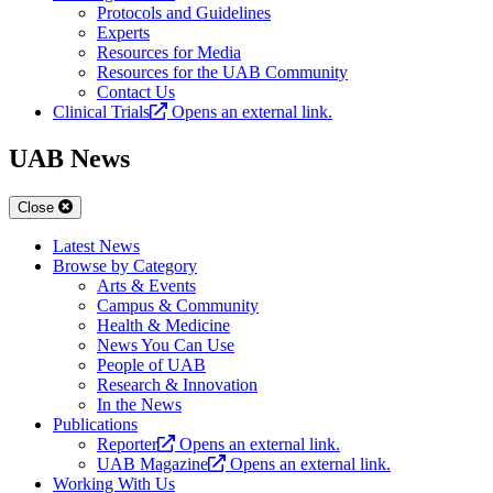
Protocols and Guidelines
Experts
Resources for Media
Resources for the UAB Community
Contact Us
Clinical Trials
Opens an external link.
UAB News
Close
Latest News
Browse by Category
Arts & Events
Campus & Community
Health & Medicine
News You Can Use
People of UAB
Research & Innovation
In the News
Publications
Reporter
Opens an external link.
UAB Magazine
Opens an external link.
Working With Us