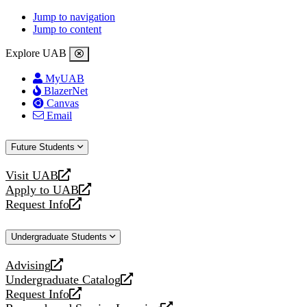
Jump to navigation
Jump to content
Explore UAB
MyUAB
BlazerNet
Canvas
Email
Future Students
Visit UAB
opens
Apply to UAB
a
opens
Request Info
new
a
opens
website
new
a
Undergraduate Students
website
new
website
Advising
opens
Undergraduate Catalog
a
opens
Request Info
new
a
opens