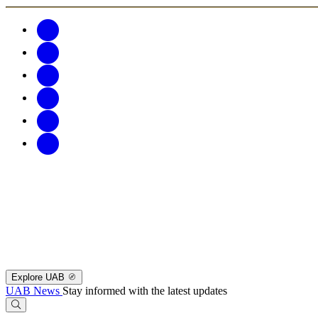
Explore UAB
UAB News
Stay informed with the latest updates