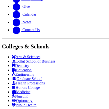
Give
Calendar
News
Contact Us
Colleges & Schools
Arts
&
Sciences
Collat School
of Business
Dentistry
Education
Engineering
Graduate School
Health Professions
Honors College
Medicine
Nursing
Optometry
Public Health