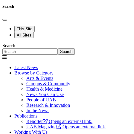
Search
This Site
All Sites
Search
Search
Latest News
Browse by Category
Arts & Events
Campus & Community
Health & Medicine
News You Can Use
People of UAB
Research & Innovation
In the News
Publications
Reporter
Opens an external link.
UAB Magazine
Opens an external link.
Working With Us