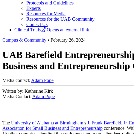
Protocols and Guidelines
Experts
Resources for Media
Resources for the UAB Community
Contact Us
Clinical Trials
Opens an external link.
Campus & Community
•
February 26, 2024
UAB Barefield Entrepreneurship
Business and Entrepreneurship
Media contact:
Adam Pope
Written by: Katherine Kirk
Media Contact:
Adam Pope
The
University of Alabama at Birmingham
’s
J. Frank Barefield, Jr. 
Association for Small Business and Entrepreneurship
conference. Wit
15 other countries attending the conference and more attendees onlin