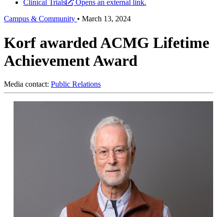
Clinical Trials
Opens an external link.
Campus & Community
•
March 13, 2024
Korf awarded ACMG Lifetime
Achievement Award
Media contact:
Public Relations