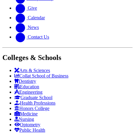
Give
Calendar
News
Contact Us
Colleges & Schools
Arts
&
Sciences
Collat School
of Business
Dentistry
Education
Engineering
Graduate School
Health Professions
Honors College
Medicine
Nursing
Optometry
Public Health