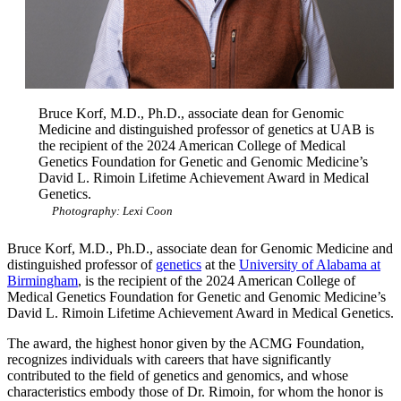
Bruce Korf, M.D., Ph.D., associate dean for Genomic
Medicine and distinguished professor of genetics at UAB is
the recipient of the 2024 American College of Medical
Genetics Foundation for Genetic and Genomic Medicine’s
David L. Rimoin Lifetime Achievement Award in Medical
Genetics.
Photography: Lexi Coon
Bruce Korf, M.D., Ph.D., associate dean for Genomic Medicine and
distinguished professor of
genetics
at the
University of Alabama at
Birmingham
, is the recipient of the 2024 American College of
Medical Genetics Foundation for Genetic and Genomic Medicine’s
David L. Rimoin Lifetime Achievement Award in Medical Genetics.
The award, the highest honor given by the ACMG Foundation,
recognizes individuals with careers that have significantly
contributed to the field of genetics and genomics, and whose
characteristics embody those of Dr. Rimoin, for whom the honor is