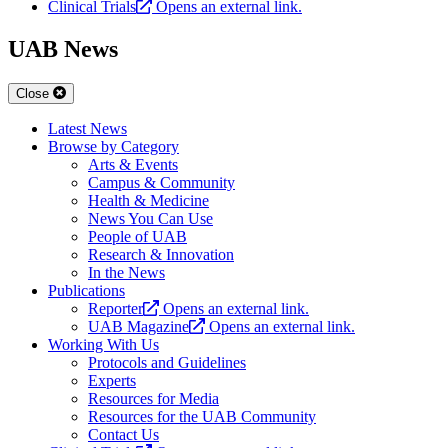
Clinical Trials
Opens an external link.
UAB News
Close
Latest News
Browse by Category
Arts & Events
Campus & Community
Health & Medicine
News You Can Use
People of UAB
Research & Innovation
In the News
Publications
Reporter
Opens an external link.
UAB Magazine
Opens an external link.
Working With Us
Protocols and Guidelines
Experts
Resources for Media
Resources for the UAB Community
Contact Us