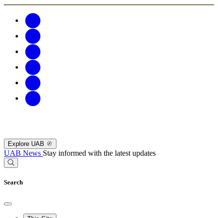
Explore UAB
UAB News
Stay informed with the latest updates
Search