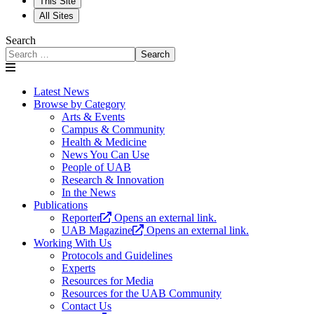
This Site
All Sites
Search
Search
Latest News
Browse by Category
Arts & Events
Campus & Community
Health & Medicine
News You Can Use
People of UAB
Research & Innovation
In the News
Publications
Reporter
Opens an external link.
UAB Magazine
Opens an external link.
Working With Us
Protocols and Guidelines
Experts
Resources for Media
Resources for the UAB Community
Contact Us