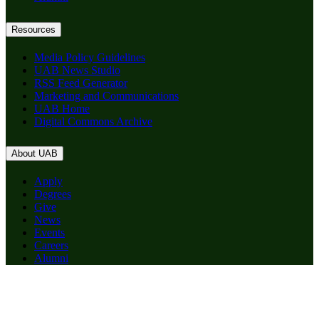
Resources
Media Policy Guidelines
UAB News Studio
RSS Feed Generator
Marketing and Communications
UAB Home
Digital Commons Archive
About UAB
Apply
Degrees
Give
News
Events
Careers
Alumni