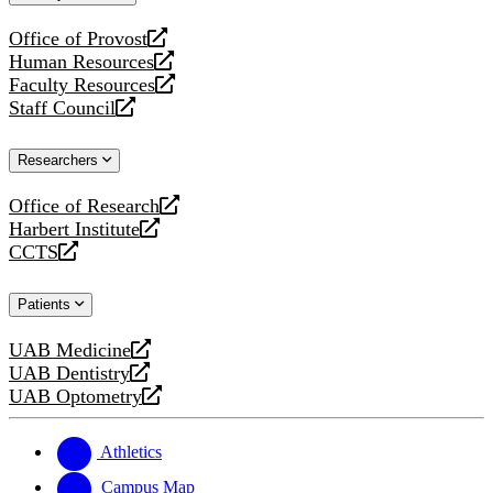
website
Office of Provost
opens
Human Resources
a
opens
Faculty Resources
new
a
opens
Staff Council
website
new
a
opens
website
new
a
Researchers
website
new
website
Office of Research
opens
Harbert Institute
a
opens
CCTS
new
a
opens
website
new
a
Patients
website
new
website
UAB Medicine
opens
UAB Dentistry
a
opens
UAB Optometry
new
a
opens
website
new
a
website
new
Athletics
website
Campus Map