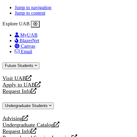
Jump to navigation
Jump to content
Explore UAB
MyUAB
BlazerNet
Canvas
Email
Future Students
Visit UAB
opens
Apply to UAB
a
opens
Request Info
new
a
opens
website
new
a
Undergraduate Students
website
new
website
Advising
opens
Undergraduate Catalog
a
opens
Request Info
new
a
opens