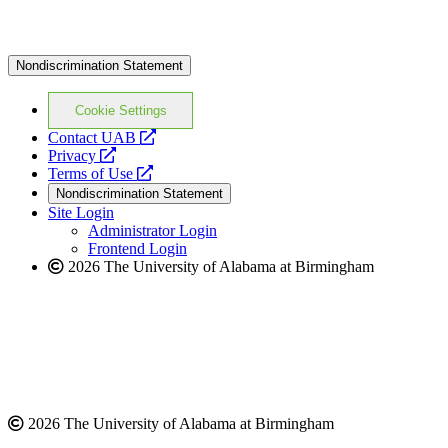
Nondiscrimination Statement
Cookie Settings
opens
Contact UAB
opens
a
Privacy
a
opens
new
Terms of Use
new
a
website
Nondiscrimination Statement
website
new
Site Login
website
Administrator Login
Frontend Login
2026 The University of Alabama at Birmingham
2026 The University of Alabama at Birmingham