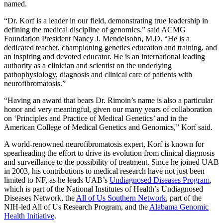
named.
“Dr. Korf is a leader in our field, demonstrating true leadership in
defining the medical discipline of genomics,” said ACMG
Foundation President Nancy J. Mendelsohn, M.D. “He is a
dedicated teacher, championing genetics education and training, and
an inspiring and devoted educator. He is an international leading
authority as a clinician and scientist on the underlying
pathophysiology, diagnosis and clinical care of patients with
neurofibromatosis.”
“Having an award that bears Dr. Rimoin’s name is also a particular
honor and very meaningful, given our many years of collaboration
on ‘Principles and Practice of Medical Genetics’ and in the
American College of Medical Genetics and Genomics,” Korf said.
A world-renowned neurofibromatosis expert, Korf is known for
spearheading the effort to drive its evolution from clinical diagnosis
and surveillance to the possibility of treatment. Since he joined UAB
in 2003, his contributions to medical research have not just been
limited to NF, as he leads UAB’s
Undiagnosed Diseases Program
,
which is part of the National Institutes of Health’s Undiagnosed
Diseases Network, the
All of Us Southern Network
, part of the
NIH-led All of Us Research Program, and the
Alabama Genomic
Health Initiative
.