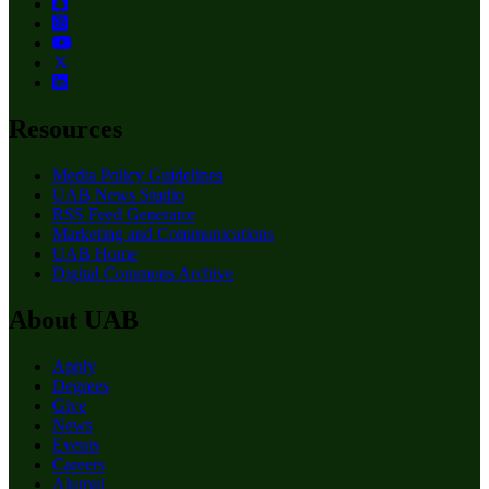
Resources
Media Policy Guidelines
UAB News Studio
RSS Feed Generator
Marketing and Communications
UAB Home
Digital Commons Archive
About UAB
Apply
Degrees
Give
News
Events
Careers
Alumni