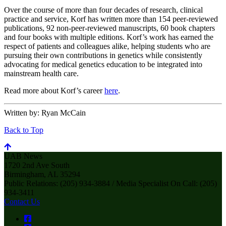
Over the course of more than four decades of research, clinical
practice and service, Korf has written more than 154 peer-reviewed
publications, 92 non-peer-reviewed manuscripts, 60 book chapters
and four books with multiple editions. Korf’s work has earned the
respect of patients and colleagues alike, helping students who are
pursuing their own contributions in genetics while consistently
advocating for medical genetics education to be integrated into
mainstream health care.
Read more about Korf’s career
here
.
Written by:
Ryan McCain
Back to Top
UAB News
1720 2nd Ave South
Birmingham, AL 35294
Public Relations: (205) 934-3884 / Media Specialist On Call: (205)
934-3411
Contact Us