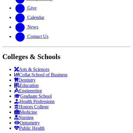
Give
Calendar
News
Contact Us
Colleges & Schools
Arts
&
Sciences
Collat School
of Business
Dentistry
Education
Engineering
Graduate School
Health Professions
Honors College
Medicine
Nursing
Optometry
Public Health