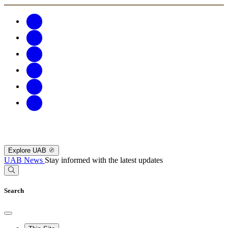
Explore UAB
UAB News
Stay informed with the latest updates
Search