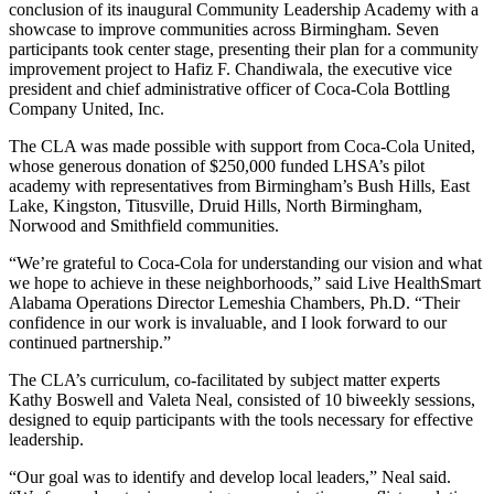
conclusion of its inaugural Community Leadership Academy with a
showcase to improve communities across Birmingham. Seven
participants took center stage, presenting their plan for a community
improvement project to Hafiz F. Chandiwala, the executive vice
president and chief administrative officer of Coca-Cola Bottling
Company United, Inc.
The CLA was made possible with support from Coca-Cola United,
whose generous donation of $250,000 funded LHSA’s pilot
academy with representatives from Birmingham’s Bush Hills, East
Lake, Kingston, Titusville, Druid Hills, North Birmingham,
Norwood and Smithfield communities.
“We’re grateful to Coca-Cola for understanding our vision and what
we hope to achieve in these neighborhoods,” said Live HealthSmart
Alabama Operations Director Lemeshia Chambers, Ph.D. “Their
confidence in our work is invaluable, and I look forward to our
continued partnership.”
The CLA’s curriculum, co-facilitated by subject matter experts
Kathy Boswell and Valeta Neal, consisted of 10 biweekly sessions,
designed to equip participants with the tools necessary for effective
leadership.
“Our goal was to identify and develop local leaders,” Neal said.