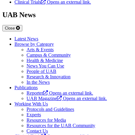
Clinical Trials
Opens an external link.
UAB News
Close
Latest News
Browse by Category
Arts & Events
Campus & Community
Health & Medicine
News You Can Use
People of UAB
Research & Innovation
In the News
Publications
Reporter
Opens an external link.
UAB Magazine
Opens an external link.
Working With Us
Protocols and Guidelines
Experts
Resources for Media
Resources for the UAB Community
Contact Us