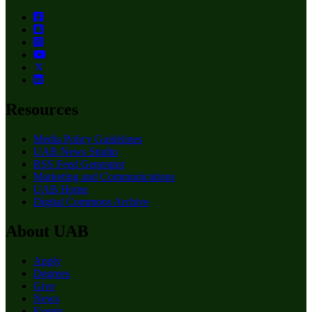
Resources
Media Policy Guidelines
UAB News Studio
RSS Feed Generator
Marketing and Communications
UAB Home
Digital Commons Archive
About UAB
Apply
Degrees
Give
News
Events