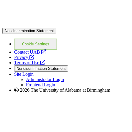
Nondiscrimination Statement
Cookie Settings
opens
Contact UAB
opens
a
Privacy
a
opens
new
Terms of Use
new
a
website
Nondiscrimination Statement
website
new
Site Login
website
Administrator Login
Frontend Login
2026 The University of Alabama at Birmingham