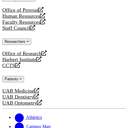
website
Office of Provost
opens
Human Resources
a
opens
Faculty Resources
new
a
opens
Staff Council
website
new
a
opens
website
new
a
Researchers
website
new
website
Office of Research
opens
Harbert Institute
a
opens
CCTS
new
a
opens
website
new
a
Patients
website
new
website
UAB Medicine
opens
UAB Dentistry
a
opens
UAB Optometry
new
a
opens
website
new
a
website
new
Athletics
website
Campus Map