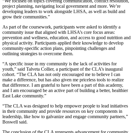
“We focused on topics covering communication, conflict resolution,
project planning, navigating local government and more. We’re
developing leaders to work alongside LHSA, as well as build and
grow their communities.”
As part of the coursework, participants were asked to identify a
community issue that aligned with LHSA’s core focus areas:
prevention and wellness, education, and access to good nutrition and
physical activity. Participants applied their knowledge to develop
community-specific action plans, pinpointing challenges and
outlining strategies to overcome them.
“A specific issue in my community is the lack of activities for
youth,” said Talveta Collier, a participant of the CLA’s inaugural
cohort. “The CLA has not only encouraged me to believe I can
make a difference, but has also given me priceless tools to realize
that difference. I am grateful to have been a part of this academy,
and I am encouraged be an active part of building a better, healthier
East Lake community.”
“The CLA was designed to help empower people to lead initiatives
in their community and provide resources on key components in
leadership, like how to galvanize and engage community partners,”
Boswell said.
The conclusion of the CLA represents advancement for community