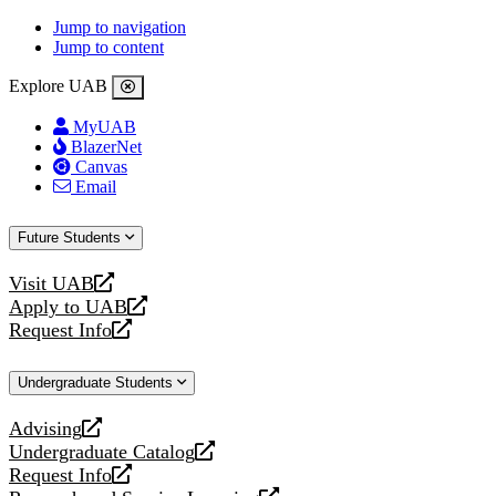
Jump to navigation
Jump to content
Explore UAB
MyUAB
BlazerNet
Canvas
Email
Future Students
Visit UAB
opens
Apply to UAB
a
opens
Request Info
new
a
opens
website
new
a
Undergraduate Students
website
new
website
Advising
opens
Undergraduate Catalog
a
opens
Request Info
new
a
opens