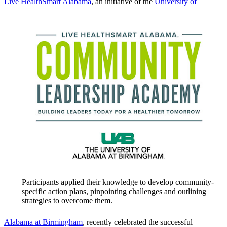
Live HealthSmart Alabama
, an initiative of the
University of
Participants applied their knowledge to develop community-
specific action plans, pinpointing challenges and outlining
strategies to overcome them.
Alabama at Birmingham
, recently celebrated the successful