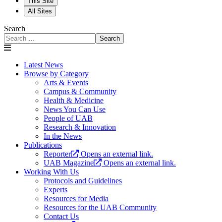
This Site
All Sites
Search
Search
Latest News
Browse by Category
Arts & Events
Campus & Community
Health & Medicine
News You Can Use
People of UAB
Research & Innovation
In the News
Publications
Reporter
Opens an external link.
UAB Magazine
Opens an external link.
Working With Us
Protocols and Guidelines
Experts
Resources for Media
Resources for the UAB Community
Contact Us