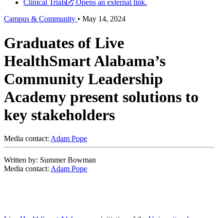
Clinical Trials
Opens an external link.
Campus & Community
•
May 14, 2024
Graduates of Live
HealthSmart Alabama’s
Community Leadership
Academy present solutions to
key stakeholders
Media contact:
Adam Pope
Written by: Summer Bowman
Media contact:
Adam Pope