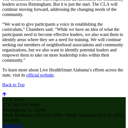
leaders across Birmingham. But it is just the start. The CLA will
continue moving forward, addressing the changing needs of the
community.
“We want to give participants a voice in establishing the
curriculum,” Chambers said. “While we have an idea of what the
participants need to become effective leaders, we also want them to
identify areas where they see a need for training. We will continue
seeking out members of neighborhood associations and community
organizations, but we also want to identify potential leaders and
empower them to take on more leadership roles within their
community.”
To learn more about Live HealthSmart Alabama’s efforts across the
state, visit its
official website
.
Back to Top
UAB News
1720 2nd Ave South
Birmingham, AL 35294
Public Relations: (205) 934-3884 / Media Specialist On Call: (205)
934-3411
Contact Us