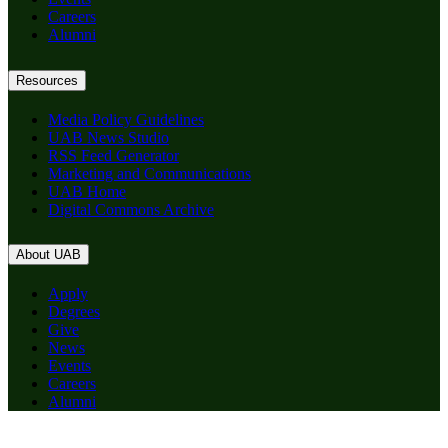
Careers
Alumni
Resources
Media Policy Guidelines
UAB News Studio
RSS Feed Generator
Marketing and Communications
UAB Home
Digital Commons Archive
About UAB
Apply
Degrees
Give
News
Events
Careers
Alumni