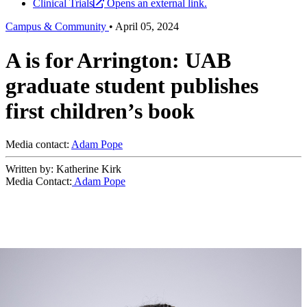
Clinical Trials
Opens an external link.
Campus & Community
•
April 05, 2024
A is for Arrington: UAB
graduate student publishes
first children’s book
Media contact:
Adam Pope
Written by: Katherine Kirk
Media Contact:
Adam Pope