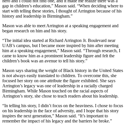
hero and I could not find one, and it made me realize there was a
gap in children’s education,” Mason said. “When deciding where to
start with telling these stories, I thought of Arrington because of his
history and leadership in Birmingham.”
Mason was able to meet Arrington at a speaking engagement and
began research on him and his story.
“The initial idea started at Richard Arrington Jr. Boulevard near
UAB’s campus, but I became more inspired by him after meeting
him at a speaking engagement,” Mason said. “Through research, I
came to know him as a prominent leadership figure and felt the
children’s book was an avenue to tell his story.”
Mason says sharing the weight of Black history in the United States
is not always easily translated to children. To overcome this, she
focused her story on one attribute the figure exhibited. She says
Arrington’s legacy was one of leadership in a racially charged
Birmingham. While Mason touched on the racial aspects of
Arrington’s story, she chose to teach readers about his leadership.
“In telling his story, I didn’t focus on the heaviness. I chose to focus
on his leadership in the face of adversity, and I hope that his story
inspires the next generation,” Mason said. “It’s important to
remember the impact of his legacy and the barriers he broke.”