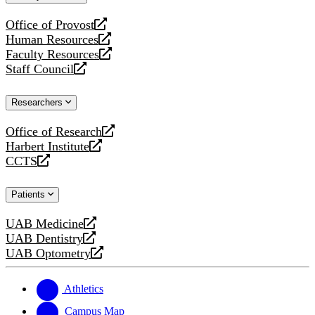
website
Office of Provost
opens
Human Resources
a
opens
Faculty Resources
new
a
opens
Staff Council
website
new
a
opens
website
new
a
Researchers
website
new
website
Office of Research
opens
Harbert Institute
a
opens
CCTS
new
a
opens
website
new
a
Patients
website
new
website
UAB Medicine
opens
UAB Dentistry
a
opens
UAB Optometry
new
a
opens
website
new
a
website
new
Athletics
website
Campus Map