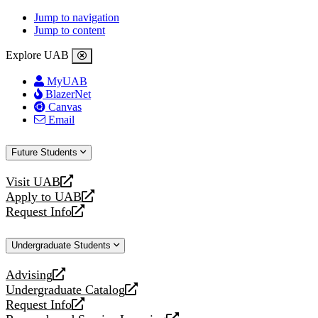
Jump to navigation
Jump to content
Explore UAB
MyUAB
BlazerNet
Canvas
Email
Future Students
Visit UAB
opens
Apply to UAB
a
opens
Request Info
new
a
opens
website
new
a
Undergraduate Students
website
new
website
Advising
opens
Undergraduate Catalog
a
opens
Request Info
new
a
opens