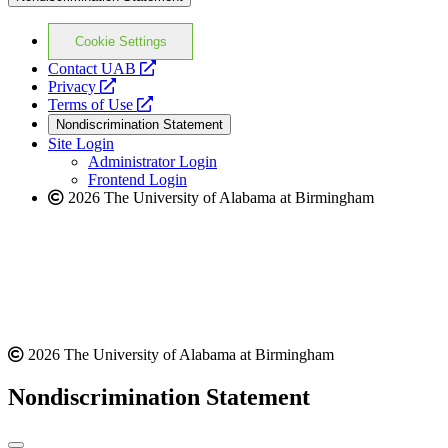
Cookie Settings
opens
Contact UAB
opens
a
Privacy
a
opens
new
Terms of Use
new
a
website
Nondiscrimination Statement
website
new
Site Login
website
Administrator Login
Frontend Login
2026 The University of Alabama at Birmingham
2026 The University of Alabama at Birmingham
Nondiscrimination Statement