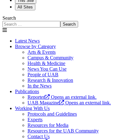
This Site
All Sites
Search
Search
Latest News
Browse by Category
Arts & Events
Campus & Community
Health & Medicine
News You Can Use
People of UAB
Research & Innovation
In the News
Publications
Reporter
Opens an external link.
UAB Magazine
Opens an external link.
Working With Us
Protocols and Guidelines
Experts
Resources for Media
Resources for the UAB Community
Contact Us