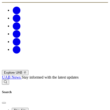
Explore UAB
UAB News
Stay informed with the latest updates
Search