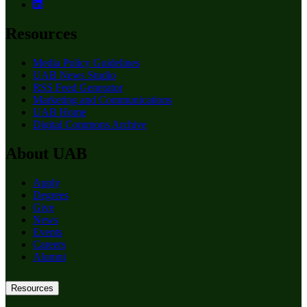
Resources
Media Policy Guidelines
UAB News Studio
RSS Feed Generator
Marketing and Communications
UAB Home
Digital Commons Archive
About UAB
Apply
Degrees
Give
News
Events
Careers
Alumni
Resources