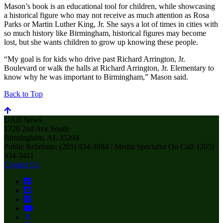
Mason’s book is an educational tool for children, while showcasing
a historical figure who may not receive as much attention as Rosa
Parks or Martin Luther King, Jr. She says a lot of times in cities with
so much history like Birmingham, historical figures may become
lost, but she wants children to grow up knowing these people.
“My goal is for kids who drive past Richard Arrington, Jr.
Boulevard or walk the halls at Richard Arrington, Jr. Elementary to
know why he was important to Birmingham,” Mason said.
Back to Top
UAB News
1720 2nd Ave South
Birmingham, AL 35294
Public Relations: (205) 934-3884 / Media Specialist On Call: (205)
934-3411
Contact Us