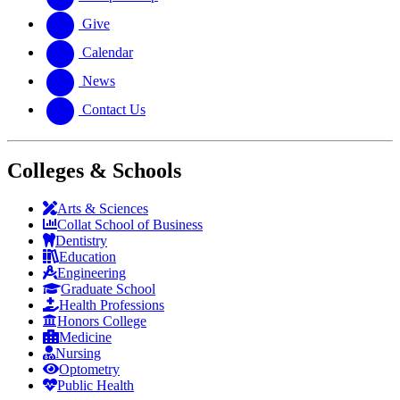
Give
Calendar
News
Contact Us
Colleges & Schools
Arts
&
Sciences
Collat School
of Business
Dentistry
Education
Engineering
Graduate School
Health Professions
Honors College
Medicine
Nursing
Optometry
Public Health