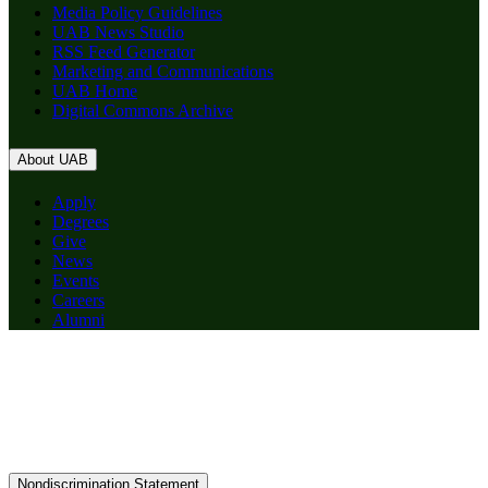
Media Policy Guidelines
UAB News Studio
RSS Feed Generator
Marketing and Communications
UAB Home
Digital Commons Archive
About UAB
Apply
Degrees
Give
News
Events
Careers
Alumni
Nondiscrimination Statement