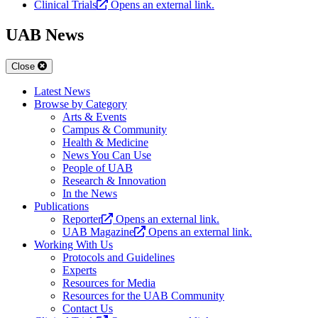
Clinical Trials
Opens an external link.
UAB News
Close
Latest News
Browse by Category
Arts & Events
Campus & Community
Health & Medicine
News You Can Use
People of UAB
Research & Innovation
In the News
Publications
Reporter
Opens an external link.
UAB Magazine
Opens an external link.
Working With Us
Protocols and Guidelines
Experts
Resources for Media
Resources for the UAB Community
Contact Us