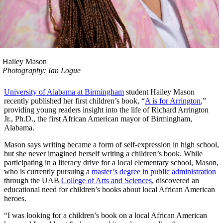
Hailey Mason
Photography: Ian Logue
University of Alabama at Birmingham
student Hailey Mason
recently published her first children’s book, “
A is for Arrington
,”
providing young readers insight into the life of Richard Arrington
Jr., Ph.D., the first African American mayor of Birmingham,
Alabama.
Mason says writing became a form of self-expression in high school,
but she never imagined herself writing a children’s book. While
participating in a literacy drive for a local elementary school, Mason,
who is currently pursuing a
master’s degree in public administration
through the UAB
College of Arts and Sciences
, discovered an
educational need for children’s books about local African American
heroes.
“I was looking for a children’s book on a local African American