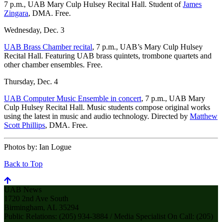
7 p.m., UAB Mary Culp Hulsey Recital Hall. Student of
James
Zingara
, DMA. Free.
Wednesday, Dec. 3
UAB Brass Chamber recital
, 7 p.m., UAB’s Mary Culp Hulsey
Recital Hall. Featuring UAB brass quintets, trombone quartets and
other chamber ensembles. Free.
Thursday, Dec. 4
UAB Computer Music Ensemble in concert
, 7 p.m., UAB Mary
Culp Hulsey Recital Hall. Music students compose original works
using the latest in music and audio technology. Directed by
Matthew
Scott Phillips
, DMA. Free.
Photos by:
Ian Logue
Back to Top
UAB News
1720 2nd Ave South
Birmingham, AL 35294
Public Relations: (205) 934-3884 / Media Specialist On Call: (205)