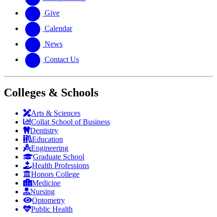
Give
Calendar
News
Contact Us
Colleges & Schools
Arts
&
Sciences
Collat School
of Business
Dentistry
Education
Engineering
Graduate School
Health Professions
Honors College
Medicine
Nursing
Optometry
Public Health