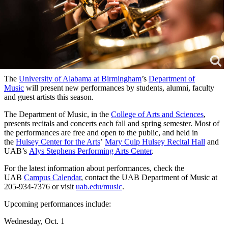
The
University of Alabama at Birmingham
’s
Department of
Music
will present new performances by students, alumni, faculty
and guest artists this season.
The Department of Music, in the
College of Arts and Sciences
,
presents recitals and concerts each fall and spring semester. Most of
the performances are free and open to the public, and held in
the
Hulsey Center for the Arts
’
Mary Culp Hulsey Recital Hall
and
UAB’s
Alys Stephens Performing Arts Center
.
For the latest information about performances, check the
UAB
Campus Calendar
, contact the UAB Department of Music at
205-934-7376 or visit
uab.edu/music
.
Upcoming performances include:
Wednesday, Oct. 1