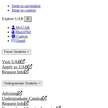
Jump to navigation
Jump to content
Explore UAB
MyUAB
BlazerNet
Canvas
Email
Future Students
Visit UAB
opens
Apply to UAB
a
opens
Request Info
new
a
opens
website
new
a
Undergraduate Students
website
new
website
Advising
opens
Undergraduate Catalog
a
opens
Request Info
new
a
opens