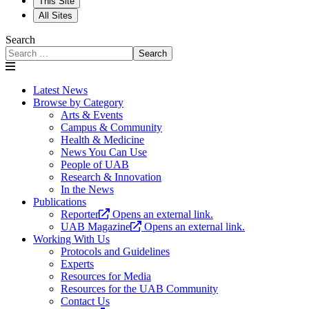
This Site
All Sites
Search
Search
Latest News
Browse by Category
Arts & Events
Campus & Community
Health & Medicine
News You Can Use
People of UAB
Research & Innovation
In the News
Publications
Reporter
Opens an external link.
UAB Magazine
Opens an external link.
Working With Us
Protocols and Guidelines
Experts
Resources for Media
Resources for the UAB Community
Contact Us