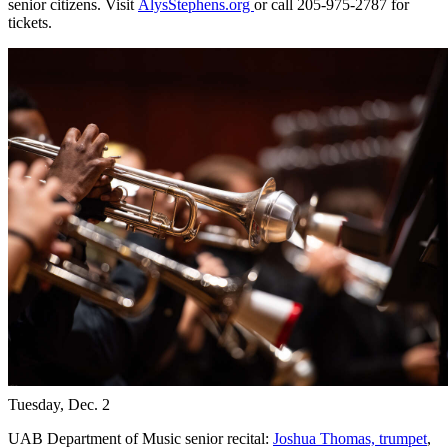
senior citizens. Visit
AlysStephens.org
or call 205-975-2787 for
tickets.
Tuesday, Dec. 2
UAB Department of Music senior recital:
Joshua Thomas, trumpet
,