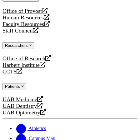
website
Office of Provost
opens
Human Resources
a
opens
Faculty Resources
new
a
opens
Staff Council
website
new
a
opens
website
new
a
Researchers
website
new
website
Office of Research
opens
Harbert Institute
a
opens
CCTS
new
a
opens
website
new
a
Patients
website
new
website
UAB Medicine
opens
UAB Dentistry
a
opens
UAB Optometry
new
a
opens
website
new
a
website
new
Athletics
website
Campus Map