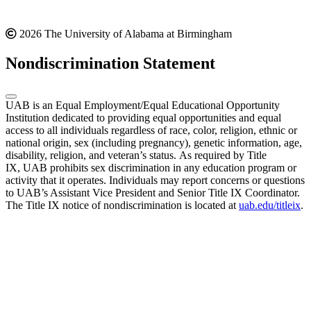
2026 The University of Alabama at Birmingham
Nondiscrimination Statement
UAB is an Equal Employment/Equal Educational Opportunity
Institution dedicated to providing equal opportunities and equal
access to all individuals regardless of race, color, religion, ethnic or
national origin, sex (including pregnancy), genetic information, age,
disability, religion, and veteran’s status. As required by Title
IX, UAB prohibits sex discrimination in any education program or
activity that it operates. Individuals may report concerns or questions
to UAB’s Assistant Vice President and Senior Title IX Coordinator.
The Title IX notice of nondiscrimination is located at
uab.edu/titleix
.