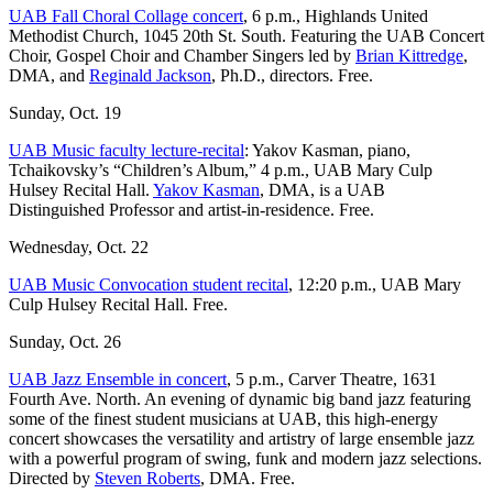
UAB Fall Choral Collage concert
, 6 p.m., Highlands United
Methodist Church, 1045 20th St. South. Featuring the UAB Concert
Choir, Gospel Choir and Chamber Singers led by
Brian Kittredge
,
DMA, and
Reginald Jackson
, Ph.D., directors. Free.
Sunday, Oct. 19
UAB Music faculty lecture-recital
: Yakov Kasman, piano,
Tchaikovsky’s “Children’s Album,” 4 p.m., UAB Mary Culp
Hulsey Recital Hall.
Yakov Kasman
, DMA, is a UAB
Distinguished Professor and artist-in-residence. Free.
Wednesday, Oct. 22
UAB Music Convocation student recital
, 12:20 p.m., UAB Mary
Culp Hulsey Recital Hall. Free.
Sunday, Oct. 26
UAB Jazz Ensemble in concert
, 5 p.m., Carver Theatre, 1631
Fourth Ave. North. An evening of dynamic big band jazz featuring
some of the finest student musicians at UAB, this high-energy
concert showcases the versatility and artistry of large ensemble jazz
with a powerful program of swing, funk and modern jazz selections.
Directed by
Steven Roberts
, DMA. Free.