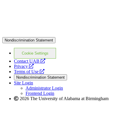
Nondiscrimination Statement
Cookie Settings
opens
Contact UAB
opens
a
Privacy
a
opens
new
Terms of Use
new
a
website
Nondiscrimination Statement
website
new
Site Login
website
Administrator Login
Frontend Login
2026 The University of Alabama at Birmingham