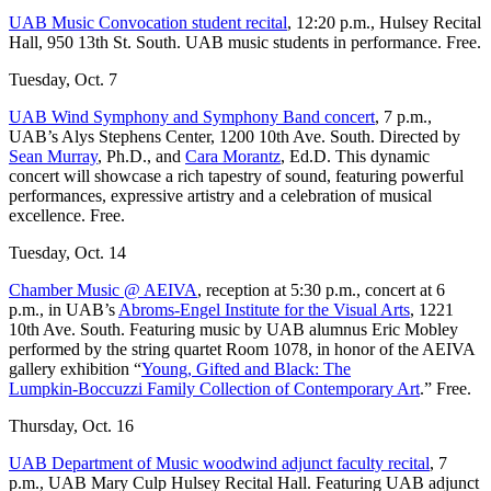
UAB Music Convocation student recital
, 12:20 p.m., Hulsey Recital
Hall, 950 13th St. South. UAB music students in performance. Free.
Tuesday, Oct. 7
UAB Wind Symphony and Symphony Band concert
, 7 p.m.,
UAB’s Alys Stephens Center, 1200 10th Ave. South. Directed by
Sean Murray
, Ph.D., and
Cara Morantz
, Ed.D. This dynamic
concert will showcase a rich tapestry of sound, featuring powerful
performances, expressive artistry and a celebration of musical
excellence. Free.
Tuesday, Oct. 14
Chamber Music @ AEIVA
, reception at 5:30 p.m., concert at 6
p.m., in UAB’s
Abroms-Engel Institute for the Visual Arts
, 1221
10th Ave. South. Featuring music by UAB alumnus Eric Mobley
performed by the string quartet Room 1078, in honor of the AEIVA
gallery exhibition “
Young, Gifted and Black: The
Lumpkin‑Boccuzzi Family Collection of Contemporary Art
.” Free.
Thursday, Oct. 16
UAB Department of Music woodwind adjunct faculty recital
, 7
p.m., UAB Mary Culp Hulsey Recital Hall. Featuring UAB adjunct