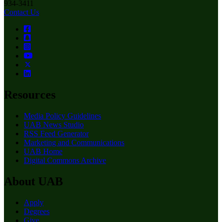
934-3411
Contact Us
Resources
Media Policy Guidelines
UAB News Studio
RSS Feed Generator
Marketing and Communications
UAB Home
Digital Commons Archive
About UAB
Apply
Degrees
Give