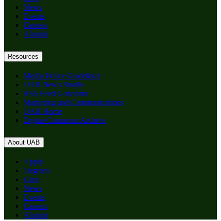
News
Events
Careers
Alumni
Resources
Media Policy Guidelines
UAB News Studio
RSS Feed Generator
Marketing and Communications
UAB Home
Digital Commons Archive
About UAB
Apply
Degrees
Give
News
Events
Careers
Alumni