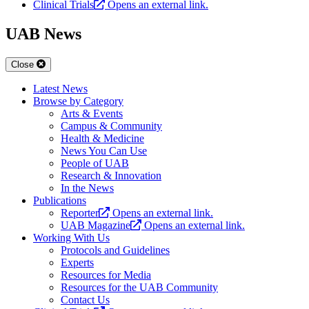
Clinical Trials
Opens an external link.
UAB News
Close
Latest News
Browse by Category
Arts & Events
Campus & Community
Health & Medicine
News You Can Use
People of UAB
Research & Innovation
In the News
Publications
Reporter
Opens an external link.
UAB Magazine
Opens an external link.
Working With Us
Protocols and Guidelines
Experts
Resources for Media
Resources for the UAB Community
Contact Us