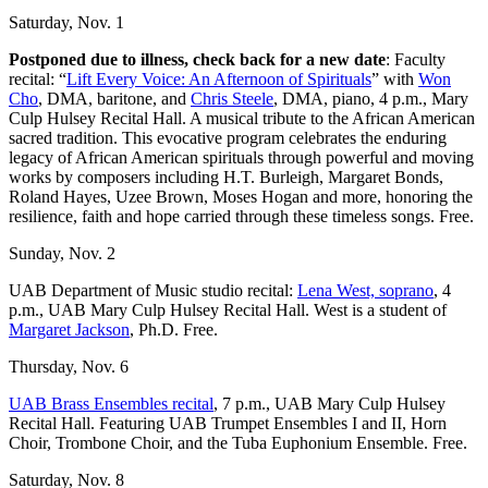
Saturday, Nov. 1
Postponed due to illness, check back for a new date
: Faculty
recital: “
Lift Every Voice: An Afternoon of Spirituals
” with
Won
Cho
, DMA, baritone, and
Chris Steele
, DMA, piano, 4 p.m., Mary
Culp Hulsey Recital Hall. A musical tribute to the African American
sacred tradition. This evocative program celebrates the enduring
legacy of African American spirituals through powerful and moving
works by composers including H.T. Burleigh, Margaret Bonds,
Roland Hayes, Uzee Brown, Moses Hogan and more, honoring the
resilience, faith and hope carried through these timeless songs. Free.
Sunday, Nov. 2
UAB Department of Music studio recital:
Lena West, soprano
, 4
p.m., UAB Mary Culp Hulsey Recital Hall. West is a student of
Margaret Jackson
, Ph.D. Free.
Thursday, Nov. 6
UAB Brass Ensembles recital
, 7 p.m., UAB Mary Culp Hulsey
Recital Hall. Featuring UAB Trumpet Ensembles I and II, Horn
Choir, Trombone Choir, and the Tuba Euphonium Ensemble. Free.
Saturday, Nov. 8