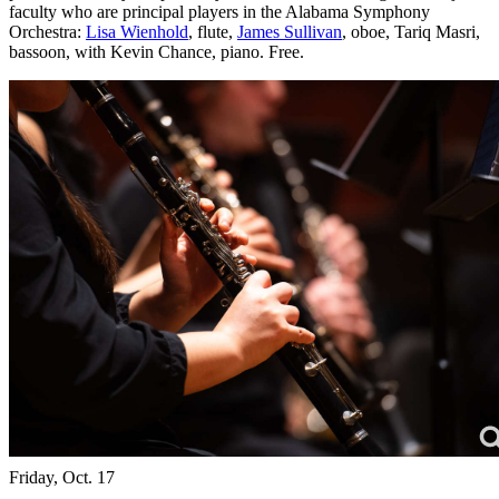
faculty who are principal players in the Alabama Symphony
Orchestra:
Lisa Wienhold
, flute,
James Sullivan
, oboe, Tariq Masri,
bassoon, with Kevin Chance, piano. Free.
Friday, Oct. 17