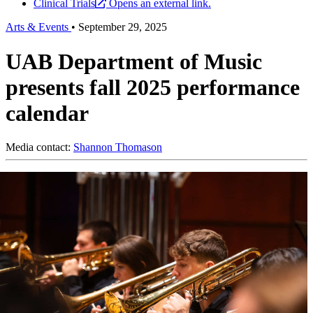
Clinical Trials
Opens an external link.
Arts & Events
•
September 29, 2025
UAB Department of Music
presents fall 2025 performance
calendar
Media contact:
Shannon Thomason