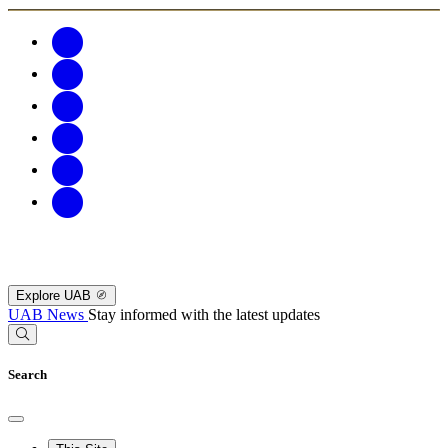
Explore UAB
UAB News
Stay informed with the latest updates
Search