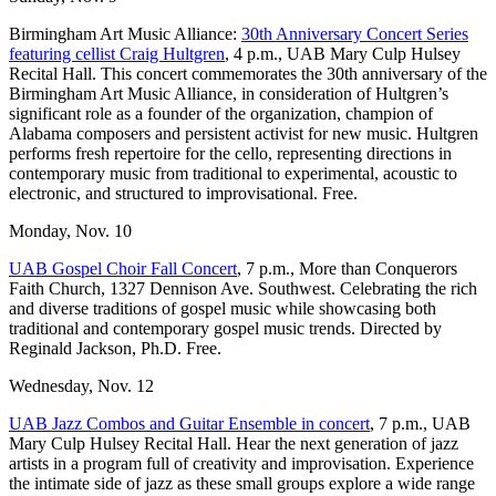
Birmingham Art Music Alliance:
30th Anniversary Concert Series
featuring cellist Craig Hultgren
, 4 p.m., UAB Mary Culp Hulsey
Recital Hall. This concert commemorates the 30th anniversary of the
Birmingham Art Music Alliance, in consideration of Hultgren’s
significant role as a founder of the organization, champion of
Alabama composers and persistent activist for new music. Hultgren
performs fresh repertoire for the cello, representing directions in
contemporary music from traditional to experimental, acoustic to
electronic, and structured to improvisational. Free.
Monday, Nov. 10
UAB Gospel Choir Fall Concert
, 7 p.m., More than Conquerors
Faith Church, 1327 Dennison Ave. Southwest. Celebrating the rich
and diverse traditions of gospel music while showcasing both
traditional and contemporary gospel music trends. Directed by
Reginald Jackson, Ph.D. Free.
Wednesday, Nov. 12
UAB Jazz Combos and Guitar Ensemble in concert
, 7 p.m., UAB
Mary Culp Hulsey Recital Hall. Hear the next generation of jazz
artists in a program full of creativity and improvisation. Experience
the intimate side of jazz as these small groups explore a wide range