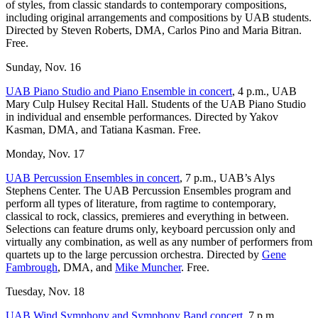
of styles, from classic standards to contemporary compositions,
including original arrangements and compositions by UAB students.
Directed by Steven Roberts, DMA, Carlos Pino and Maria Bitran.
Free.
Sunday, Nov. 16
UAB Piano Studio and Piano Ensemble in concert
, 4 p.m., UAB
Mary Culp Hulsey Recital Hall. Students of the UAB Piano Studio
in individual and ensemble performances. Directed by Yakov
Kasman, DMA, and Tatiana Kasman. Free.
Monday, Nov. 17
UAB Percussion Ensembles in concert
, 7 p.m., UAB’s Alys
Stephens Center. The UAB Percussion Ensembles program and
perform all types of literature, from ragtime to contemporary,
classical to rock, classics, premieres and everything in between.
Selections can feature drums only, keyboard percussion only and
virtually any combination, as well as any number of performers from
quartets up to the large percussion orchestra. Directed by
Gene
Fambrough
, DMA, and
Mike Muncher
. Free.
Tuesday, Nov. 18
UAB Wind Symphony and Symphony Band concert
, 7 p.m.,