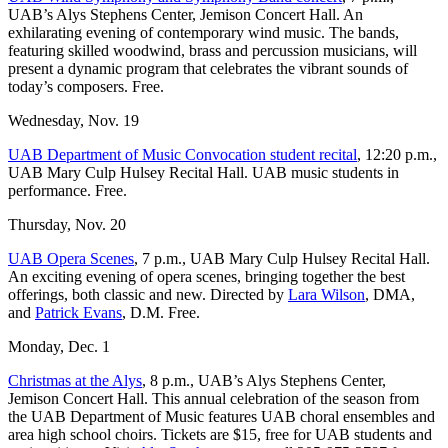
UAB’s Alys Stephens Center, Jemison Concert Hall. An
exhilarating evening of contemporary wind music. The bands,
featuring skilled woodwind, brass and percussion musicians, will
present a dynamic program that celebrates the vibrant sounds of
today’s composers. Free.
Wednesday, Nov. 19
UAB Department of Music Convocation student recital
, 12:20 p.m.,
UAB Mary Culp Hulsey Recital Hall. UAB music students in
performance. Free.
Thursday, Nov. 20
UAB Opera Scenes
, 7 p.m., UAB Mary Culp Hulsey Recital Hall.
An exciting evening of opera scenes, bringing together the best
offerings, both classic and new. Directed by
Lara Wilson
, DMA,
and
Patrick Evans
, D.M. Free.
Monday, Dec. 1
Christmas at the Alys
, 8 p.m., UAB’s Alys Stephens Center,
Jemison Concert Hall. This annual celebration of the season from
the UAB Department of Music features UAB choral ensembles and
area high school choirs. Tickets are $15, free for UAB students and