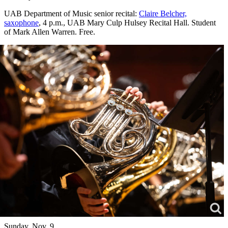
UAB Department of Music senior recital:
Claire Belcher,
saxophone
, 4 p.m., UAB Mary Culp Hulsey Recital Hall. Student
of Mark Allen Warren. Free.
Sunday, Nov. 9