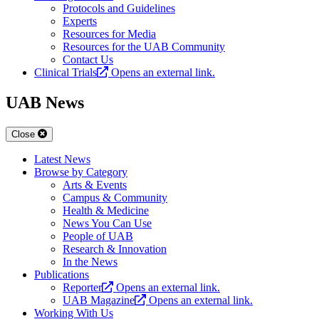
Protocols and Guidelines
Experts
Resources for Media
Resources for the UAB Community
Contact Us
Clinical Trials
Opens an external link.
UAB News
Close
Latest News
Browse by Category
Arts & Events
Campus & Community
Health & Medicine
News You Can Use
People of UAB
Research & Innovation
In the News
Publications
Reporter
Opens an external link.
UAB Magazine
Opens an external link.
Working With Us