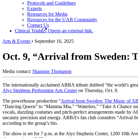
Protocols and Guidelines
Experts
Resources for Media
Resources for the UAB Community
Contact Us
Clinical Trials
Opens an external link.
Arts & Events
•
September 16, 2025
Oct. 9, “Arrival from Sweden: 
Media contact:
Shannon Thomason
The internationally acclaimed ABBA tribute dubbed “the world’s grea
Alys Stephens Performing Arts Center
on Thursday, Oct. 9.
The powerhouse production “
Arrival from Sweden: The Music of 
“Dancing Queen” to “Mamma Mia,” “Waterloo,” “Take A Chance on M
vocals, dazzling costumes and pitch-perfect arrangements made by ABB
uncanny precision and energy. ABBA’s fan club considers “Arrival f
according to the group’s bio.
The show is set for 7 p.m. at the Alys Stephens Center, 1200 10th Ave