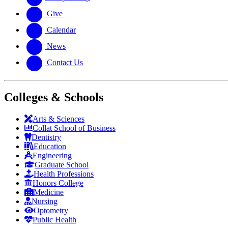
Give
Calendar
News
Contact Us
Colleges & Schools
Arts
&
Sciences
Collat School
of Business
Dentistry
Education
Engineering
Graduate School
Health Professions
Honors College
Medicine
Nursing
Optometry
Public Health