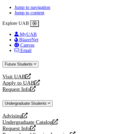
Jump to navigation
Jump to content
Explore UAB
MyUAB
BlazerNet
Canvas
Email
Future Students
Visit UAB
opens
Apply to UAB
a
opens
Request Info
new
a
opens
website
new
a
Undergraduate Students
website
new
website
Advising
opens
Undergraduate Catalog
a
opens
Request Info
new
a
opens