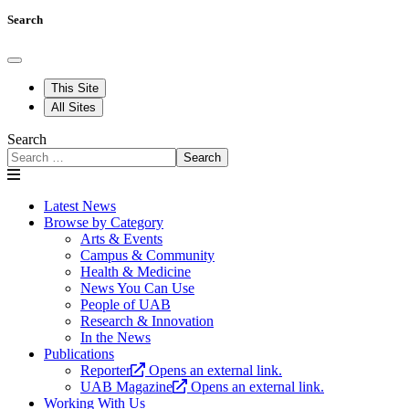
Search
This Site
All Sites
Search
Search
Latest News
Browse by Category
Arts & Events
Campus & Community
Health & Medicine
News You Can Use
People of UAB
Research & Innovation
In the News
Publications
Reporter
Opens an external link.
UAB Magazine
Opens an external link.
Working With Us