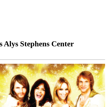
s Alys Stephens Center