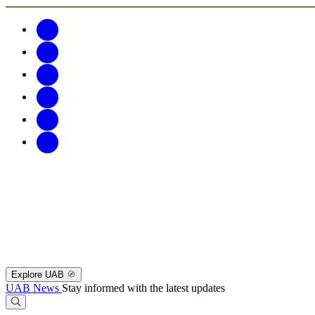
Explore UAB
UAB News
Stay informed with the latest updates