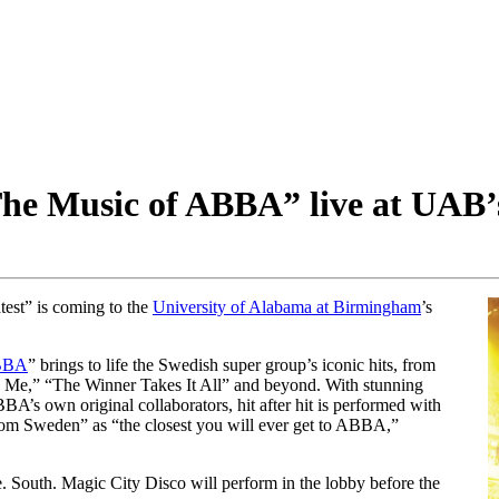
The Music of ABBA” live at UAB’
test” is coming to the
University of Alabama at Birmingham
’s
ABBA
” brings to life the Swedish super group’s iconic hits, from
e,” “The Winner Takes It All” and beyond. With stunning
A’s own original collaborators, hit after hit is performed with
rom Sweden” as “the closest you will ever get to ABBA,”
. South. Magic City Disco will perform in the lobby before the