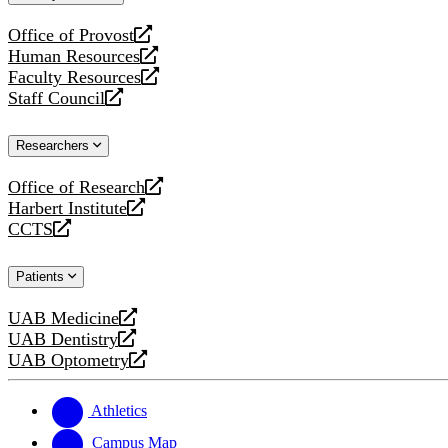
website
Office of Provost
opens
Human Resources
a
opens
Faculty Resources
new
a
opens
Staff Council
website
new
a
opens
website
new
a
Researchers
website
new
website
Office of Research
opens
Harbert Institute
a
opens
CCTS
new
a
opens
website
new
a
Patients
website
new
website
UAB Medicine
opens
UAB Dentistry
a
opens
UAB Optometry
new
a
opens
website
new
a
website
new
Athletics
website
Campus Map