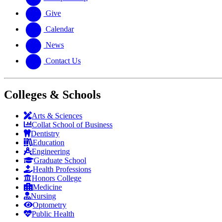
Give
Calendar
News
Contact Us
Colleges & Schools
Arts
&
Sciences
Collat School
of Business
Dentistry
Education
Engineering
Graduate School
Health Professions
Honors College
Medicine
Nursing
Optometry
Public Health