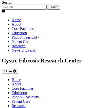
Search
Search
Home
About
Core Facilities
Education
Pilot & Feasibility
Patient Care
Research
News & Events
Cystic Fibrosis Research Center
Close
Home
About
Core Facilities
Education
Pilot & Feasibility
Patient Care
Research