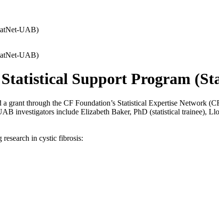
(StatNet-UAB)
(StatNet-UAB)
r Statistical Support Program (S
ant through the CF Foundation’s Statistical Expertise Network (CF Stat
UAB investigators include Elizabeth Baker, PhD (statistical trainee), L
research in cystic fibrosis: