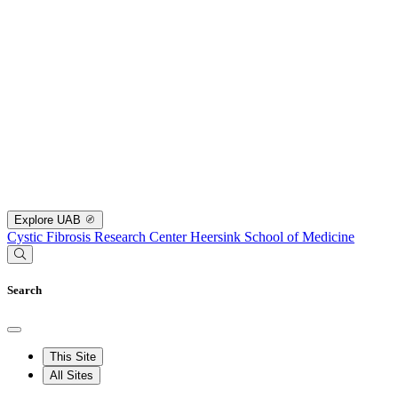
Explore UAB
Cystic Fibrosis Research Center
Heersink School of Medicine
Search
This Site
All Sites