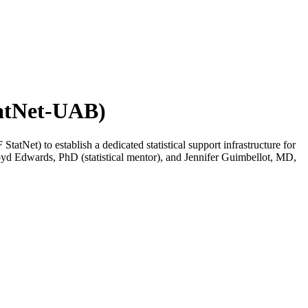
tatNet-UAB)
Net) to establish a dedicated statistical support infrastructure for
loyd Edwards, PhD (statistical mentor), and Jennifer Guimbellot, MD,