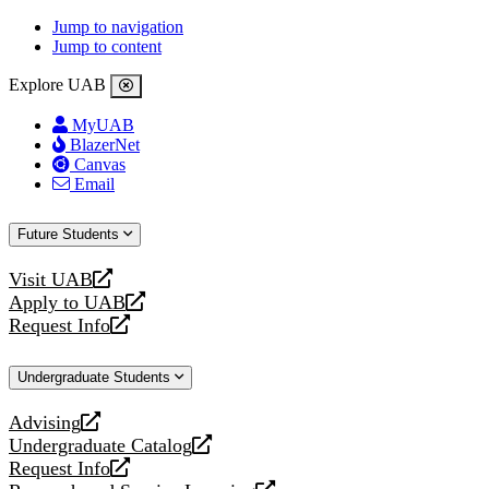
Jump to navigation
Jump to content
Explore UAB
MyUAB
BlazerNet
Canvas
Email
Future Students
Visit UAB
opens
Apply to UAB
a
opens
Request Info
new
a
opens
website
new
a
Undergraduate Students
website
new
website
Advising
opens
Undergraduate Catalog
a
opens
Request Info
new
a
opens