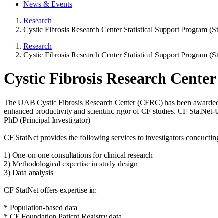
News & Events
Research
Cystic Fibrosis Research Center Statistical Support Program 
Research
Cystic Fibrosis Research Center Statistical Support Program 
Cystic Fibrosis Research Cente
The UAB Cystic Fibrosis Research Center (CFRC) has been awarded a gr
enhanced productivity and scientific rigor of CF studies. CF StatNet-
PhD (Principal Investigator).
CF StatNet provides the following services to investigators conducting 
1) One-on-one consultations for clinical research
2) Methodological expertise in study design
3) Data analysis
CF StatNet offers expertise in:
* Population-based data
* CF Foundation Patient Registry data