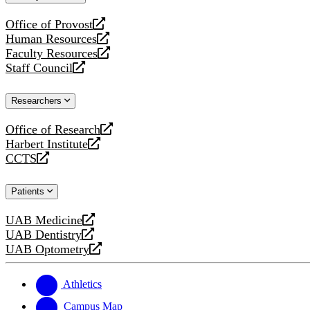
website
Office of Provost
opens
Human Resources
a
opens
Faculty Resources
new
a
opens
Staff Council
website
new
a
opens
website
new
a
Researchers
website
new
website
Office of Research
opens
Harbert Institute
a
opens
CCTS
new
a
opens
website
new
a
Patients
website
new
website
UAB Medicine
opens
UAB Dentistry
a
opens
UAB Optometry
new
a
opens
website
new
a
website
new
Athletics
website
Campus Map