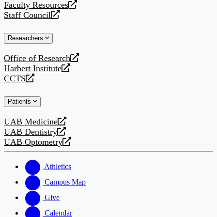
Faculty Resources
new
a
opens
Staff Council
website
new
a
opens
website
new
a
Researchers
website
new
website
Office of Research
opens
Harbert Institute
a
opens
CCTS
new
a
opens
website
new
a
Patients
website
new
website
UAB Medicine
opens
UAB Dentistry
a
opens
UAB Optometry
new
a
opens
website
new
a
website
new
Athletics
website
Campus Map
Give
Calendar