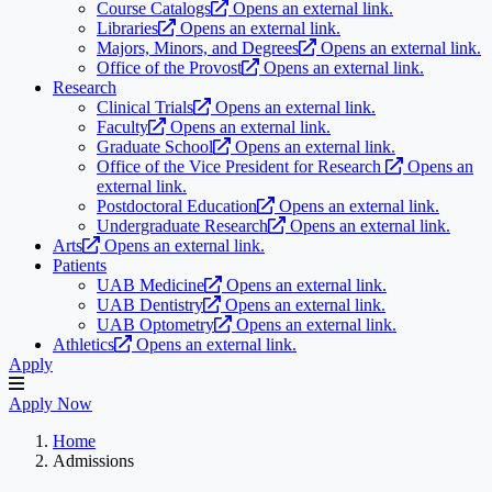
Course Catalogs
Opens an external link.
Libraries
Opens an external link.
Majors, Minors, and Degrees
Opens an external link.
Office of the Provost
Opens an external link.
Research
Clinical Trials
Opens an external link.
Faculty
Opens an external link.
Graduate School
Opens an external link.
Office of the Vice President for Research
Opens an
external link.
Postdoctoral Education
Opens an external link.
Undergraduate Research
Opens an external link.
Arts
Opens an external link.
Patients
UAB Medicine
Opens an external link.
UAB Dentistry
Opens an external link.
UAB Optometry
Opens an external link.
Athletics
Opens an external link.
Apply
Apply Now
Home
Admissions