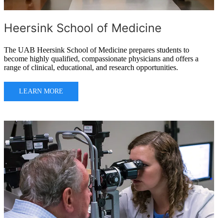
Heersink School of Medicine
The UAB Heersink School of Medicine prepares students to
become highly qualified, compassionate physicians and offers a
range of clinical, educational, and research opportunities.
LEARN MORE