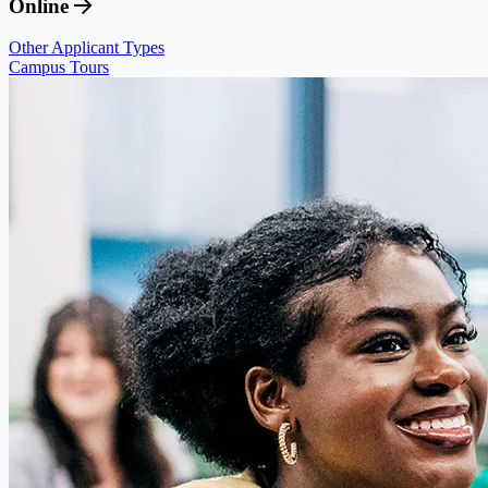
Online
Other Applicant Types
Campus Tours