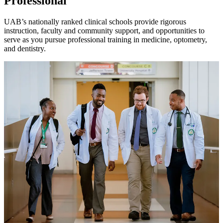
Professional
UAB’s nationally ranked clinical schools provide rigorous
instruction, faculty and community support, and opportunities to
serve as you pursue professional training in medicine, optometry,
and dentistry.