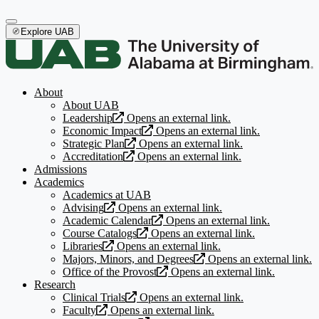
Explore UAB
About
About UAB
Leadership
Opens an external link.
Economic Impact
Opens an external link.
Strategic Plan
Opens an external link.
Accreditation
Opens an external link.
Admissions
Academics
Academics at UAB
Advising
Opens an external link.
Academic Calendar
Opens an external link.
Course Catalogs
Opens an external link.
Libraries
Opens an external link.
Majors, Minors, and Degrees
Opens an external link.
Office of the Provost
Opens an external link.
Research
Clinical Trials
Opens an external link.
Faculty
Opens an external link.