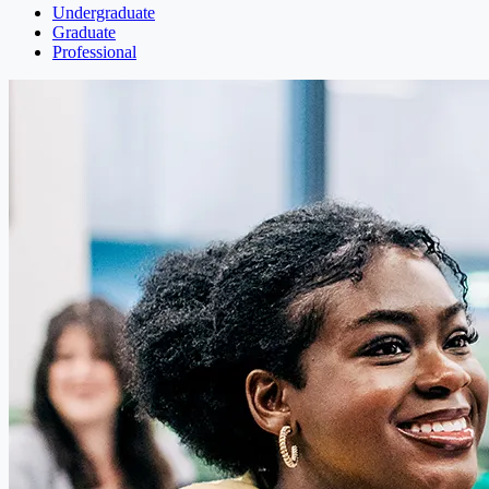
Undergraduate
Graduate
Professional