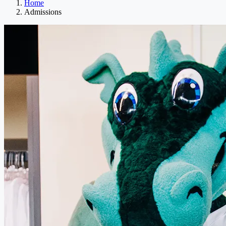
Home
Admissions