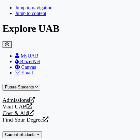
Jump to navigation
Jump to content
Explore UAB
MyUAB
BlazerNet
Canvas
Email
Future Students
Admissions
opens
Visit UAB
a
opens
Cost & Aid
new
a
opens
Find Your Degree
website
new
a
opens
website
new
a
Current Students
website
new