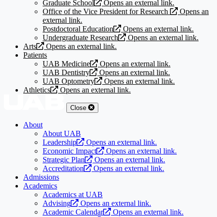
Graduate School
Opens an external link.
Office of the Vice President for Research
Opens an
external link.
Postdoctoral Education
Opens an external link.
Undergraduate Research
Opens an external link.
Arts
Opens an external link.
Patients
UAB Medicine
Opens an external link.
UAB Dentistry
Opens an external link.
UAB Optometry
Opens an external link.
Athletics
Opens an external link.
Close
About
About UAB
Leadership
Opens an external link.
Economic Impact
Opens an external link.
Strategic Plan
Opens an external link.
Accreditation
Opens an external link.
Admissions
Academics
Academics at UAB
Advising
Opens an external link.
Academic Calendar
Opens an external link.