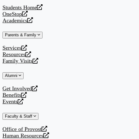
website
Students Home
opens
OneStop
a
opens
Academics
new
a
opens
website
new
a
Parents & Family
website
new
website
Services
opens
Resources
a
opens
Family Visits
new
a
opens
website
new
a
Alumni
website
new
website
Get Involved
opens
Benefits
a
opens
Events
new
a
opens
website
new
a
Faculty & Staff
website
new
website
Office of Provost
opens
Human Resources
a
opens