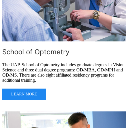
School of Optometry
The UAB School of Optometry includes graduate degrees in Vision
Science and three dual degree programs: OD/MBA, OD/MPH and
OD/MS. There are also eight affiliated residency programs for
additional training.
LEARN MORE