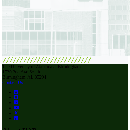
The University of Alabama at Birmingham
1720 2nd Ave South
Birmingham, AL 35294
Contact Us