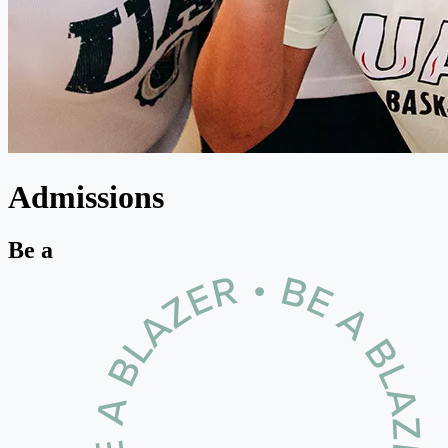
Admissions
Be a