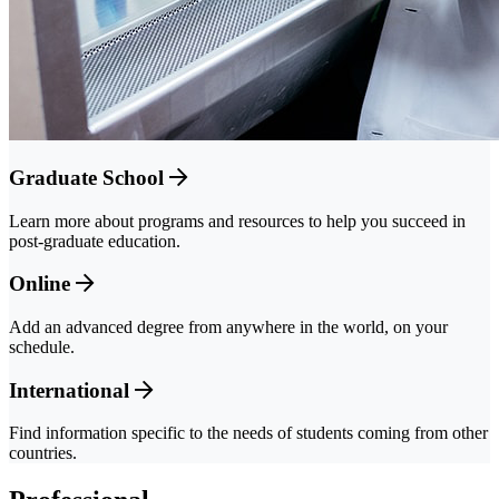
Graduate School
Learn more about programs and resources to help you succeed in
post-graduate education.
Online
Add an advanced degree from anywhere in the world, on your
schedule.
International
Find information specific to the needs of students coming from other
countries.