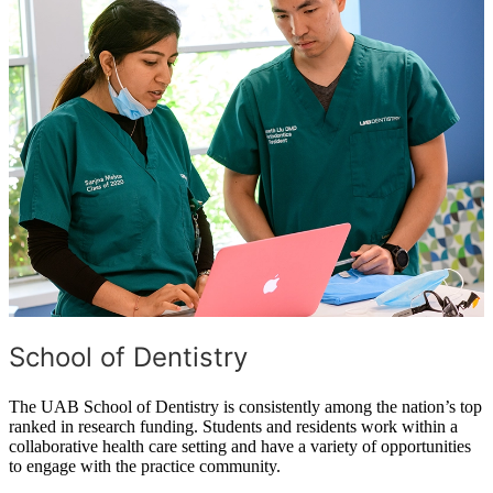
School of Dentistry
The UAB School of Dentistry is consistently among the nation’s top
ranked in research funding. Students and residents work within a
collaborative health care setting and have a variety of opportunities
to engage with the practice community.