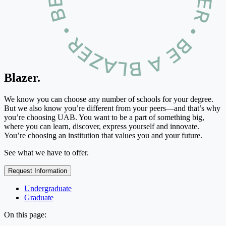
Blazer.
We know you can choose any number of schools for your degree.
But we also know you’re different from your peers—and that’s why
you’re choosing UAB. You want to be a part of something big,
where you can learn, discover, express yourself and innovate.
You’re choosing an institution that values you and your future.
See what we have to offer.
Request Information
Undergraduate
Graduate
On this page: