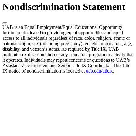
Nondiscrimination Statement
UAB is an Equal Employment/Equal Educational Opportunity
Institution dedicated to providing equal opportunities and equal
access to all individuals regardless of race, color, religion, ethnic or
national origin, sex (including pregnancy), genetic information, age,
disability, and veteran’s status. As required by Title IX, UAB
prohibits sex discrimination in any education program or activity that
it operates. Individuals may report concerns or questions to UAB’s
Assistant Vice President and Senior Title IX Coordinator. The Title
IX notice of nondiscrimination is located at
uab.edu/titleix
.