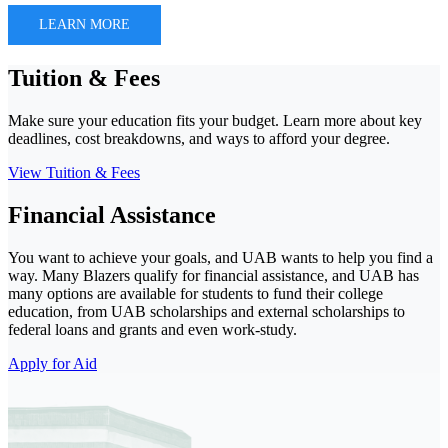
LEARN MORE
Tuition & Fees
Make sure your education fits your budget. Learn more about key
deadlines, cost breakdowns, and ways to afford your degree.
View Tuition & Fees
Financial Assistance
You want to achieve your goals, and UAB wants to help you find a
way. Many Blazers qualify for financial assistance, and UAB has
many options are available for students to fund their college
education, from UAB scholarships and external scholarships to
federal loans and grants and even work-study.
Apply for Aid