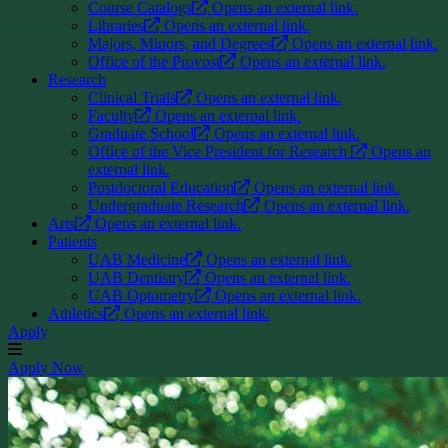
Course Catalogs
Opens an external link.
Libraries
Opens an external link.
Majors, Minors, and Degrees
Opens an external link.
Office of the Provost
Opens an external link.
Research
Clinical Trials
Opens an external link.
Faculty
Opens an external link.
Graduate School
Opens an external link.
Office of the Vice President for Research
Opens an
external link.
Postdoctoral Education
Opens an external link.
Undergraduate Research
Opens an external link.
Arts
Opens an external link.
Patients
UAB Medicine
Opens an external link.
UAB Dentistry
Opens an external link.
UAB Optometry
Opens an external link.
Athletics
Opens an external link.
Apply
Apply Now