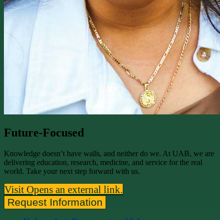
Future-Focused
Knowledge doesn’t have walls, and neither do we. At UAB, we are
delivering education, research, medicine, and service for the real
world. Take your next step forward with us.
Visit
Opens an external link.
Request Information