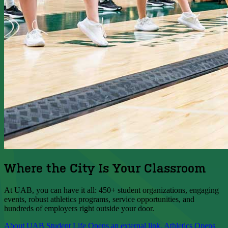
Where the City Is Your Classroom
At UAB, you can have it all: 450+ student organizations, engaging
events, robust athletics programs, service opportunities, and
hundreds of employers right outside your door.
About UAB
Student Life
Opens an external link.
Athletics
Opens