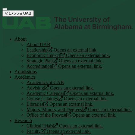
Explore UAB
About
About UAB
Leadership
Opens an external link.
Economic Impact
Opens an external link.
Strategic Plan
Opens an external link.
Accreditation
Opens an external link.
Admissions
Academics
Academics at UAB
Advising
Opens an external link.
Academic Calendar
Opens an external link.
Course Catalogs
Opens an external link.
Libraries
Opens an external link.
Majors, Minors, and Degrees
Opens an external link.
Office of the Provost
Opens an external link.
Research
Clinical Trials
Opens an external link.
Faculty
Opens an external link.