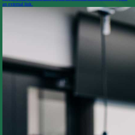
an external link.