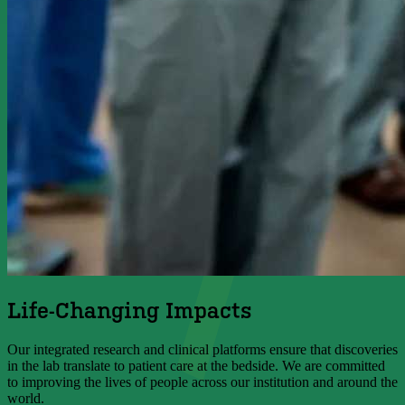
Life-Changing Impacts
Our integrated research and clinical platforms ensure that discoveries
in the lab translate to patient care at the bedside. We are committed
to improving the lives of people across our institution and around the
world.