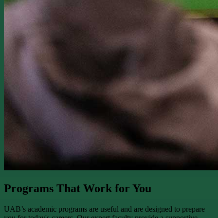
Programs That Work for You
UAB’s academic programs are useful and are designed to prepare
you for today's careers. Our expert faculty provide a supportive