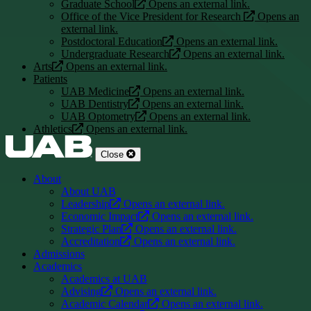
Graduate School
Opens an external link.
Office of the Vice President for Research
Opens an
external link.
Postdoctoral Education
Opens an external link.
Undergraduate Research
Opens an external link.
Arts
Opens an external link.
Patients
UAB Medicine
Opens an external link.
UAB Dentistry
Opens an external link.
UAB Optometry
Opens an external link.
Athletics
Opens an external link.
Close
About
About UAB
Leadership
Opens an external link.
Economic Impact
Opens an external link.
Strategic Plan
Opens an external link.
Accreditation
Opens an external link.
Admissions
Academics
Academics at UAB
Advising
Opens an external link.
Academic Calendar
Opens an external link.