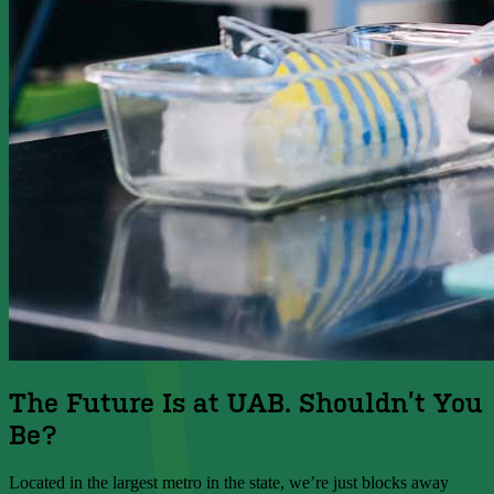
The Future Is at UAB. Shouldn’t You
Be?
Located in the largest metro in the state, we’re just blocks away