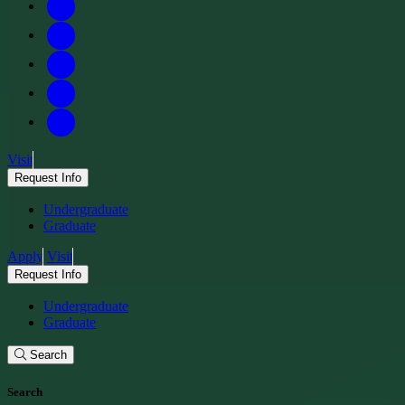
Visit
Request Info
Undergraduate
Graduate
Apply
Visit
Request Info
Undergraduate
Graduate
Search
Search