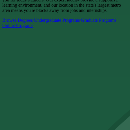
learning environment, and our location in the state's largest metro
area means you're blocks away from jobs and internships.
Browse Degrees
Undergraduate Programs
Graduate Programs
Online Programs