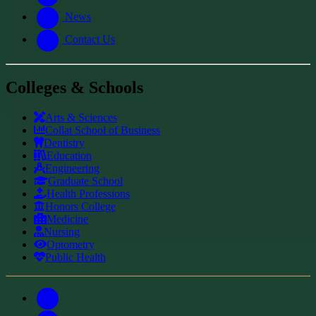
News
Contact Us
Colleges & Schools
Arts
&
Sciences
Collat School
of Business
Dentistry
Education
Engineering
Graduate School
Health Professions
Honors College
Medicine
Nursing
Optometry
Public Health