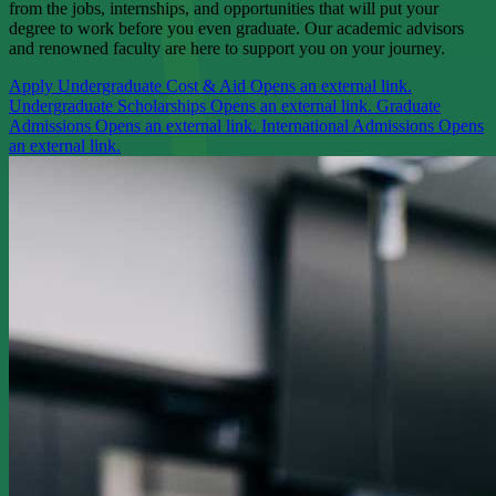
from the jobs, internships, and opportunities that will put your
degree to work before you even graduate. Our academic advisors
and renowned faculty are here to support you on your journey.
Apply
Undergraduate Cost & Aid
Opens an external link.
Undergraduate Scholarships
Opens an external link.
Graduate
Admissions
Opens an external link.
International Admissions
Opens
an external link.