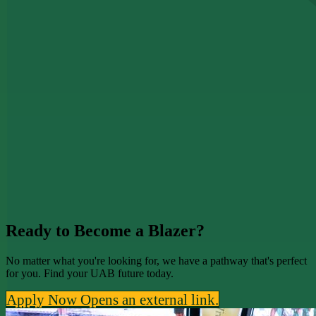
Ready to Become a Blazer?
No matter what you're looking for, we have a pathway that's perfect
for you. Find your UAB future today.
Apply Now
Opens an external link.