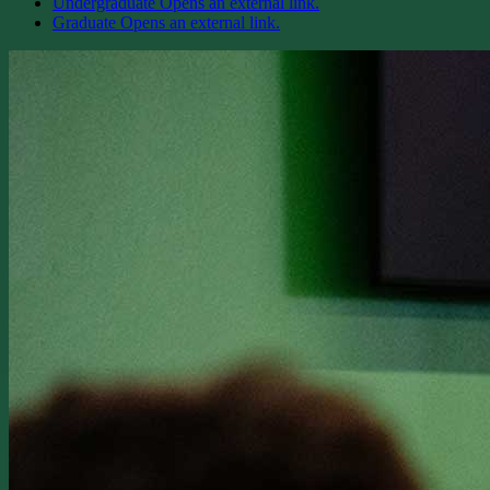
Undergraduate
Opens an external link.
Graduate
Opens an external link.