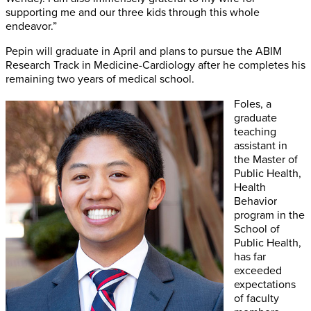
supporting me and our three kids through this whole
endeavor.”
Pepin will graduate in April and plans to pursue the ABIM
Research Track in Medicine-Cardiology after he completes his
remaining two years of medical school.
Foles, a
graduate
teaching
assistant in
the Master of
Public Health,
Health
Behavior
program in the
School of
Public Health,
has far
exceeded
expectations
of faculty