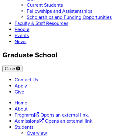
Current Students
Fellowships and Assistantships
Scholarships and Funding Opportunities
Faculty & Staff Resources
People
Events
News
Graduate School
Close
Contact Us
Apply
Give
Home
About
Programs
Opens an external link.
Admissions
Opens an external link.
Students
Overview