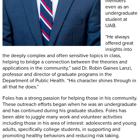
members
even as an
undergraduate
student at
UAB.
“He always
offered great
insights into
the deeply complex and often sensitive topics in class,
helping to bridge a connection between the theories and
applications in the community,” said Dr. Robin Gaines Lanzi,
professor and director of graduate programs in the
Department of Public Health. “His character shines through in
all that he does.”
Foles has a strong passion for helping those in his community.
These outreach efforts began when he was an undergraduate
and has continued during his graduate studies. Foles has
been able to juggle many work and volunteer activities
including those in his area of interest: adolescents and young
adults, specifically college students, in supporting and
promoting healthy behaviors and reducing risk taking.