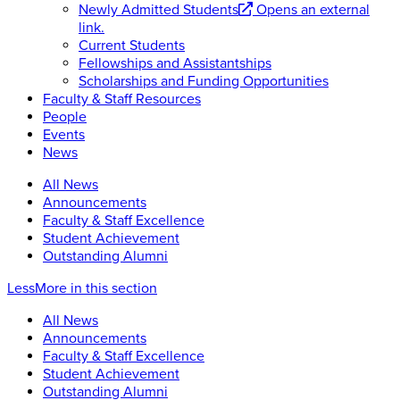
Newly Admitted Students
Opens an external
link.
Current Students
Fellowships and Assistantships
Scholarships and Funding Opportunities
Faculty & Staff Resources
People
Events
News
All News
Announcements
Faculty & Staff Excellence
Student Achievement
Outstanding Alumni
Less
More
in this section
All News
Announcements
Faculty & Staff Excellence
Student Achievement
Outstanding Alumni