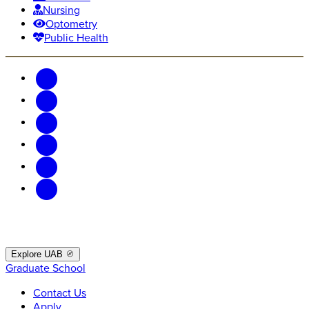
Nursing
Optometry
Public Health
Explore UAB
Graduate School
Contact Us
Apply