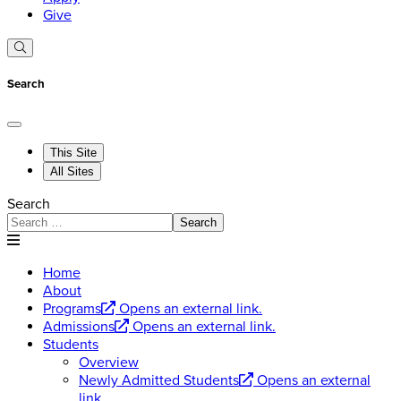
Give
Search
This Site
All Sites
Search
Search
Home
About
Programs
Opens an external link.
Admissions
Opens an external link.
Students
Overview
Newly Admitted Students
Opens an external
link.