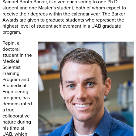
Samuel Booth Barker, is given each spring to one Ph.D.
student and one Master’s student, both of whom expect to
receive their degrees within the calendar year. The Barker
Awards are given to graduate students who represent the
highest level of student achievement in a UAB graduate
program.
Pepin, a
doctoral
student in the
Medical
Scientist
Training
Program and
Biomedical
Engineering
program, has
demonstrated
a true
collaborative
nature during
his time at
UAB, which