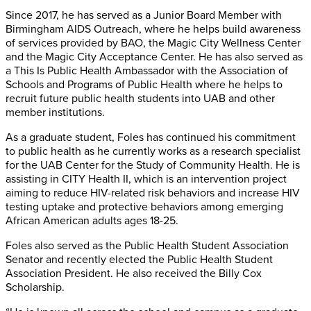
Since 2017, he has served as a Junior Board Member with
Birmingham AIDS Outreach, where he helps build awareness
of services provided by BAO, the Magic City Wellness Center
and the Magic City Acceptance Center. He has also served as
a This Is Public Health Ambassador with the Association of
Schools and Programs of Public Health where he helps to
recruit future public health students into UAB and other
member institutions.
As a graduate student, Foles has continued his commitment
to public health as he currently works as a research specialist
for the UAB Center for the Study of Community Health. He is
assisting in CITY Health II, which is an intervention project
aiming to reduce HIV-related risk behaviors and increase HIV
testing uptake and protective behaviors among emerging
African American adults ages 18-25.
Foles also served as the Public Health Student Association
Senator and recently elected the Public Health Student
Association President. He also received the Billy Cox
Scholarship.