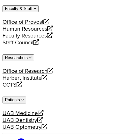
website
new
a
Faculty & Staff
website
new
website
Office of Provost
opens
Human Resources
a
opens
Faculty Resources
new
a
opens
Staff Council
website
new
a
opens
website
new
a
Researchers
website
new
website
Office of Research
opens
Harbert Institute
a
opens
CCTS
new
a
opens
website
new
a
Patients
website
new
website
UAB Medicine
opens
UAB Dentistry
a
opens
UAB Optometry
new
a
opens
website
new
a