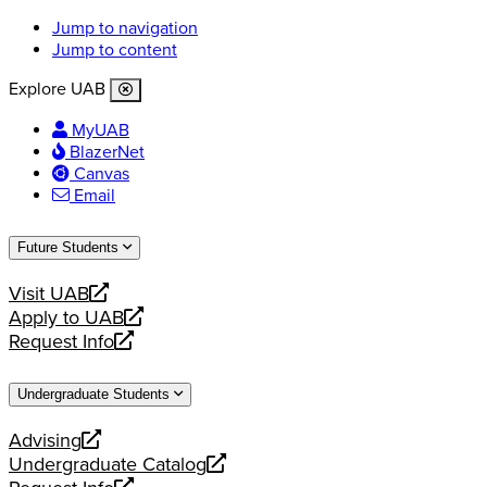
Jump to navigation
Jump to content
Explore UAB
MyUAB
BlazerNet
Canvas
Email
Future Students
Visit UAB
opens
Apply to UAB
a
opens
Request Info
new
a
opens
website
new
a
Undergraduate Students
website
new
website
Advising
opens
Undergraduate Catalog
a
opens