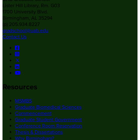
Lister Hill Library, Rm. G03
1700 University Blvd.
Birmingham, AL 35294
(p) 205.934.8227
gradschool@uab.edu
Contact Us
Resources
MSMBS
Graduate Biomedical Sciences
Commencement
Graduate Student Government
Conference Room Reservation
Thesis & Dissertations
Why Birmingham?