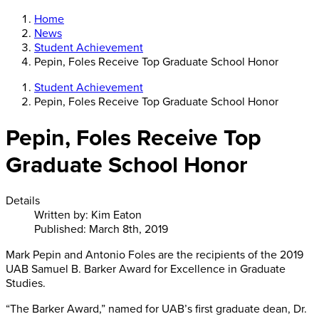
Home
News
Student Achievement
Pepin, Foles Receive Top Graduate School Honor
Student Achievement
Pepin, Foles Receive Top Graduate School Honor
Pepin, Foles Receive Top
Graduate School Honor
Details
Written by:
Kim Eaton
Published: March 8th, 2019
Mark Pepin and Antonio Foles are the recipients of the 2019
UAB Samuel B. Barker Award for Excellence in Graduate
Studies.
“The Barker Award,” named for UAB’s first graduate dean, Dr.