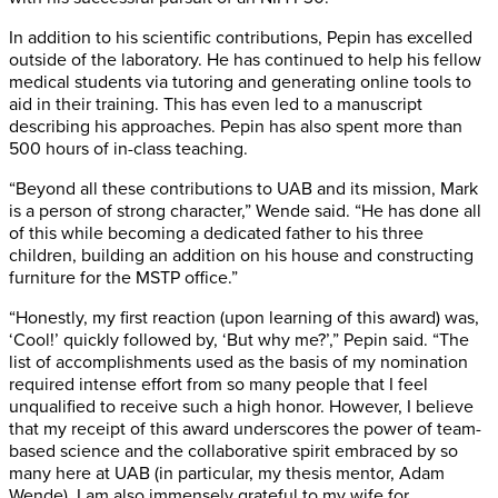
In addition to his scientific contributions, Pepin has excelled
outside of the laboratory. He has continued to help his fellow
medical students via tutoring and generating online tools to
aid in their training. This has even led to a manuscript
describing his approaches. Pepin has also spent more than
500 hours of in-class teaching.
“Beyond all these contributions to UAB and its mission, Mark
is a person of strong character,” Wende said. “He has done all
of this while becoming a dedicated father to his three
children, building an addition on his house and constructing
furniture for the MSTP office.”
“Honestly, my first reaction (upon learning of this award) was,
‘Cool!’ quickly followed by, ‘But why me?’,” Pepin said. “The
list of accomplishments used as the basis of my nomination
required intense effort from so many people that I feel
unqualified to receive such a high honor. However, I believe
that my receipt of this award underscores the power of team-
based science and the collaborative spirit embraced by so
many here at UAB (in particular, my thesis mentor, Adam
Wende). I am also immensely grateful to my wife for