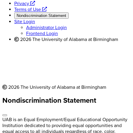
opens
a
Privacy
a
opens
new
Terms of Use
new
a
website
Nondiscrimination Statement
website
new
Site Login
website
Administrator Login
Frontend Login
2026 The University of Alabama at Birmingham
2026 The University of Alabama at Birmingham
Nondiscrimination Statement
UAB is an Equal Employment/Equal Educational Opportunity
Institution dedicated to providing equal opportunities and
equal access to all individuals regardless of race, color,