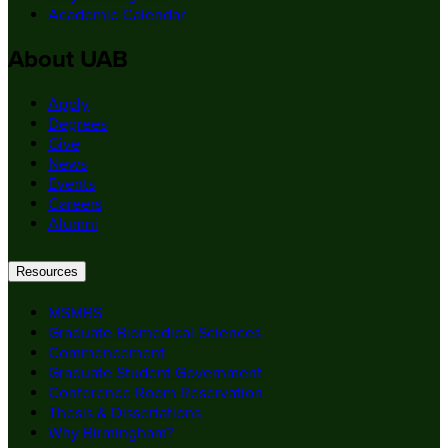
Academic Calendar
About UAB
Apply
Degrees
Give
News
Events
Careers
Alumni
Resources
MSMBS
Graduate Biomedical Sciences
Commencement
Graduate Student Government
Conference Room Reservation
Thesis & Dissertations
Why Birmingham?