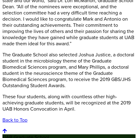
state and our world,” said Dr. Lori McMahon, Graduate School
Dean. “All of the nominees were exceptional, and the
selection committee had a very difficult time reaching a
decision. I would like to congratulate Mark and Antonio on
their outstanding achievements. Their commitment to
improving the lives of others and their passion for sharing the
knowledge they have gained while graduate students at UAB
made them ideal for this award.”
The Graduate School also selected Joshua Justice, a doctoral
student in the microbiology theme of the Graduate
Biomedical Sciences program, and Mary Phillips, a doctoral
student in the neuroscience theme of the Graduate
Biomedical Sciences program, to receive the 2019 GBS/JHS
Outstanding Student Awards.
These four students, along with countless other high-
achieving graduate students, will be recognized at the 2019
UAB Honors Convocation in April.
Back to Top
UAB Graduate School