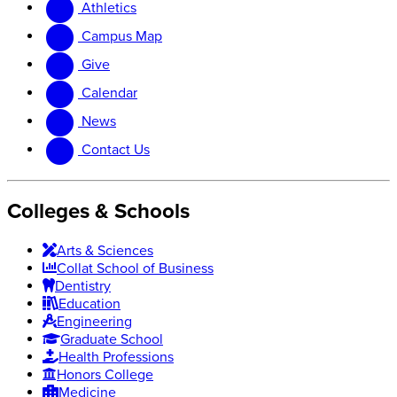
Athletics
website
new
website
Campus Map
Give
Calendar
News
Contact Us
Colleges & Schools
Arts
&
Sciences
Collat School
of Business
Dentistry
Education
Engineering
Graduate School
Health Professions
Honors College
Medicine