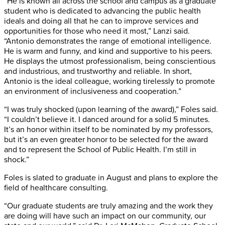
“He is known all across the school and campus as a graduate
student who is dedicated to advancing the public health
ideals and doing all that he can to improve services and
opportunities for those who need it most,” Lanzi said.
“Antonio demonstrates the range of emotional intelligence.
He is warm and funny, and kind and supportive to his peers.
He displays the utmost professionalism, being conscientious
and industrious, and trustworthy and reliable. In short,
Antonio is the ideal colleague, working tirelessly to promote
an environment of inclusiveness and cooperation.”
“I was truly shocked (upon learning of the award),” Foles said.
“I couldn’t believe it. I danced around for a solid 5 minutes.
It’s an honor within itself to be nominated by my professors,
but it’s an even greater honor to be selected for the award
and to represent the School of Public Health. I’m still in
shock.”
Foles is slated to graduate in August and plans to explore the
field of healthcare consulting.
“Our graduate students are truly amazing and the work they
are doing will have such an impact on our community, our