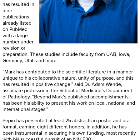
has resulted in
nine
publications
already listed
on PubMed
with a large
number under
revision or
preparation. These studies include faculty from UAB, Iowa,
Germany, Utah and more.
“Mark has contributed to the scientific literature in a manner
unique to his collaborative nature, unity of purpose, and this
has resulted in positive change,” said Dr. Adam Wende,
associate professor in the School of Medicine’s Department
of Pathology. “Beyond Mark’s published accomplishments,
has been his ability to present his work on local, national and
international stages.”
Pepin has presented at least 25 abstracts in poster and oral
format, earning eight different honors. In addition, he has
been instrumental in securing his own funding, most recently
with his successful pursuit of an NIH F30.