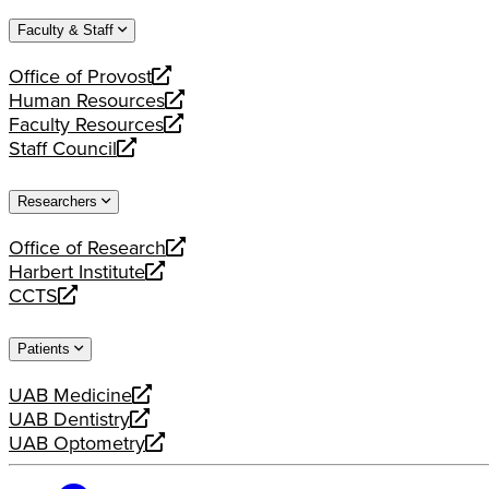
website
new
a
Faculty & Staff
website
new
website
Office of Provost
opens
Human Resources
a
opens
Faculty Resources
new
a
opens
Staff Council
website
new
a
opens
website
new
a
Researchers
website
new
website
Office of Research
opens
Harbert Institute
a
opens
CCTS
new
a
opens
website
new
a
Patients
website
new
website
UAB Medicine
opens
UAB Dentistry
a
opens
UAB Optometry
new
a
opens
website
new
a