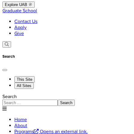
Explore UAB
Graduate School
Contact Us
Apply
Give
Search
This Site
All Sites
Search
Search
Home
About
Programs
Opens an external link.