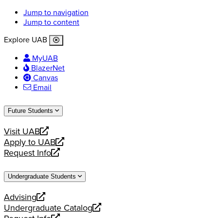
Jump to navigation
Jump to content
Explore UAB
MyUAB
BlazerNet
Canvas
Email
Future Students
Visit UAB
opens
Apply to UAB
a
opens
Request Info
new
a
opens
website
new
a
Undergraduate Students
website
new
website
Advising
opens
Undergraduate Catalog
a
opens