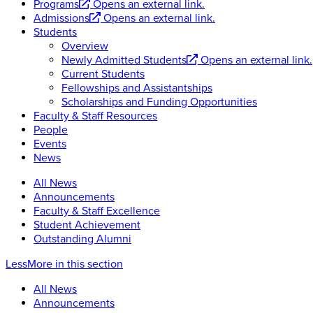
Programs
Opens an external link.
Admissions
Opens an external link.
Students
Overview
Newly Admitted Students
Opens an external link.
Current Students
Fellowships and Assistantships
Scholarships and Funding Opportunities
Faculty & Staff Resources
People
Events
News
All News
Announcements
Faculty & Staff Excellence
Student Achievement
Outstanding Alumni
Less
More
in this section
All News
Announcements