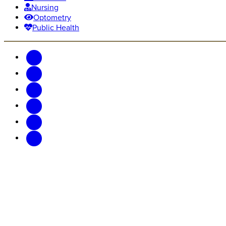
Nursing
Optometry
Public Health