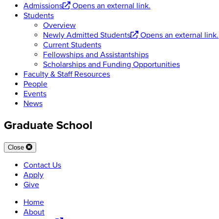
Admissions
Opens an external link.
Students
Overview
Newly Admitted Students
Opens an external link.
Current Students
Fellowships and Assistantships
Scholarships and Funding Opportunities
Faculty & Staff Resources
People
Events
News
Graduate School
Close
Contact Us
Apply
Give
Home
About