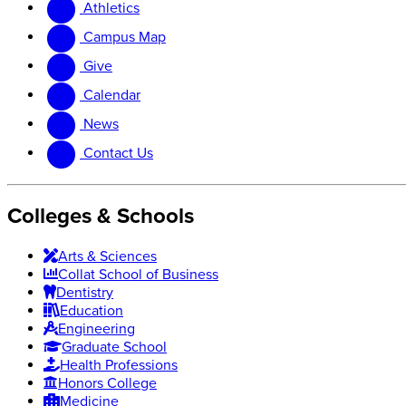
Athletics
website
new
website
Campus Map
Give
Calendar
News
Contact Us
Colleges & Schools
Arts
&
Sciences
Collat School
of Business
Dentistry
Education
Engineering
Graduate School
Health Professions
Honors College
Medicine