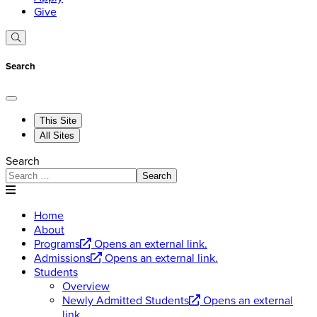
Give
Search
This Site
All Sites
Search
Search
Home
About
Programs
Opens an external link.
Admissions
Opens an external link.
Students
Overview
Newly Admitted Students
Opens an external
link.