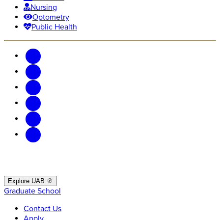
Nursing
Optometry
Public Health
Explore UAB
Graduate School
Contact Us
Apply