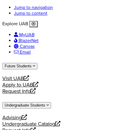
Jump to navigation
Jump to content
Explore UAB
MyUAB
BlazerNet
Canvas
Email
Future Students
Visit UAB
opens
Apply to UAB
a
opens
Request Info
new
a
opens
website
new
a
Undergraduate Students
website
new
website
Advising
opens
Undergraduate Catalog
a
opens