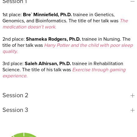
Session 1
1st place:
Bre` Minniefield, Ph.D.
trainee in Genetics,
Genomics, and Bioinformatics. The title of her talk was
The
medication doesn’t work.
2nd place:
Shameka Rodgers, Ph.D.
trainee in Nursing. The
title of her talk was
Harry Potter and the child with poor sleep
quality.
3rd place:
Saleh Alhirsan, Ph.D.
trainee in Rehabilitation
Science. The title of his talk was
Exercise through gaming
experience.
Session 2
Session 3