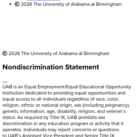
2026 The University of Alabama at Birmingham
2026 The University of Alabama at Birmingham
Nondiscrimination Statement
UAB is an Equal Employment/Equal Educational Opportunity
Institution dedicated to providing equal opportunities and
equal access to all individuals regardless of race, color,
religion, ethnic or national origin, sex (including pregnancy),
genetic information, age, disability, religion, and veteran’s
status. As required by Title IX, UAB prohibits sex
discrimination in any education program or activity that it
operates. Individuals may report concerns or questions
to UAB’s Assistant Vice President and Senior Title IX