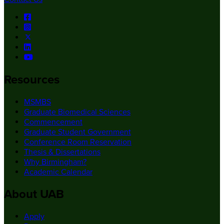
Resources
MSMBS
Graduate Biomedical Sciences
Commencement
Graduate Student Government
Conference Room Reservation
Thesis & Dissertations
Why Birmingham?
Academic Calendar
About UAB
Apply