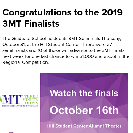
Congratulations to the 2019
3MT Finalists
The Graduate School hosted its 3MT Semifinals Thursday,
October 31, at the Hill Student Center. There were 27
semifinalists and 10 of those will advance to the 3MT Finals
next week for one last chance to win $1,000 and a spot in the
Regional Competition.