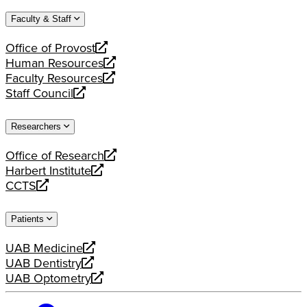
website
new
a
Faculty & Staff
website
new
website
Office of Provost
opens
Human Resources
a
opens
Faculty Resources
new
a
opens
Staff Council
website
new
a
opens
website
new
a
Researchers
website
new
website
Office of Research
opens
Harbert Institute
a
opens
CCTS
new
a
opens
website
new
a
Patients
website
new
website
UAB Medicine
opens
UAB Dentistry
a
opens
UAB Optometry
new
a
opens
website
new
a