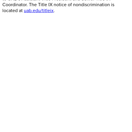
Coordinator. The Title IX notice of nondiscrimination is
located at
uab.edu/titleix
.