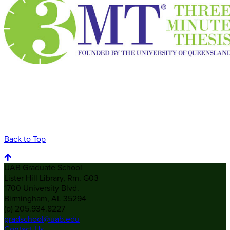
Back to Top
UAB Graduate School
Lister Hill Library, Rm. G03
1700 University Blvd.
Birmingham, AL 35294
(p) 205.934.8227
gradschool@uab.edu
Contact Us