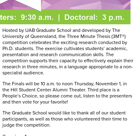
Hosted by UAB Graduate School and developed by The
University of Queensland, the Three Minute Thesis (3MT®)
competition celebrates the exciting research conducted by
Ph.D. students. The exercise cultivates students’ academic,
presentation and research communication skills. The
competition supports their capacity to effectively explain their
research in three minutes, in a language appropriate to a non-
specialist audience.
The Finals will be 10 a.m. to noon Thursday, November 1, in
the Hill Student Center Alumni Theater. Third place is a
People’s Choice, so please come out, listen to the presenters
and then vote for your favorite!
The Graduate School would like to thank all of our student
participants, as well as those who volunteered their time to
judge the competition.