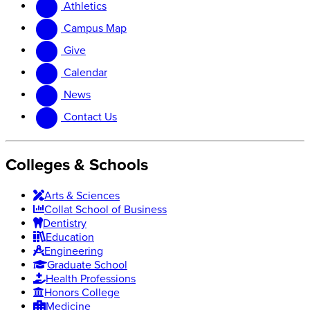
Athletics
website
new
website
Campus Map
Give
Calendar
News
Contact Us
Colleges & Schools
Arts
&
Sciences
Collat School
of Business
Dentistry
Education
Engineering
Graduate School
Health Professions
Honors College
Medicine