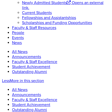
Newly Admitted Students
Opens an external
link.
Current Students
Fellowships and Assistantships
Scholarships and Funding Opportunities
Faculty & Staff Resources
People
Events
News
All News
Announcements
Faculty & Staff Excellence
Student Achievement
Outstanding Alumni
Less
More
in this section
All News
Announcements
Faculty & Staff Excellence
Student Achievement
Outstanding Alumni