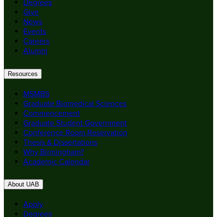
Degrees
Give
News
Events
Careers
Alumni
Resources
MSMBS
Graduate Biomedical Sciences
Commencement
Graduate Student Government
Conference Room Reservation
Thesis & Dissertations
Why Birmingham?
Academic Calendar
About UAB
Apply
Degrees