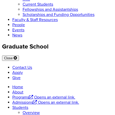
Current Students
Fellowships and Assistantships
Scholarships and Funding Opportunities
Faculty & Staff Resources
People
Events
News
Graduate School
Close
Contact Us
Apply
Give
Home
About
Programs
Opens an external link.
Admissions
Opens an external link.
Students
Overview