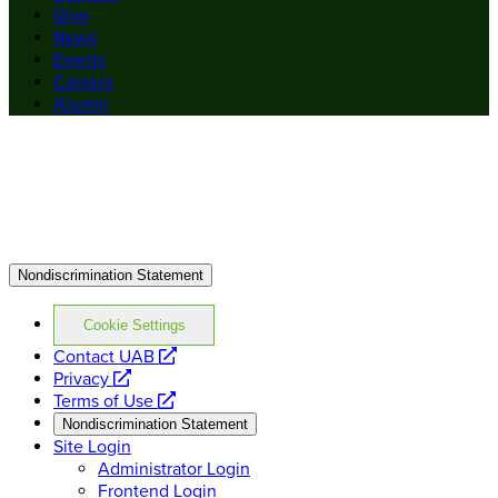
Give
News
Events
Careers
Alumni
Nondiscrimination Statement
Cookie Settings
opens
Contact UAB
opens
a
Privacy
a
opens
new
Terms of Use
new
a
website
Nondiscrimination Statement
website
new
Site Login
website
Administrator Login
Frontend Login