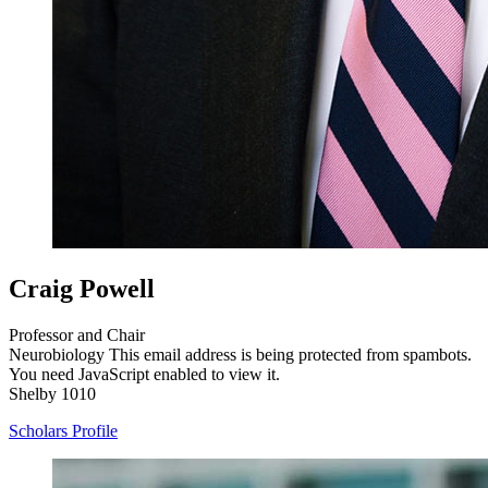
Craig Powell
Professor and Chair
Neurobiology
This email address is being protected from spambots.
You need JavaScript enabled to view it.
Shelby 1010
Scholars Profile