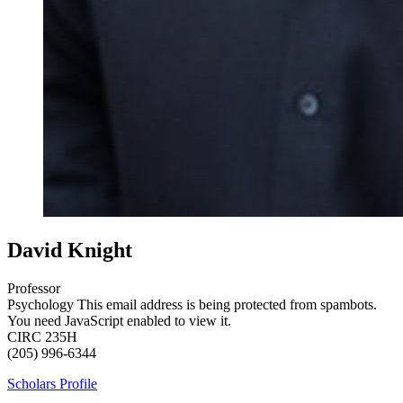
David Knight
Professor
Psychology
This email address is being protected from spambots.
You need JavaScript enabled to view it.
CIRC 235H
(205) 996-6344
Scholars Profile