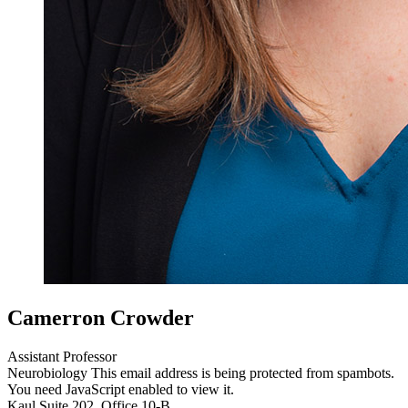
Camerron Crowder
Assistant Professor
Neurobiology
This email address is being protected from spambots.
You need JavaScript enabled to view it.
Kaul Suite 202, Office 10-B