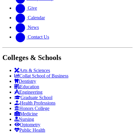
Give
Calendar
News
Contact Us
Colleges & Schools
Arts
&
Sciences
Collat School
of Business
Dentistry
Education
Engineering
Graduate School
Health Professions
Honors College
Medicine
Nursing
Optometry
Public Health