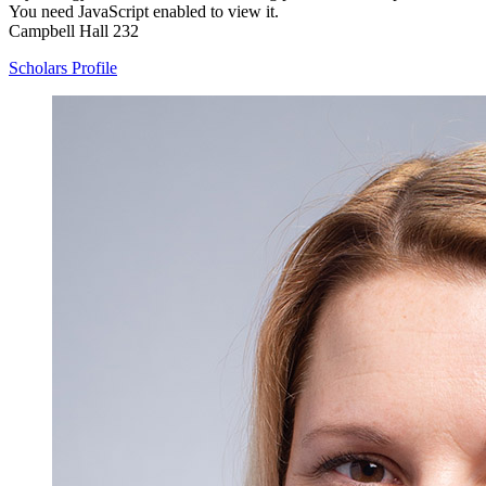
You need JavaScript enabled to view it.
Campbell Hall 232
Scholars Profile