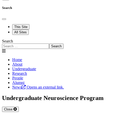
Search
This Site
All Sites
Search
Search
Home
About
Undergraduate
Research
People
Alumni
News
Opens an external link.
Undergraduate Neuroscience Program
Close