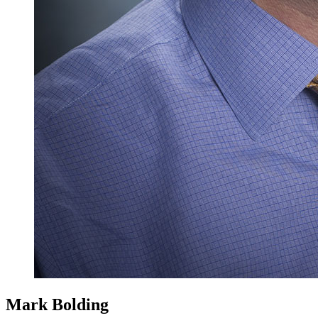
Mark Bolding