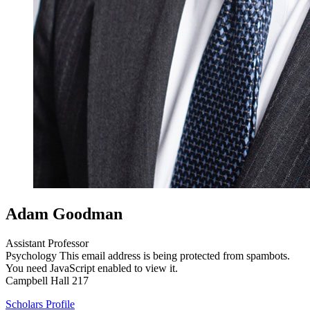
Adam Goodman
Assistant Professor
Psychology
This email address is being protected from spambots.
You need JavaScript enabled to view it.
Campbell Hall 217
Scholars Profile