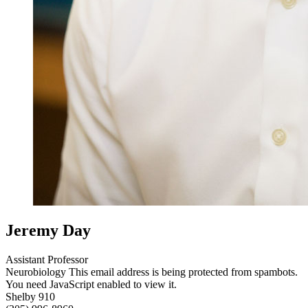
Jeremy Day
Assistant Professor
Neurobiology
This email address is being protected from spambots.
You need JavaScript enabled to view it.
Shelby 910