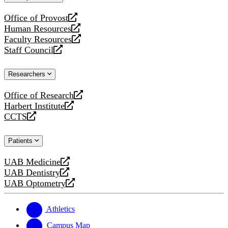
website
Office of Provost
opens
Human Resources
a
opens
Faculty Resources
new
a
opens
Staff Council
website
new
a
opens
website
new
a
Researchers
website
new
website
Office of Research
opens
Harbert Institute
a
opens
CCTS
new
a
opens
website
new
a
Patients
website
new
website
UAB Medicine
opens
UAB Dentistry
a
opens
UAB Optometry
new
a
opens
website
new
a
website
new
Athletics
website
Campus Map