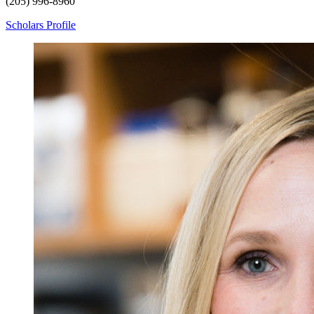
(205) 996-8960
Scholars Profile