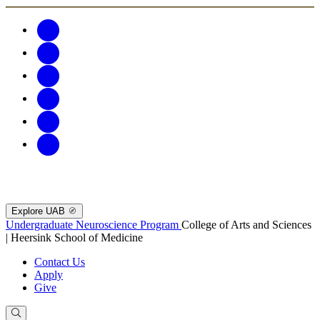
Explore UAB
Undergraduate Neuroscience Program
College of Arts and Sciences
| Heersink School of Medicine
Contact Us
Apply
Give