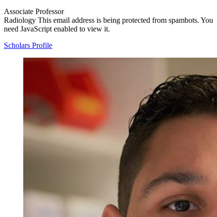
Associate Professor
Radiology
This email address is being protected from spambots. You
need JavaScript enabled to view it.
Scholars Profile