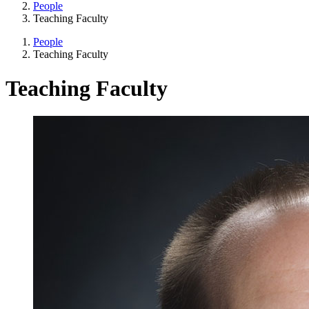
People
Teaching Faculty
People
Teaching Faculty
Teaching Faculty