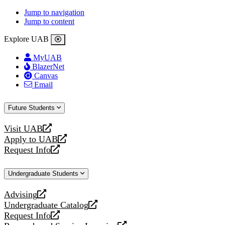
Jump to navigation
Jump to content
Explore UAB
MyUAB
BlazerNet
Canvas
Email
Future Students
Visit UAB
opens
Apply to UAB
a
opens
Request Info
new
a
opens
website
new
a
Undergraduate Students
website
new
website
Advising
opens
Undergraduate Catalog
a
opens
Request Info
new
a
opens