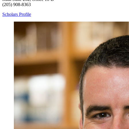
(205) 908-8363
Scholars Profile