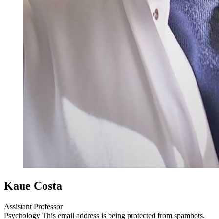
Kaue Costa
Assistant Professor
Psychology
This email address is being protected from spambots.