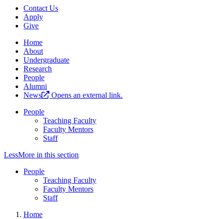
Contact Us
Apply
Give
Home
About
Undergraduate
Research
People
Alumni
News
Opens an external link.
People
Teaching Faculty
Faculty Mentors
Staff
Less
More
in this section
People
Teaching Faculty
Faculty Mentors
Staff
Home