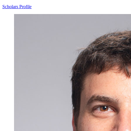
Scholars Profile