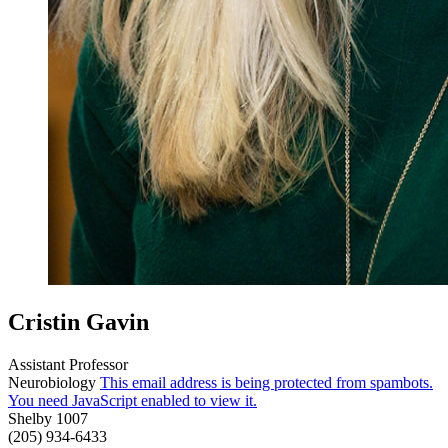
Cristin Gavin
Assistant Professor
Neurobiology
This email address is being protected from spambots.
You need JavaScript enabled to view it.
Shelby 1007
(205) 934-6433